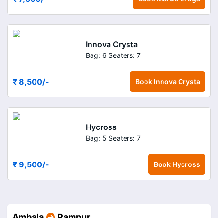
Innova Crysta
Bag: 6
Seaters: 7
₹ 8,500
/-
Book
Innova Crysta
Hycross
Bag: 5
Seaters: 7
₹ 9,500
/-
Book
Hycross
Ambala
Rampur