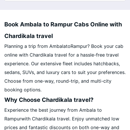
Book Ambala to Rampur Cabs Online with
Chardikala travel
Planning a trip from AmbalatoRampur? Book your cab
online with Chardikala travel for a hassle-free travel
experience. Our extensive fleet includes hatchbacks,
sedans, SUVs, and luxury cars to suit your preferences.
Choose from one-way, round-trip, and multi-city
booking options.
Why Choose Chardikala travel?
Experience the best journey from Ambala to
Rampurwith Chardikala travel. Enjoy unmatched low
prices and fantastic discounts on both one-way and