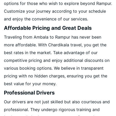
options for those who wish to explore beyond Rampur.
Customize your journey according to your schedule
and enjoy the convenience of our services.
Affordable Pricing and Great Deals
Traveling from Ambala to Rampur has never been
more affordable. With Chardikala travel, you get the
best rates in the market. Take advantage of our
competitive pricing and enjoy additional discounts on
various booking options. We believe in transparent
pricing with no hidden charges, ensuring you get the
best value for your money.
Professional Drivers
Our drivers are not just skilled but also courteous and
professional. They undergo rigorous training and