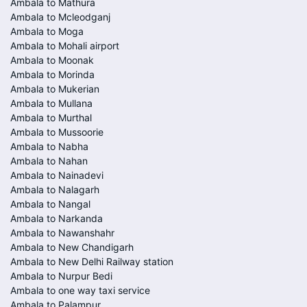
Ambala to Mathura
Ambala to Mcleodganj
Ambala to Moga
Ambala to Mohali airport
Ambala to Moonak
Ambala to Morinda
Ambala to Mukerian
Ambala to Mullana
Ambala to Murthal
Ambala to Mussoorie
Ambala to Nabha
Ambala to Nahan
Ambala to Nainadevi
Ambala to Nalagarh
Ambala to Nangal
Ambala to Narkanda
Ambala to Nawanshahr
Ambala to New Chandigarh
Ambala to New Delhi Railway station
Ambala to Nurpur Bedi
Ambala to one way taxi service
Ambala to Palampur