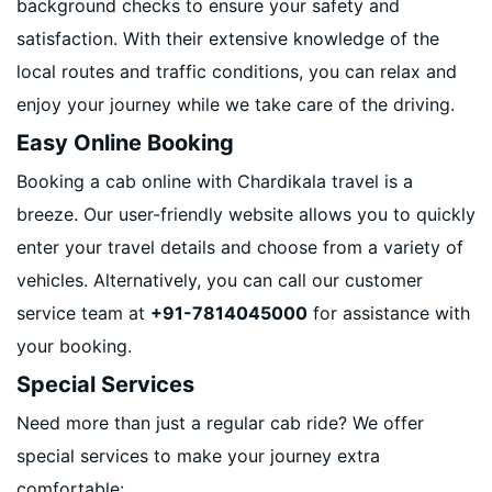
background checks to ensure your safety and
satisfaction. With their extensive knowledge of the
local routes and traffic conditions, you can relax and
enjoy your journey while we take care of the driving.
Easy Online Booking
Booking a cab online with Chardikala travel is a
breeze. Our user-friendly website allows you to quickly
enter your travel details and choose from a variety of
vehicles. Alternatively, you can call our customer
service team at
+91-7814045000
for assistance with
your booking.
Special Services
Need more than just a regular cab ride? We offer
special services to make your journey extra
comfortable: