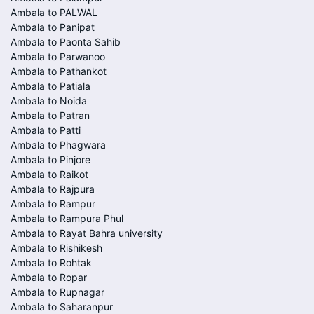
Ambala to PALWAL
Ambala to Panipat
Ambala to Paonta Sahib
Ambala to Parwanoo
Ambala to Pathankot
Ambala to Patiala
Ambala to Noida
Ambala to Patran
Ambala to Patti
Ambala to Phagwara
Ambala to Pinjore
Ambala to Raikot
Ambala to Rajpura
Ambala to Rampur
Ambala to Rampura Phul
Ambala to Rayat Bahra university
Ambala to Rishikesh
Ambala to Rohtak
Ambala to Ropar
Ambala to Rupnagar
Ambala to Saharanpur