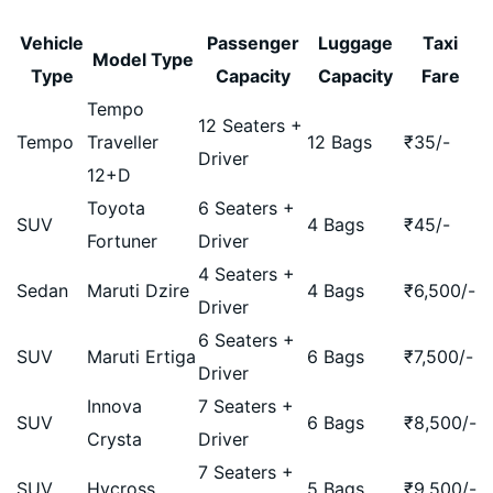
Vehicle
Passenger
Luggage
Taxi
Model Type
Type
Capacity
Capacity
Fare
Tempo
12 Seaters +
Tempo
Traveller
12 Bags
₹
35
/-
Driver
12+D
Toyota
6 Seaters +
SUV
4 Bags
₹
45
/-
Fortuner
Driver
4 Seaters +
Sedan
Maruti Dzire
4 Bags
₹
6,500
/-
Driver
6 Seaters +
SUV
Maruti Ertiga
6 Bags
₹
7,500
/-
Driver
Innova
7 Seaters +
SUV
6 Bags
₹
8,500
/-
Crysta
Driver
7 Seaters +
SUV
Hycross
5 Bags
₹
9,500
/-