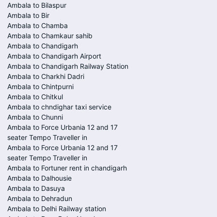
Ambala to Bilaspur
Ambala to Bir
Ambala to Chamba
Ambala to Chamkaur sahib
Ambala to Chandigarh
Ambala to Chandigarh Airport
Ambala to Chandigarh Railway Station
Ambala to Charkhi Dadri
Ambala to Chintpurni
Ambala to Chitkul
Ambala to chndighar taxi service
Ambala to Chunni
Ambala to Force Urbania 12 and 17
seater Tempo Traveller in
Ambala to Force Urbania 12 and 17
seater Tempo Traveller in
Ambala to Fortuner rent in chandigarh
Ambala to Dalhousie
Ambala to Dasuya
Ambala to Dehradun
Ambala to Delhi Railway station