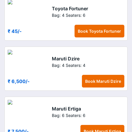
Toyota Fortuner
Bag: 4
Seaters: 6
₹ 45
/-
Book
Toyota Fortuner
Maruti Dzire
Bag: 4
Seaters: 4
₹ 6,500
/-
Book
Maruti Dzire
Maruti Ertiga
Bag: 6
Seaters: 6
₹ 7,500
/-
Book
Maruti Ertiga