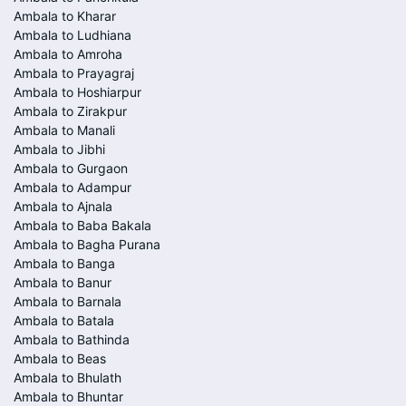
Ambala to Kharar
Ambala to Ludhiana
Ambala to Amroha
Ambala to Prayagraj
Ambala to Hoshiarpur
Ambala to Zirakpur
Ambala to Manali
Ambala to Jibhi
Ambala to Gurgaon
Ambala to Adampur
Ambala to Ajnala
Ambala to Baba Bakala
Ambala to Bagha Purana
Ambala to Banga
Ambala to Banur
Ambala to Barnala
Ambala to Batala
Ambala to Bathinda
Ambala to Beas
Ambala to Bhulath
Ambala to Bhuntar