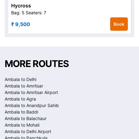
Hycross
Bag: 5
Seaters: 7
₹ 9,500
Book
MORE ROUTES
Ambala to Delhi
Ambala to Amritsar
Ambala to Amritsar Airport
Ambala to Agra
Ambala to Anandpur Sahib
Ambala to Baddi
Ambala to Balachaur
Ambala to Mohali
Ambala to Delhi Airport
Ambala to Panchkula