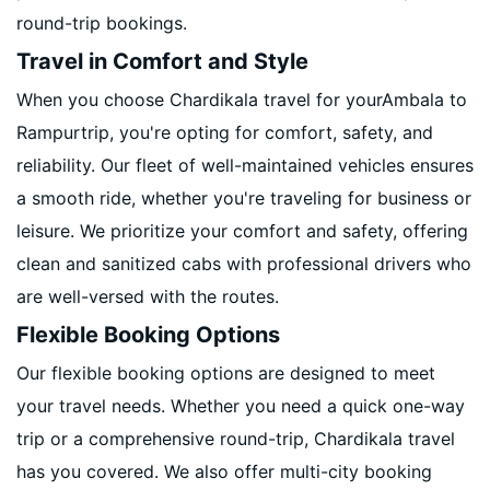
round-trip bookings.
Travel in Comfort and Style
When you choose Chardikala travel for yourAmbala to
Rampurtrip, you're opting for comfort, safety, and
reliability. Our fleet of well-maintained vehicles ensures
a smooth ride, whether you're traveling for business or
leisure. We prioritize your comfort and safety, offering
clean and sanitized cabs with professional drivers who
are well-versed with the routes.
Flexible Booking Options
Our flexible booking options are designed to meet
your travel needs. Whether you need a quick one-way
trip or a comprehensive round-trip, Chardikala travel
has you covered. We also offer multi-city booking