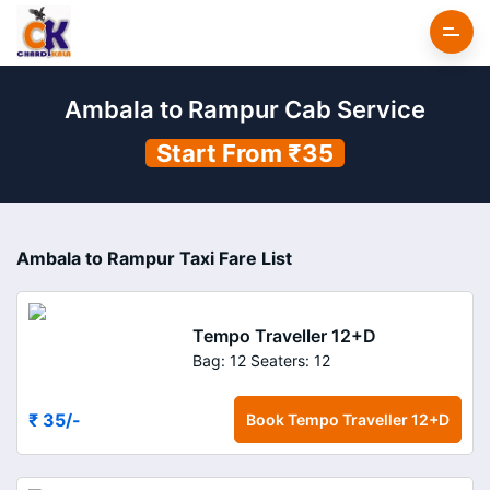
Ambala to Rampur Cab Service
Start From ₹35
Ambala to Rampur Taxi Fare List
Tempo Traveller 12+D
Bag: 12
Seaters: 12
₹ 35
/-
Book
Tempo Traveller 12+D