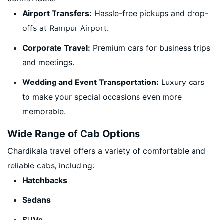
Airport Transfers:
Hassle-free pickups and drop-
offs at Rampur Airport.
Corporate Travel:
Premium cars for business trips
and meetings.
Wedding and Event Transportation:
Luxury cars
to make your special occasions even more
memorable.
Wide Range of Cab Options
Chardikala travel offers a variety of comfortable and
reliable cabs, including:
Hatchbacks
Sedans
SUVs