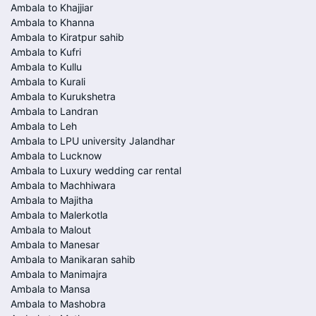
Ambala to Khajjiar
Ambala to Khanna
Ambala to Kiratpur sahib
Ambala to Kufri
Ambala to Kullu
Ambala to Kurali
Ambala to Kurukshetra
Ambala to Landran
Ambala to Leh
Ambala to LPU university Jalandhar
Ambala to Lucknow
Ambala to Luxury wedding car rental
Ambala to Machhiwara
Ambala to Majitha
Ambala to Malerkotla
Ambala to Malout
Ambala to Manesar
Ambala to Manikaran sahib
Ambala to Manimajra
Ambala to Mansa
Ambala to Mashobra