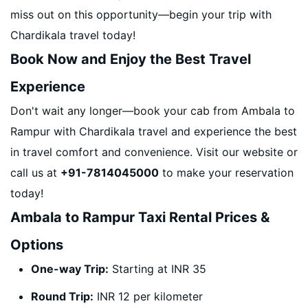
miss out on this opportunity—begin your trip with
Chardikala travel today!
Book Now and Enjoy the Best Travel
Experience
Don't wait any longer—book your cab from Ambala to
Rampur with Chardikala travel and experience the best
in travel comfort and convenience. Visit our website or
call us at
+91-7814045000
to make your reservation
today!
Ambala to Rampur Taxi Rental Prices &
Options
One-way Trip:
Starting at INR 35
Round Trip:
INR 12 per kilometer