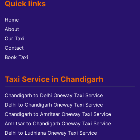
Quick links
Home
About
Our Taxi
Contact
Book Taxi
Taxi Service in Chandigarh
Chandigarh to Delhi Oneway Taxi Service
Delhi to Chandigarh Oneway Taxi Service
Chandigarh to Amritsar Oneway Taxi Service
Amritsar to Chandigarh Oneway Taxi Service
Delhi to Ludhiana Oneway Taxi Service