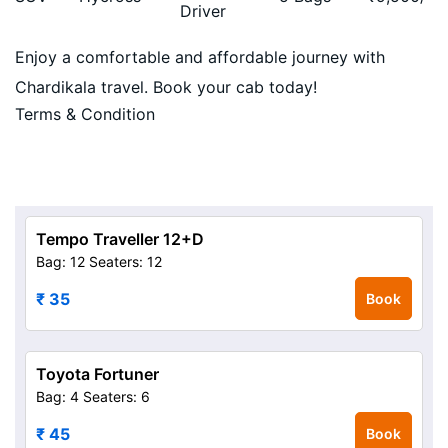
Driver
Enjoy a comfortable and affordable journey with
Chardikala travel. Book your cab today!
Terms & Condition
Tempo Traveller 12+D
Bag: 12
Seaters: 12
₹ 35
Book
Toyota Fortuner
Bag: 4
Seaters: 6
₹ 45
Book