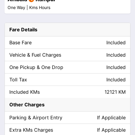
One Way |
Kms
Hours
Fare Details
Base Fare
Included
Vehicle & Fuel Charges
Included
One Pickup & One Drop
Included
Toll Tax
Included
Included KMs
12121 KM
Other Charges
Parking & Airport Entry
If Applicable
Extra KMs Charges
If Applicable