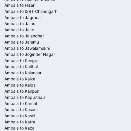
Ambala to Hisar
Ambala to ISBT Chandigarh
Ambala to Jagraon
Ambala to Jaipur
Ambala to Jaito
Ambala to Jalandhar
Ambala to Jammu
Ambala to Jawalamukhi
Ambala to Joginder Nagar
Ambala to Kangra
Ambala to Kaithal
Ambala to Kalanaur
Ambala to Kalka
Ambala to Kalpa
Ambala to Kanpur
Ambala to Kapurthala
Ambala to Karnal
Ambala to Kasauli
Ambala to Kasol
Ambala to Katra
Ambala to Kaza