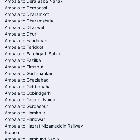
Ambala to Dera Baba Nanak
Ambala to Derabassi
Ambala to Dharamkot
Ambala to Dharamshala
Ambala to Dhariwal
Ambala to Dhuri
Ambala to Faridabad
Ambala to Faridkot
Ambala to Fatehgarh Sahib
Ambala to Fazilka
Ambala to Firozpur
Ambala to Garhshankar
Ambala to Ghaziabad
Ambala to Gidderbaha
Ambala to Gobindgarh
Ambala to Greater Noida
Ambala to Gurdaspur
Ambala to Hamirpur
Ambala to Haridwar
Ambala to Hazrat Nizamuddin Railway
Station
Ambala to Hemkund Sahib