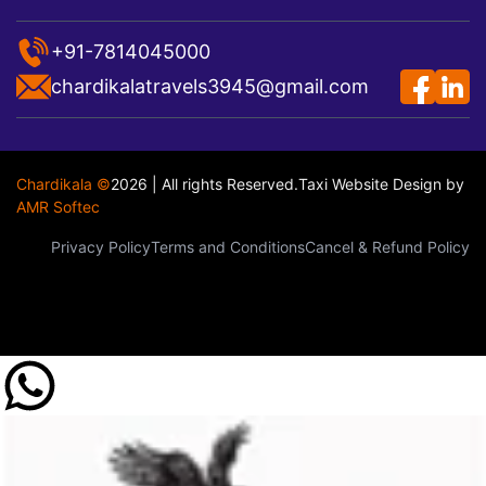
+91-7814045000
chardikalatravels3945@gmail.com
Chardikala ©
2026 | All rights Reserved.
Taxi Website Design
by
AMR Softec
Privacy Policy
Terms and Conditions
Cancel & Refund Policy