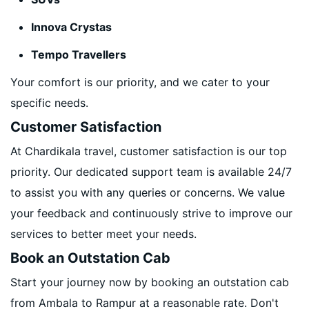
Innova Crystas
Tempo Travellers
Your comfort is our priority, and we cater to your
specific needs.
Customer Satisfaction
At Chardikala travel, customer satisfaction is our top
priority. Our dedicated support team is available 24/7
to assist you with any queries or concerns. We value
your feedback and continuously strive to improve our
services to better meet your needs.
Book an Outstation Cab
Start your journey now by booking an outstation cab
from Ambala to Rampur at a reasonable rate. Don't