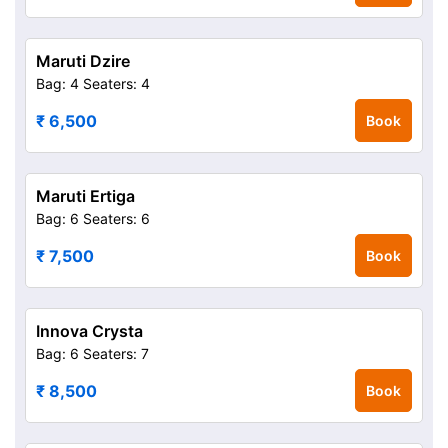
Maruti Dzire
Bag: 4
Seaters: 4
₹ 6,500
Book
Maruti Ertiga
Bag: 6
Seaters: 6
₹ 7,500
Book
Innova Crysta
Bag: 6
Seaters: 7
₹ 8,500
Book