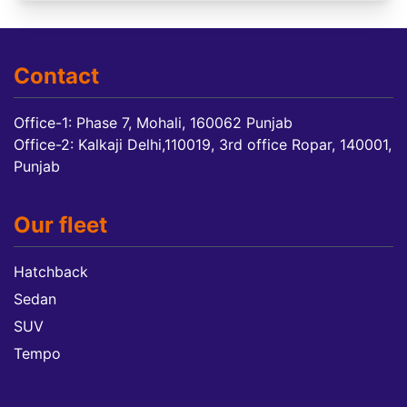
Contact
Office-1: Phase 7, Mohali, 160062 Punjab
Office-2: Kalkaji Delhi,110019, 3rd office Ropar, 140001,
Punjab
Our fleet
Hatchback
Sedan
SUV
Tempo