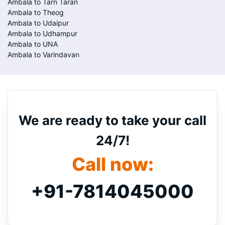
Ambala to Tarn Taran
Ambala to Theog
Ambala to Udaipur
Ambala to Udhampur
Ambala to UNA
Ambala to Varindavan
We are ready to take your call
24/7!
Call now:
+91-7814045000