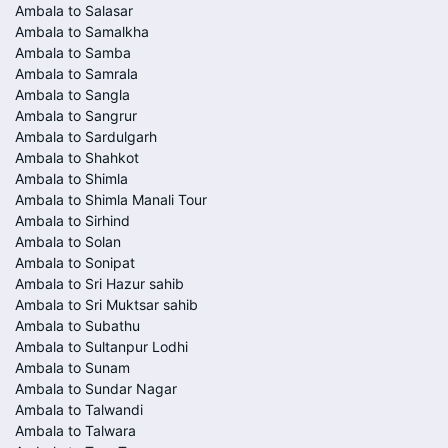
Ambala to Salasar
Ambala to Samalkha
Ambala to Samba
Ambala to Samrala
Ambala to Sangla
Ambala to Sangrur
Ambala to Sardulgarh
Ambala to Shahkot
Ambala to Shimla
Ambala to Shimla Manali Tour
Ambala to Sirhind
Ambala to Solan
Ambala to Sonipat
Ambala to Sri Hazur sahib
Ambala to Sri Muktsar sahib
Ambala to Subathu
Ambala to Sultanpur Lodhi
Ambala to Sunam
Ambala to Sundar Nagar
Ambala to Talwandi
Ambala to Talwara