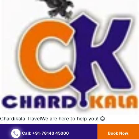
Chardikala Travel
We are here to help you! 😊
Call: +91-78140 45000
Book Now