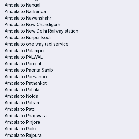
Ambala to Nangal
Ambala to Narkanda
Ambala to Nawanshahr
Ambala to New Chandigarh
Ambala to New Delhi Railway station
Ambala to Nurpur Bedi
Ambala to one way taxi service
Ambala to Palampur
Ambala to PALWAL
Ambala to Panipat
Ambala to Paonta Sahib
Ambala to Parwanoo
Ambala to Pathankot
Ambala to Patiala
Ambala to Noida
Ambala to Patran
Ambala to Patti
Ambala to Phagwara
Ambala to Pinjore
Ambala to Raikot
Ambala to Rajpura