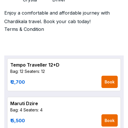
Enjoy a comfortable and affordable journey with
Chardikala travel. Book your cab today!
Terms & Condition
Tempo Traveller 12+D
Bag: 12
Seaters: 12
₹ 2,700
Book
Maruti Dzire
Bag: 4
Seaters: 4
₹ 5,500
Book