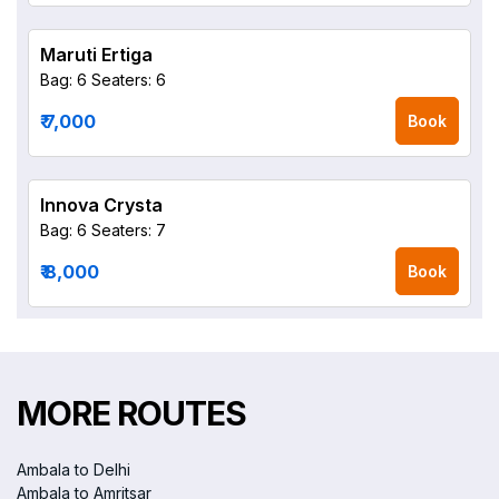
Maruti Ertiga
Bag: 6
Seaters: 6
₹ 7,000
Book
Innova Crysta
Bag: 6
Seaters: 7
₹ 8,000
Book
MORE ROUTES
Ambala to Delhi
Ambala to Amritsar