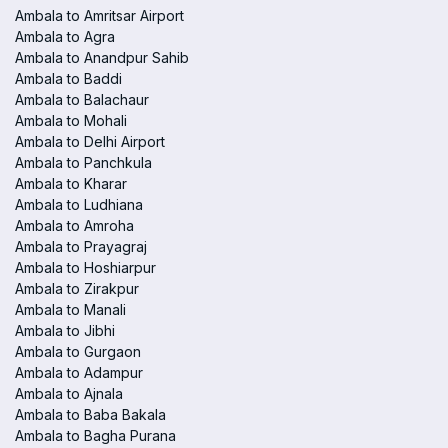
Ambala to Amritsar Airport
Ambala to Agra
Ambala to Anandpur Sahib
Ambala to Baddi
Ambala to Balachaur
Ambala to Mohali
Ambala to Delhi Airport
Ambala to Panchkula
Ambala to Kharar
Ambala to Ludhiana
Ambala to Amroha
Ambala to Prayagraj
Ambala to Hoshiarpur
Ambala to Zirakpur
Ambala to Manali
Ambala to Jibhi
Ambala to Gurgaon
Ambala to Adampur
Ambala to Ajnala
Ambala to Baba Bakala
Ambala to Bagha Purana