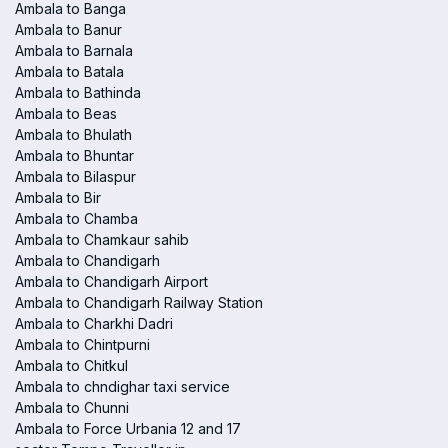
Ambala to Banga
Ambala to Banur
Ambala to Barnala
Ambala to Batala
Ambala to Bathinda
Ambala to Beas
Ambala to Bhulath
Ambala to Bhuntar
Ambala to Bilaspur
Ambala to Bir
Ambala to Chamba
Ambala to Chamkaur sahib
Ambala to Chandigarh
Ambala to Chandigarh Airport
Ambala to Chandigarh Railway Station
Ambala to Charkhi Dadri
Ambala to Chintpurni
Ambala to Chitkul
Ambala to chndighar taxi service
Ambala to Chunni
Ambala to Force Urbania 12 and 17