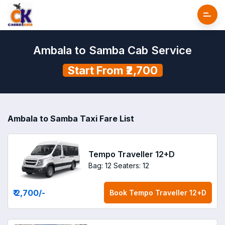
Ambala to Samba Cab Service
Start From ₹2,700
Ambala to Samba Taxi Fare List
Tempo Traveller 12+D
Bag: 12
Seaters: 12
₹ 2,700
/-
Book
Tempo Traveller 12+D