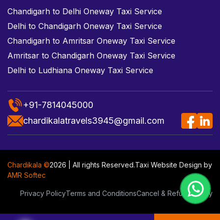
Chandigarh to Delhi Oneway Taxi Service
Delhi to Chandigarh Oneway Taxi Service
Chandigarh to Amritsar Oneway Taxi Service
Amritsar to Chandigarh Oneway Taxi Service
Delhi to Ludhiana Oneway Taxi Service
+91-7814045000
chardikalatravels3945@gmail.com
Chardikala ©
2026 | All rights Reserved.
Taxi Website Design
by
AMR Softec
Privacy Policy
Terms and Conditions
Cancel & Refund Policy