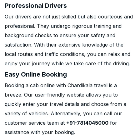
Professional Drivers
Our drivers are not just skilled but also courteous and
professional. They undergo rigorous training and
background checks to ensure your safety and
satisfaction. With their extensive knowledge of the
local routes and traffic conditions, you can relax and
enjoy your journey while we take care of the driving.
Easy Online Booking
Booking a cab online with Chardikala travel is a
breeze. Our user-friendly website allows you to
quickly enter your travel details and choose from a
variety of vehicles. Alternatively, you can call our
customer service team at
+91-7814045000
for
assistance with your booking.