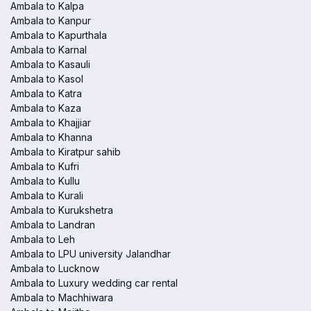
Ambala to Kalpa
Ambala to Kanpur
Ambala to Kapurthala
Ambala to Karnal
Ambala to Kasauli
Ambala to Kasol
Ambala to Katra
Ambala to Kaza
Ambala to Khajjiar
Ambala to Khanna
Ambala to Kiratpur sahib
Ambala to Kufri
Ambala to Kullu
Ambala to Kurali
Ambala to Kurukshetra
Ambala to Landran
Ambala to Leh
Ambala to LPU university Jalandhar
Ambala to Lucknow
Ambala to Luxury wedding car rental
Ambala to Machhiwara