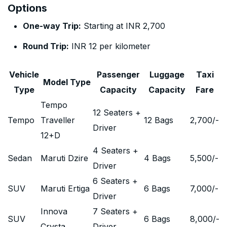
Options
One-way Trip:
Starting at INR 2,700
Round Trip:
INR 12 per kilometer
Vehicle
Passenger
Luggage
Taxi
Model Type
Type
Capacity
Capacity
Fare
Tempo
12 Seaters +
Tempo
Traveller
12 Bags
2,700
/-
Driver
12+D
4 Seaters +
Sedan
Maruti Dzire
4 Bags
5,500
/-
Driver
6 Seaters +
SUV
Maruti Ertiga
6 Bags
7,000
/-
Driver
Innova
7 Seaters +
SUV
6 Bags
8,000
/-
Crysta
Driver