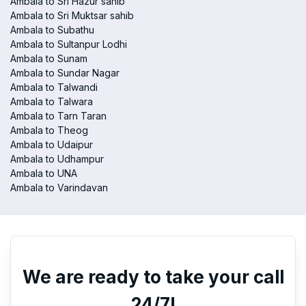
Ambala to Sri Hazur sahib
Ambala to Sri Muktsar sahib
Ambala to Subathu
Ambala to Sultanpur Lodhi
Ambala to Sunam
Ambala to Sundar Nagar
Ambala to Talwandi
Ambala to Talwara
Ambala to Tarn Taran
Ambala to Theog
Ambala to Udaipur
Ambala to Udhampur
Ambala to UNA
Ambala to Varindavan
We are ready to take your call
24/7!