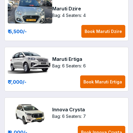
Maruti Dzire
Bag: 4
Seaters: 4
₹ 5,500
/-
Book
Maruti Dzire
Maruti Ertiga
Bag: 6
Seaters: 6
₹ 7,000
/-
Book
Maruti Ertiga
Innova Crysta
Bag: 6
Seaters: 7
₹ 8,000
/-
Book
Innova Crysta