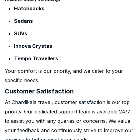
Hatchbacks
Sedans
SUVs
Innova Crystas
Tempo Travellers
Your comfort is our priority, and we cater to your
specific needs.
Customer Satisfaction
At Chardikala travel, customer satisfaction is our top
priority. Our dedicated support team is available 24/7
to assist you with any queries or concerns. We value
your feedback and continuously strive to improve our
services to better meet your needs.