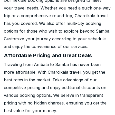
Our flexible booking options are designed to meet
your travel needs. Whether you need a quick one-way
trip or a comprehensive round-trip, Chardikala travel
has you covered. We also offer multi-city booking
options for those who wish to explore beyond Samba.
Customize your journey according to your schedule
and enjoy the convenience of our services.
Affordable Pricing and Great Deals
Traveling from Ambala to Samba has never been
more affordable. With Chardikala travel, you get the
best rates in the market. Take advantage of our
competitive pricing and enjoy additional discounts on
various booking options. We believe in transparent
pricing with no hidden charges, ensuring you get the
best value for your money.