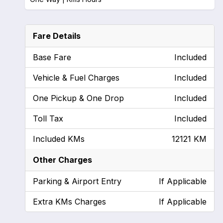
Fare Details
Base Fare
Included
Vehicle & Fuel Charges
Included
One Pickup & One Drop
Included
Toll Tax
Included
Included KMs
12121 KM
Other Charges
Parking & Airport Entry
If Applicable
Extra KMs Charges
If Applicable