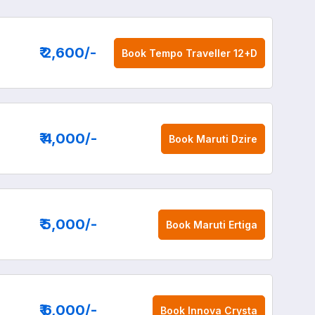
₹ 2,600
/-
Book
Tempo Traveller 12+D
₹ 4,000
/-
Book
Maruti Dzire
₹ 5,000
/-
Book
Maruti Ertiga
₹ 6,000
/-
Book
Innova Crysta