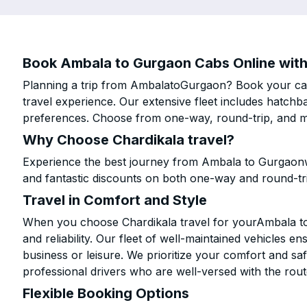
Book Ambala to Gurgaon Cabs Online with 
Planning a trip from AmbalatoGurgaon? Book your cab 
travel experience. Our extensive fleet includes hatchb
preferences. Choose from one-way, round-trip, and mu
Why Choose Chardikala travel?
Experience the best journey from Ambala to Gurgaonw
and fantastic discounts on both one-way and round-tr
Travel in Comfort and Style
When you choose Chardikala travel for yourAmbala to 
and reliability. Our fleet of well-maintained vehicles 
business or leisure. We prioritize your comfort and saf
professional drivers who are well-versed with the rout
Flexible Booking Options