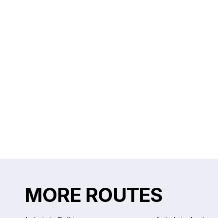
MORE ROUTES