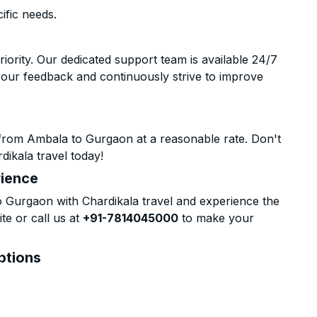
ific needs.
riority. Our dedicated support team is available 24/7
your feedback and continuously strive to improve
from Ambala to Gurgaon at a reasonable rate. Don't
dikala travel today!
rience
Gurgaon with Chardikala travel and experience the
te or call us at
+91-7814045000
to make your
ptions