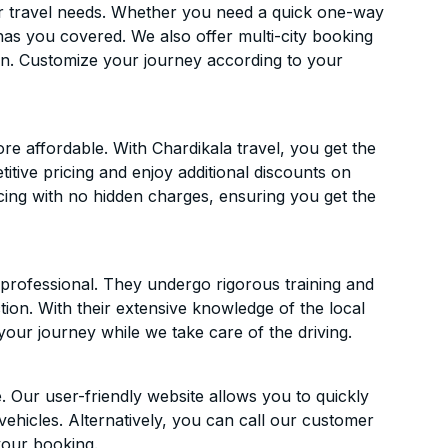
ur travel needs. Whether you need a quick one-way
has you covered. We also offer multi-city booking
n. Customize your journey according to your
 affordable. With Chardikala travel, you get the
itive pricing and enjoy additional discounts on
icing with no hidden charges, ensuring you get the
d professional. They undergo rigorous training and
ion. With their extensive knowledge of the local
your journey while we take care of the driving.
. Our user-friendly website allows you to quickly
vehicles. Alternatively, you can call our customer
your booking.