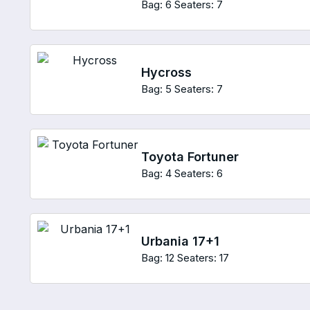
Bag: 6
Seaters: 7
Hycross
Bag: 5
Seaters: 7
Toyota Fortuner
Bag: 4
Seaters: 6
Urbania 17+1
Bag: 12
Seaters: 17