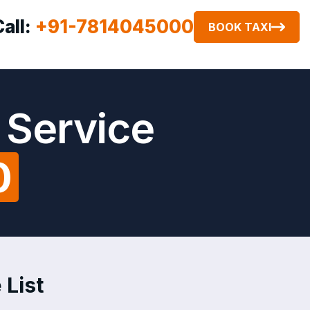
Call:
+91-7814045000
BOOK TAXI
 Service
0
 List