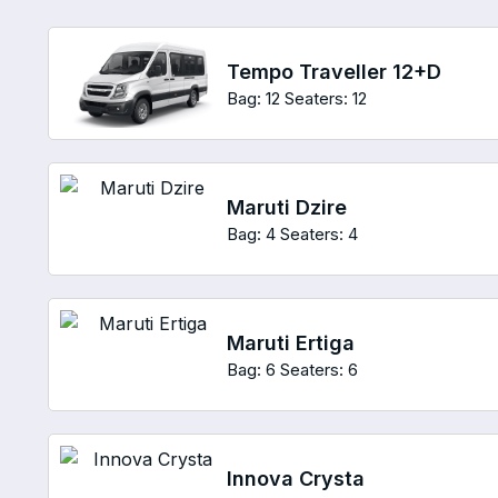
Tempo Traveller 12+D
Bag: 12
Seaters: 12
Maruti Dzire
Bag: 4
Seaters: 4
Maruti Ertiga
Bag: 6
Seaters: 6
Innova Crysta