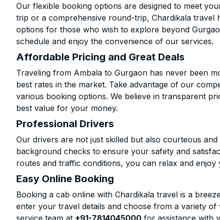
Our flexible booking options are designed to meet yo
trip or a comprehensive round-trip, Chardikala travel 
options for those who wish to explore beyond Gurgao
schedule and enjoy the convenience of our services.
Affordable Pricing and Great Deals
Traveling from Ambala to Gurgaon has never been more
best rates in the market. Take advantage of our compet
various booking options. We believe in transparent pr
best value for your money.
Professional Drivers
Our drivers are not just skilled but also courteous an
background checks to ensure your safety and satisfact
routes and traffic conditions, you can relax and enjoy 
Easy Online Booking
Booking a cab online with Chardikala travel is a breeze
enter your travel details and choose from a variety of 
service team at
+91-7814045000
for assistance with 