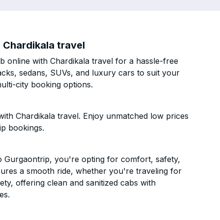
Chardikala travel
online with Chardikala travel for a hassle-free
acks, sedans, SUVs, and luxury cars to suit your
lti-city booking options.
ith Chardikala travel. Enjoy unmatched low prices
ip bookings.
Gurgaontrip, you're opting for comfort, safety,
ensures a smooth ride, whether you're traveling for
ety, offering clean and sanitized cabs with
es.