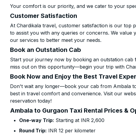
Your comfort is our priority, and we cater to your spec
Customer Satisfaction
At Chardikala travel, customer satisfaction is our top p
to assist you with any queries or concerns. We value 
our services to better meet your needs.
Book an Outstation Cab
Start your journey now by booking an outstation cab 
miss out on this opportunity—begin your trip with Char
Book Now and Enjoy the Best Travel Expe
Don't wait any longer—book your cab from Ambala to 
best in travel comfort and convenience. Visit our websi
reservation today!
Ambala to Gurgaon Taxi Rental Prices & O
One-way Trip:
Starting at INR 2,600
Round Trip:
INR 12 per kilometer