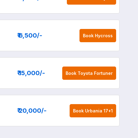
₹ 6,500
/-
Book
Hycross
₹ 15,000
/-
Book
Toyota Fortuner
₹ 20,000
/-
Book
Urbania 17+1