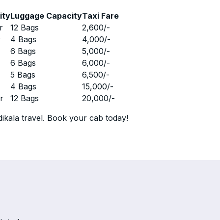
ity
Luggage Capacity
Taxi Fare
r
12 Bags
2,600
/-
r
4 Bags
4,000
/-
r
6 Bags
5,000
/-
r
6 Bags
6,000
/-
r
5 Bags
6,500
/-
r
4 Bags
15,000
/-
r
12 Bags
20,000
/-
ikala travel. Book your cab today!