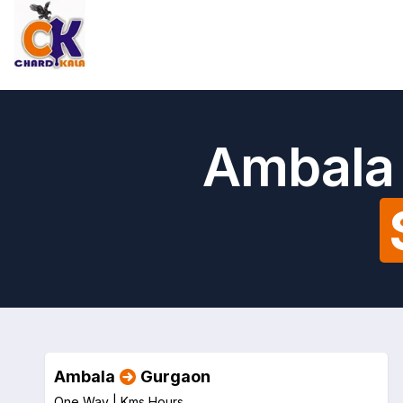
Ambala 
Ambala
Gurgaon
One Way |
Kms
Hours