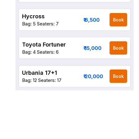
Hycross
₹ 6,500
Book
Bag: 5
Seaters: 7
Toyota Fortuner
₹ 15,000
Book
Bag: 4
Seaters: 6
Urbania 17+1
₹ 20,000
Book
Bag: 12
Seaters: 17