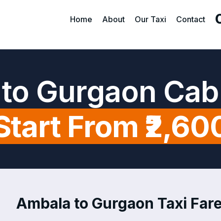
Home
About
Our Taxi
Contact
to Gurgaon Cab
Start From ₹2,60
Ambala to Gurgaon Taxi Fare