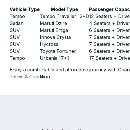
Vehicle Type
Model Type
Passenger Capac
Tempo
Tempo Traveller 12+D
12 Seaters + Drive
Sedan
Maruti Dzire
4 Seaters + Drive
SUV
Maruti Ertiga
6 Seaters + Drive
SUV
Innova Crysta
7 Seaters + Drive
SUV
Hycross
7 Seaters + Drive
SUV
Toyota Fortuner
6 Seaters + Drive
Tempo
Urbania 17+1
17 Seaters + Drive
Enjoy a comfortable and affordable journey with Chard
Terms & Condition