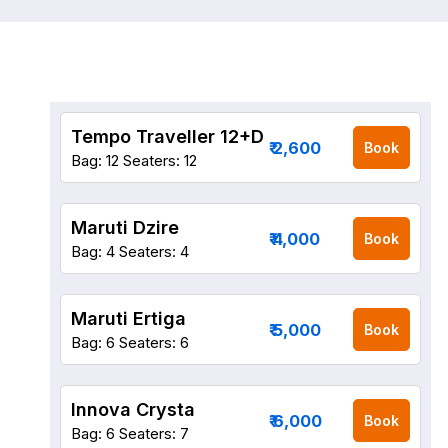
Tempo Traveller 12+D
₹ 2,600
Book
Bag: 12
Seaters: 12
Maruti Dzire
₹ 4,000
Book
Bag: 4
Seaters: 4
Maruti Ertiga
₹ 5,000
Book
Bag: 6
Seaters: 6
Innova Crysta
₹ 6,000
Book
Bag: 6
Seaters: 7