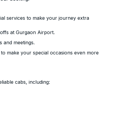
ial services to make your journey extra
offs at Gurgaon Airport.
s and meetings.
 to make your special occasions even more
liable cabs, including: