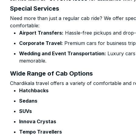
Special Services
Need more than just a regular cab ride? We offer spec
comfortable:
Airport Transfers:
Hassle-free pickups and drop-
Corporate Travel:
Premium cars for business trip
Wedding and Event Transportation:
Luxury cars
memorable.
Wide Range of Cab Options
Chardikala travel offers a variety of comfortable and re
Hatchbacks
Sedans
SUVs
Innova Crystas
Tempo Travellers