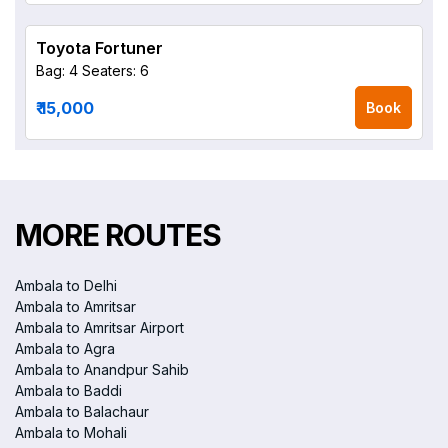
Toyota Fortuner
Bag: 4
Seaters: 6
₹ 15,000
Book
MORE ROUTES
Ambala to Delhi
Ambala to Amritsar
Ambala to Amritsar Airport
Ambala to Agra
Ambala to Anandpur Sahib
Ambala to Baddi
Ambala to Balachaur
Ambala to Mohali