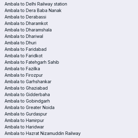
Ambala to Delhi Railway station
Ambala to Dera Baba Nanak
Ambala to Derabassi
Ambala to Dharamkot
Ambala to Dharamshala
Ambala to Dhariwal
Ambala to Dhuri
Ambala to Faridabad
Ambala to Faridkot
Ambala to Fatehgarh Sahib
Ambala to Fazilka
Ambala to Firozpur
Ambala to Garhshankar
Ambala to Ghaziabad
Ambala to Gidderbaha
Ambala to Gobindgarh
Ambala to Greater Noida
Ambala to Gurdaspur
Ambala to Hamirpur
Ambala to Haridwar
Ambala to Hazrat Nizamuddin Railway