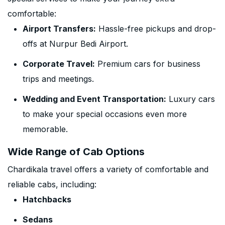
comfortable:
Airport Transfers:
Hassle-free pickups and drop-
offs at Nurpur Bedi Airport.
Corporate Travel:
Premium cars for business
trips and meetings.
Wedding and Event Transportation:
Luxury cars
to make your special occasions even more
memorable.
Wide Range of Cab Options
Chardikala travel offers a variety of comfortable and
reliable cabs, including:
Hatchbacks
Sedans