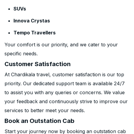
SUVs
Innova Crystas
Tempo Travellers
Your comfort is our priority, and we cater to your
specific needs.
Customer Satisfaction
At Chardikala travel, customer satisfaction is our top
priority. Our dedicated support team is available 24/7
to assist you with any queries or concerns. We value
your feedback and continuously strive to improve our
services to better meet your needs.
Book an Outstation Cab
Start your journey now by booking an outstation cab