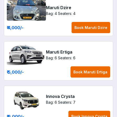
Maruti Dzire
Bag: 4
Seaters: 4
₹ 4,000
/-
Book
Maruti Dzire
Maruti Ertiga
Bag: 6
Seaters: 6
₹ 5,000
/-
Book
Maruti Ertiga
Innova Crysta
Bag: 6
Seaters: 7
₹ 6,000
/-
Book
Innova Crysta