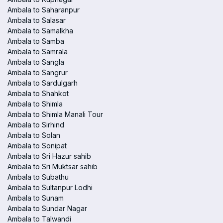
Ambala to Saharanpur
Ambala to Salasar
Ambala to Samalkha
Ambala to Samba
Ambala to Samrala
Ambala to Sangla
Ambala to Sangrur
Ambala to Sardulgarh
Ambala to Shahkot
Ambala to Shimla
Ambala to Shimla Manali Tour
Ambala to Sirhind
Ambala to Solan
Ambala to Sonipat
Ambala to Sri Hazur sahib
Ambala to Sri Muktsar sahib
Ambala to Subathu
Ambala to Sultanpur Lodhi
Ambala to Sunam
Ambala to Sundar Nagar
Ambala to Talwandi