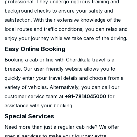
professional. They undergo rigorous training and
background checks to ensure your safety and
satisfaction. With their extensive knowledge of the
local routes and traffic conditions, you can relax and
enjoy your journey while we take care of the driving.
Easy Online Booking
Booking a cab online with Chardikala travel is a
breeze. Our user-friendly website allows you to
quickly enter your travel details and choose from a
variety of vehicles. Alternatively, you can call our
customer service team at
+91-7814045000
for
assistance with your booking.
Special Services
Need more than just a regular cab ride? We offer
special services to make your journey extra