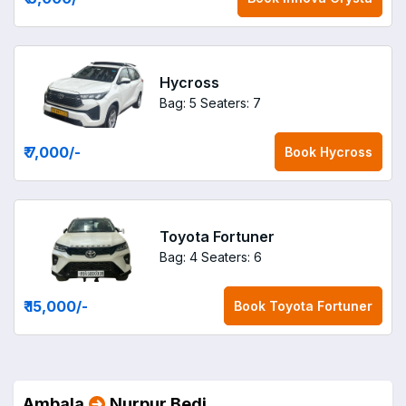
Hycross
Bag: 5
Seaters: 7
₹ 7,000
/-
Book
Hycross
Toyota Fortuner
Bag: 4
Seaters: 6
₹ 15,000
/-
Book
Toyota Fortuner
Ambala
Nurpur Bedi