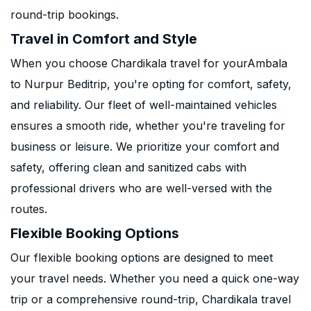
round-trip bookings.
Travel in Comfort and Style
When you choose Chardikala travel for yourAmbala
to Nurpur Beditrip, you're opting for comfort, safety,
and reliability. Our fleet of well-maintained vehicles
ensures a smooth ride, whether you're traveling for
business or leisure. We prioritize your comfort and
safety, offering clean and sanitized cabs with
professional drivers who are well-versed with the
routes.
Flexible Booking Options
Our flexible booking options are designed to meet
your travel needs. Whether you need a quick one-way
trip or a comprehensive round-trip, Chardikala travel