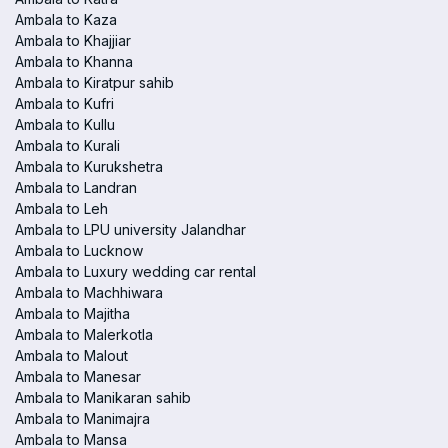
Ambala to Kaza
Ambala to Khajjiar
Ambala to Khanna
Ambala to Kiratpur sahib
Ambala to Kufri
Ambala to Kullu
Ambala to Kurali
Ambala to Kurukshetra
Ambala to Landran
Ambala to Leh
Ambala to LPU university Jalandhar
Ambala to Lucknow
Ambala to Luxury wedding car rental
Ambala to Machhiwara
Ambala to Majitha
Ambala to Malerkotla
Ambala to Malout
Ambala to Manesar
Ambala to Manikaran sahib
Ambala to Manimajra
Ambala to Mansa