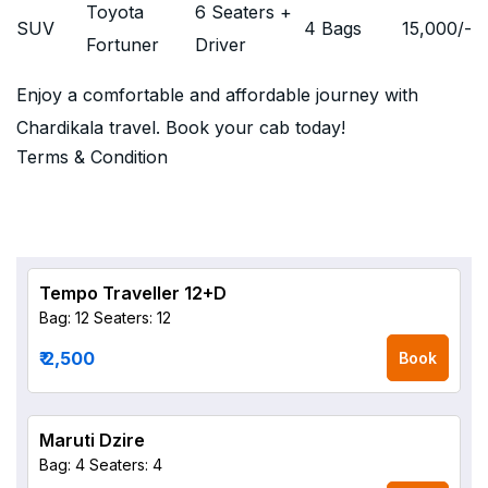
Toyota
6 Seaters +
SUV
4 Bags
15,000
/-
Fortuner
Driver
Enjoy a comfortable and affordable journey with
Chardikala travel. Book your cab today!
Terms & Condition
Tempo Traveller 12+D
Bag: 12
Seaters: 12
₹ 2,500
Book
Maruti Dzire
Bag: 4
Seaters: 4