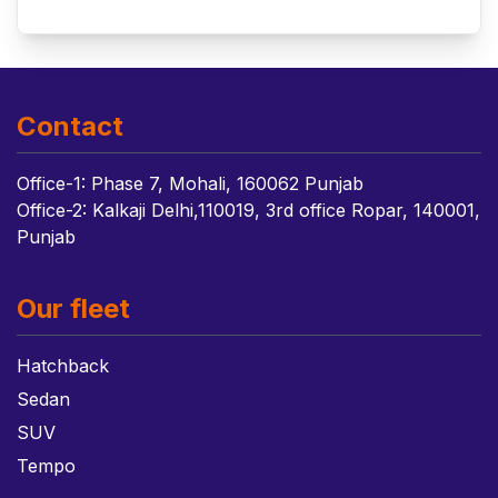
Contact
Office-1: Phase 7, Mohali, 160062 Punjab
Office-2: Kalkaji Delhi,110019, 3rd office Ropar, 140001,
Punjab
Our fleet
Hatchback
Sedan
SUV
Tempo