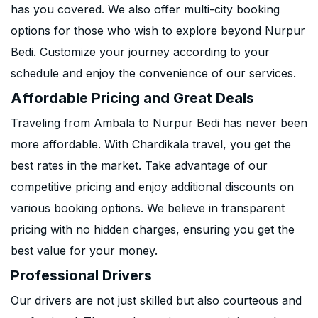
has you covered. We also offer multi-city booking
options for those who wish to explore beyond Nurpur
Bedi. Customize your journey according to your
schedule and enjoy the convenience of our services.
Affordable Pricing and Great Deals
Traveling from Ambala to Nurpur Bedi has never been
more affordable. With Chardikala travel, you get the
best rates in the market. Take advantage of our
competitive pricing and enjoy additional discounts on
various booking options. We believe in transparent
pricing with no hidden charges, ensuring you get the
best value for your money.
Professional Drivers
Our drivers are not just skilled but also courteous and