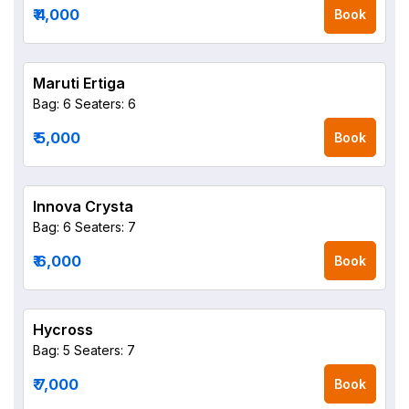
₹ 4,000
Book
Maruti Ertiga
Bag: 6
Seaters: 6
₹ 5,000
Book
Innova Crysta
Bag: 6
Seaters: 7
₹ 6,000
Book
Hycross
Bag: 5
Seaters: 7
₹ 7,000
Book