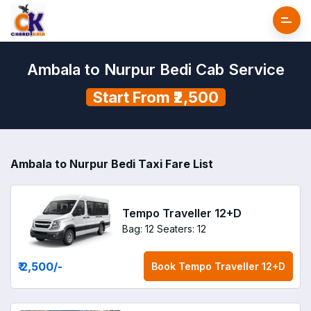
Ambala to Nurpur Bedi Cab Service
Start From ₹2,500
Ambala to Nurpur Bedi Taxi Fare List
Tempo Traveller 12+D
Bag: 12
Seaters: 12
₹ 2,500
/-
Book
Tempo Traveller 12+D