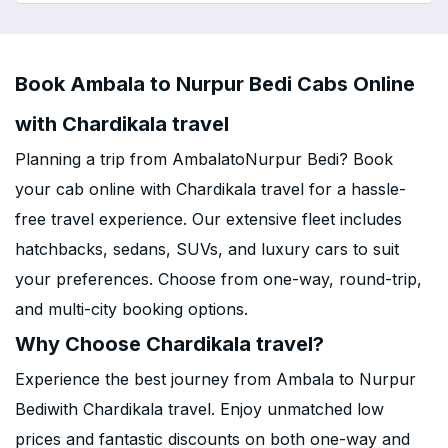
Book Ambala to Nurpur Bedi Cabs Online
with Chardikala travel
Planning a trip from AmbalatoNurpur Bedi? Book
your cab online with Chardikala travel for a hassle-
free travel experience. Our extensive fleet includes
hatchbacks, sedans, SUVs, and luxury cars to suit
your preferences. Choose from one-way, round-trip,
and multi-city booking options.
Why Choose Chardikala travel?
Experience the best journey from Ambala to Nurpur
Bediwith Chardikala travel. Enjoy unmatched low
prices and fantastic discounts on both one-way and