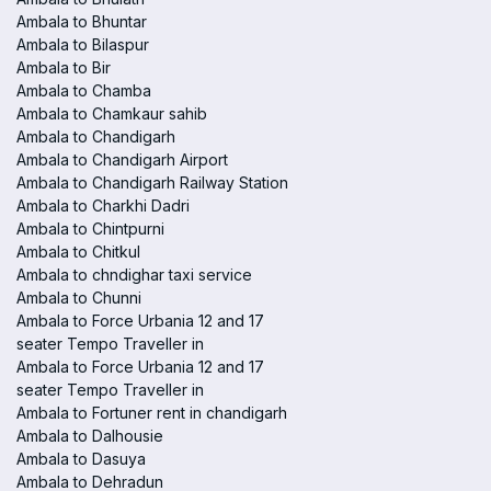
Ambala to Bhuntar
Ambala to Bilaspur
Ambala to Bir
Ambala to Chamba
Ambala to Chamkaur sahib
Ambala to Chandigarh
Ambala to Chandigarh Airport
Ambala to Chandigarh Railway Station
Ambala to Charkhi Dadri
Ambala to Chintpurni
Ambala to Chitkul
Ambala to chndighar taxi service
Ambala to Chunni
Ambala to Force Urbania 12 and 17
seater Tempo Traveller in
Ambala to Force Urbania 12 and 17
seater Tempo Traveller in
Ambala to Fortuner rent in chandigarh
Ambala to Dalhousie
Ambala to Dasuya
Ambala to Dehradun