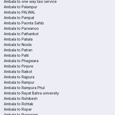
Ambala to one way taxi service
Ambala to Palampur
Ambala to PALWAL
Ambala to Panipat
Ambala to Paonta Sahib
Ambala to Parwanoo
Ambala to Pathankot
Ambala to Patiala
Ambala to Noida
Ambala to Patran
Ambala to Patti
Ambala to Phagwara
Ambala to Pinjore
Ambala to Raikot
Ambala to Rajpura
Ambala to Rampur
Ambala to Rampura Phul
Ambala to Rayat Bahra university
Ambala to Rishikesh
Ambala to Rohtak
Ambala to Ropar
Ambala to Rupnagar