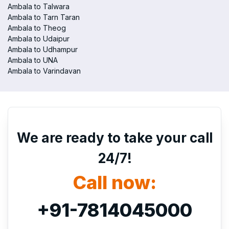
Ambala to Talwara
Ambala to Tarn Taran
Ambala to Theog
Ambala to Udaipur
Ambala to Udhampur
Ambala to UNA
Ambala to Varindavan
We are ready to take your call
24/7!
Call now:
+91-7814045000