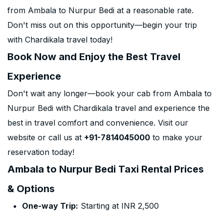
from Ambala to Nurpur Bedi at a reasonable rate.
Don't miss out on this opportunity—begin your trip
with Chardikala travel today!
Book Now and Enjoy the Best Travel
Experience
Don't wait any longer—book your cab from Ambala to
Nurpur Bedi with Chardikala travel and experience the
best in travel comfort and convenience. Visit our
website or call us at
+91-7814045000
to make your
reservation today!
Ambala to Nurpur Bedi Taxi Rental Prices
& Options
One-way Trip:
Starting at INR 2,500