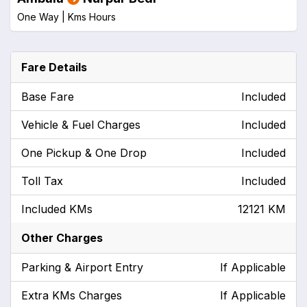
One Way |
Kms
Hours
Fare Details
Base Fare
Included
Vehicle & Fuel Charges
Included
One Pickup & One Drop
Included
Toll Tax
Included
Included KMs
12121 KM
Other Charges
Parking & Airport Entry
If Applicable
Extra KMs Charges
If Applicable