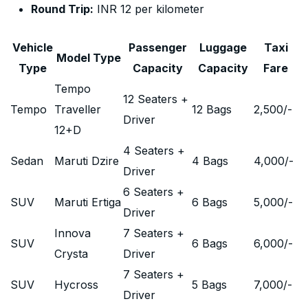
Round Trip:
INR 12 per kilometer
Vehicle
Passenger
Luggage
Taxi
Model Type
Type
Capacity
Capacity
Fare
Tempo
12 Seaters +
Tempo
Traveller
12 Bags
2,500
/-
Driver
12+D
4 Seaters +
Sedan
Maruti Dzire
4 Bags
4,000
/-
Driver
6 Seaters +
SUV
Maruti Ertiga
6 Bags
5,000
/-
Driver
Innova
7 Seaters +
SUV
6 Bags
6,000
/-
Crysta
Driver
7 Seaters +
SUV
Hycross
5 Bags
7,000
/-
Driver