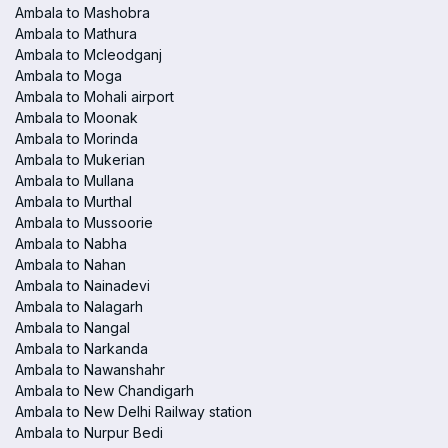
Ambala to Mashobra
Ambala to Mathura
Ambala to Mcleodganj
Ambala to Moga
Ambala to Mohali airport
Ambala to Moonak
Ambala to Morinda
Ambala to Mukerian
Ambala to Mullana
Ambala to Murthal
Ambala to Mussoorie
Ambala to Nabha
Ambala to Nahan
Ambala to Nainadevi
Ambala to Nalagarh
Ambala to Nangal
Ambala to Narkanda
Ambala to Nawanshahr
Ambala to New Chandigarh
Ambala to New Delhi Railway station
Ambala to Nurpur Bedi