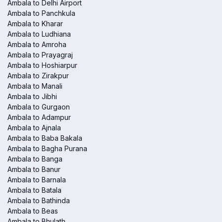
Ambala to Delhi Airport
Ambala to Panchkula
Ambala to Kharar
Ambala to Ludhiana
Ambala to Amroha
Ambala to Prayagraj
Ambala to Hoshiarpur
Ambala to Zirakpur
Ambala to Manali
Ambala to Jibhi
Ambala to Gurgaon
Ambala to Adampur
Ambala to Ajnala
Ambala to Baba Bakala
Ambala to Bagha Purana
Ambala to Banga
Ambala to Banur
Ambala to Barnala
Ambala to Batala
Ambala to Bathinda
Ambala to Beas
Ambala to Bhulath