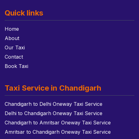
Quick links
Home
About
Our Taxi
Contact
Book Taxi
Taxi Service in Chandigarh
Chandigarh to Delhi Oneway Taxi Service
Delhi to Chandigarh Oneway Taxi Service
Chandigarh to Amritsar Oneway Taxi Service
Amritsar to Chandigarh Oneway Taxi Service