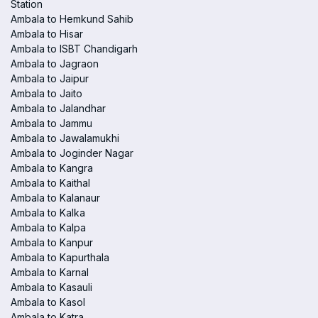
Station
Ambala to Hemkund Sahib
Ambala to Hisar
Ambala to ISBT Chandigarh
Ambala to Jagraon
Ambala to Jaipur
Ambala to Jaito
Ambala to Jalandhar
Ambala to Jammu
Ambala to Jawalamukhi
Ambala to Joginder Nagar
Ambala to Kangra
Ambala to Kaithal
Ambala to Kalanaur
Ambala to Kalka
Ambala to Kalpa
Ambala to Kanpur
Ambala to Kapurthala
Ambala to Karnal
Ambala to Kasauli
Ambala to Kasol
Ambala to Katra