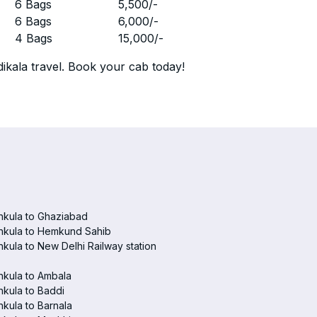
r
6 Bags
5,500
/-
r
6 Bags
6,000
/-
r
4 Bags
15,000
/-
ikala travel. Book your cab today!
hkula to Ghaziabad
hkula to Hemkund Sahib
kula to New Delhi Railway station
hkula to Ambala
kula to Baddi
kula to Barnala