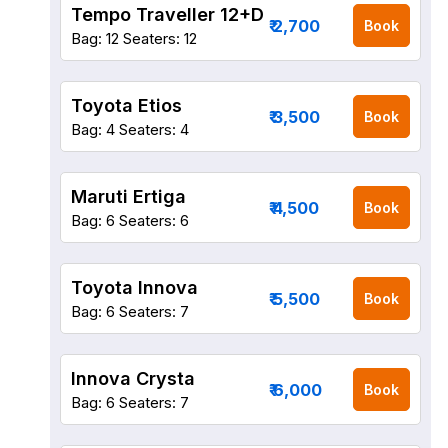
Tempo Traveller 12+D
₹ 2,700
Book
Bag: 12
Seaters: 12
Toyota Etios
₹ 3,500
Book
Bag: 4
Seaters: 4
Maruti Ertiga
₹ 4,500
Book
Bag: 6
Seaters: 6
Toyota Innova
₹ 5,500
Book
Bag: 6
Seaters: 7
Innova Crysta
₹ 6,000
Book
Bag: 6
Seaters: 7