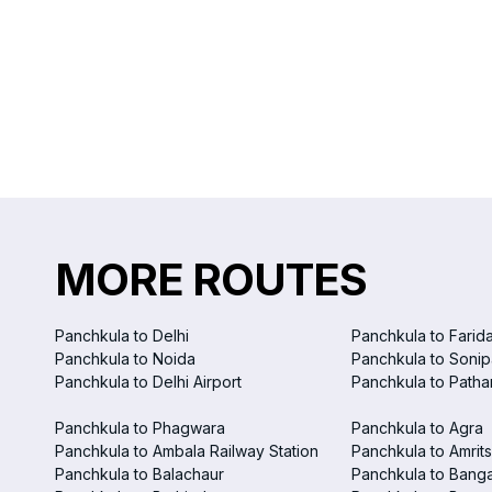
MORE ROUTES
Panchkula to Delhi
Panchkula to Farid
Panchkula to Noida
Panchkula to Sonip
Panchkula to Delhi Airport
Panchkula to Patha
Panchkula to Phagwara
Panchkula to Agra
Panchkula to Ambala Railway Station
Panchkula to Amrits
Panchkula to Balachaur
Panchkula to Bang