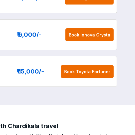
₹ 6,000
/-
Book
Innova Crysta
₹ 15,000
/-
Book
Toyota Fortuner
th Chardikala travel