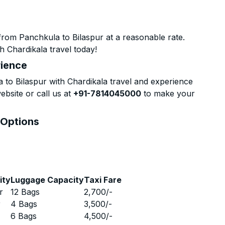
from Panchkula to Bilaspur at a reasonable rate.
h Chardikala travel today!
rience
to Bilaspur with Chardikala travel and experience
ebsite or call us at
+91-7814045000
to make your
 Options
ity
Luggage Capacity
Taxi Fare
r
12 Bags
2,700
/-
r
4 Bags
3,500
/-
r
6 Bags
4,500
/-