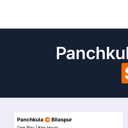
Panchkul
Panchkula
Bilaspur
One Way |
Kms
Hours