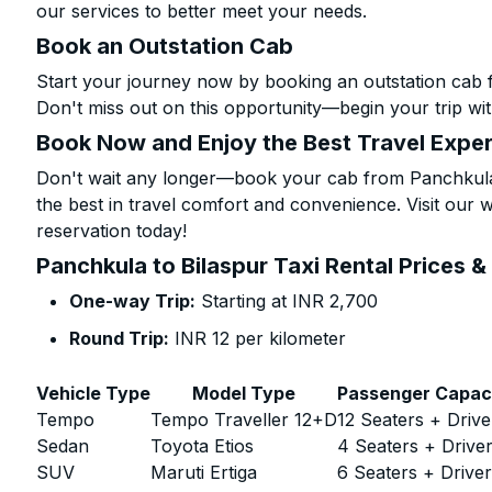
our services to better meet your needs.
Book an Outstation Cab
Start your journey now by booking an outstation cab 
Don't miss out on this opportunity—begin your trip wit
Book Now and Enjoy the Best Travel Expe
Don't wait any longer—book your cab from Panchkula 
the best in travel comfort and convenience. Visit our w
reservation today!
Panchkula to Bilaspur Taxi Rental Prices &
One-way Trip:
Starting at INR 2,700
Round Trip:
INR 12 per kilometer
Vehicle Type
Model Type
Passenger Capac
Tempo
Tempo Traveller 12+D
12 Seaters + Drive
Sedan
Toyota Etios
4 Seaters + Drive
SUV
Maruti Ertiga
6 Seaters + Drive