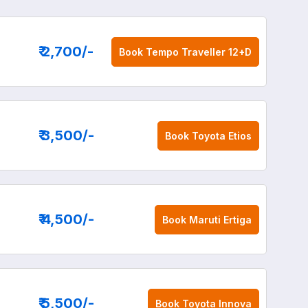
₹ 2,700
/-
Book
Tempo Traveller 12+D
₹ 3,500
/-
Book
Toyota Etios
₹ 4,500
/-
Book
Maruti Ertiga
₹ 5,500
/-
Book
Toyota Innova