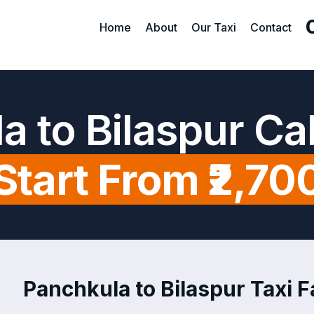
Home
About
Our Taxi
Contact
a to Bilaspur Ca
Start From ₹2,70
Panchkula to Bilaspur Taxi F