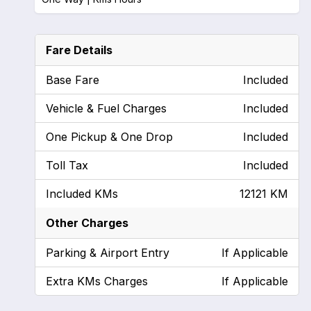
Fare Details
Base Fare
Included
Vehicle & Fuel Charges
Included
One Pickup & One Drop
Included
Toll Tax
Included
Included KMs
12121 KM
Other Charges
Parking & Airport Entry
If Applicable
Extra KMs Charges
If Applicable