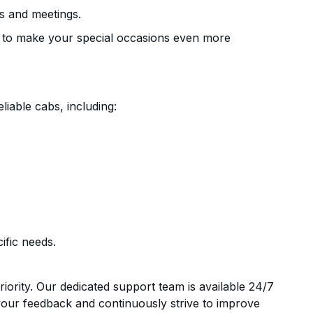
s and meetings.
 to make your special occasions even more
liable cabs, including:
ific needs.
riority. Our dedicated support team is available 24/7
your feedback and continuously strive to improve