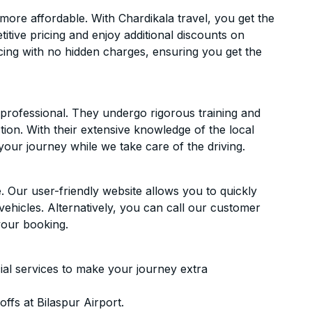
ore affordable. With Chardikala travel, you get the
itive pricing and enjoy additional discounts on
icing with no hidden charges, ensuring you get the
d professional. They undergo rigorous training and
ion. With their extensive knowledge of the local
your journey while we take care of the driving.
. Our user-friendly website allows you to quickly
vehicles. Alternatively, you can call our customer
your booking.
ial services to make your journey extra
ffs at Bilaspur Airport.