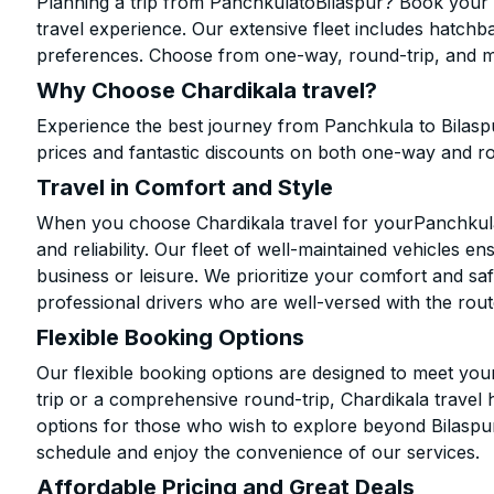
Planning a trip from PanchkulatoBilaspur? Book your c
travel experience. Our extensive fleet includes hatchb
preferences. Choose from one-way, round-trip, and mu
Why Choose Chardikala travel?
Experience the best journey from Panchkula to Bilasp
prices and fantastic discounts on both one-way and r
Travel in Comfort and Style
When you choose Chardikala travel for yourPanchkula t
and reliability. Our fleet of well-maintained vehicles 
business or leisure. We prioritize your comfort and saf
professional drivers who are well-versed with the rout
Flexible Booking Options
Our flexible booking options are designed to meet yo
trip or a comprehensive round-trip, Chardikala travel 
options for those who wish to explore beyond Bilaspu
schedule and enjoy the convenience of our services.
Affordable Pricing and Great Deals