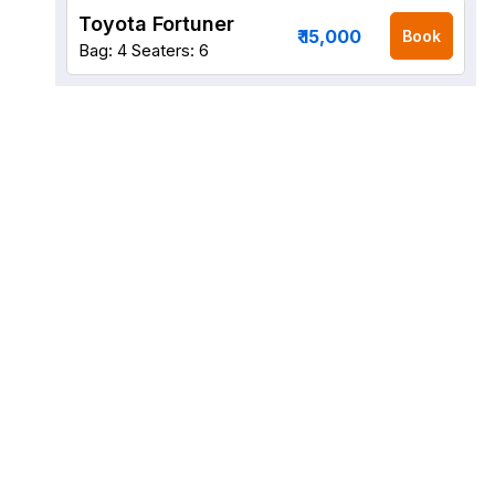
Toyota Fortuner
₹ 15,000
Book
Bag: 4
Seaters: 6