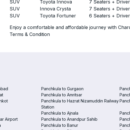
SUV
Toyota Innova
7 Seaters + Drive
SUV
Innova Crysta
7 Seaters + Drive
SUV
Toyota Fortuner
6 Seaters + Drive
Enjoy a comfortable and affordable journey with Chard
Terms & Condition
abad
Panchkula to Gurgaon
Panc
at
Panchkula to Amritsar
Panc
nkot
Panchkula to Hazrat Nizamuddin Railway
Panch
Station
Panchkula to Ajnala
Panc
ar Airport
Panchkula to Anandpur Sahib
Panch
a
Panchkula to Banur
Panch