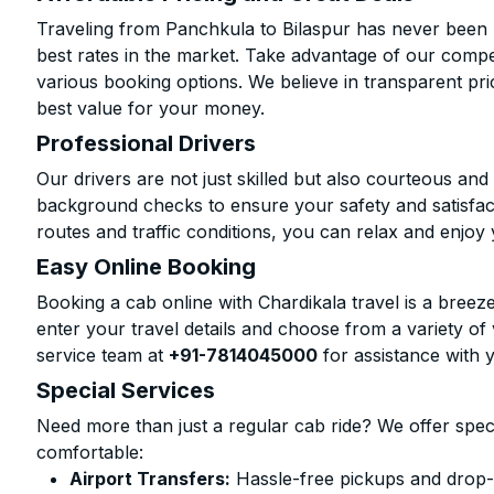
Traveling from Panchkula to Bilaspur has never been m
best rates in the market. Take advantage of our compet
various booking options. We believe in transparent pr
best value for your money.
Professional Drivers
Our drivers are not just skilled but also courteous an
background checks to ensure your safety and satisfact
routes and traffic conditions, you can relax and enjoy 
Easy Online Booking
Booking a cab online with Chardikala travel is a breeze
enter your travel details and choose from a variety of 
service team at
+91-7814045000
for assistance with 
Special Services
Need more than just a regular cab ride? We offer spec
comfortable:
Airport Transfers:
Hassle-free pickups and drop-o