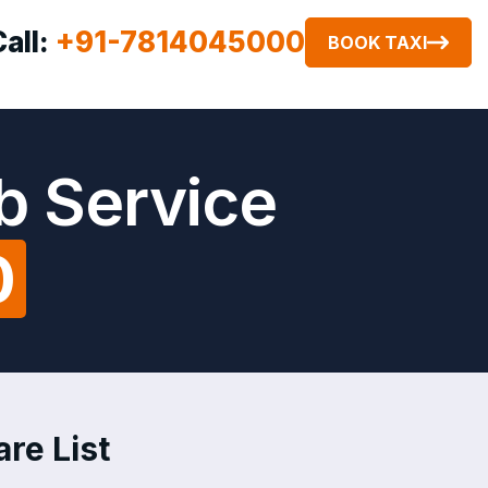
Call:
+91-7814045000
BOOK TAXI
b Service
0
are List