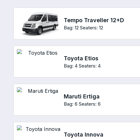
Tempo Traveller 12+D
Bag: 12
Seaters: 12
Toyota Etios
Bag: 4
Seaters: 4
Maruti Ertiga
Bag: 6
Seaters: 6
Toyota Innova