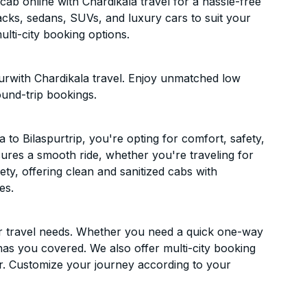
ab online with Chardikala travel for a hassle-free
acks, sedans, SUVs, and luxury cars to suit your
lti-city booking options.
urwith Chardikala travel. Enjoy unmatched low
ound-trip bookings.
o Bilaspurtrip, you're opting for comfort, safety,
ensures a smooth ride, whether you're traveling for
ety, offering clean and sanitized cabs with
es.
ur travel needs. Whether you need a quick one-way
has you covered. We also offer multi-city booking
r. Customize your journey according to your