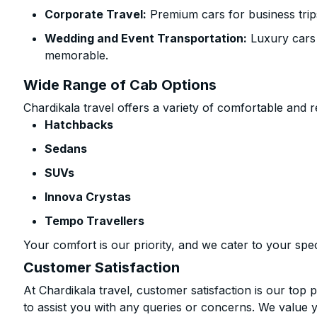
Corporate Travel:
Premium cars for business trip
Wedding and Event Transportation:
Luxury cars
memorable.
Wide Range of Cab Options
Chardikala travel offers a variety of comfortable and re
Hatchbacks
Sedans
SUVs
Innova Crystas
Tempo Travellers
Your comfort is our priority, and we cater to your spec
Customer Satisfaction
At Chardikala travel, customer satisfaction is our top p
to assist you with any queries or concerns. We value 