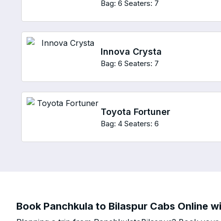
Bag: 6
Seaters: 7
Innova Crysta
Bag: 6
Seaters: 7
Toyota Fortuner
Bag: 4
Seaters: 6
Book Panchkula to Bilaspur Cabs Online wi