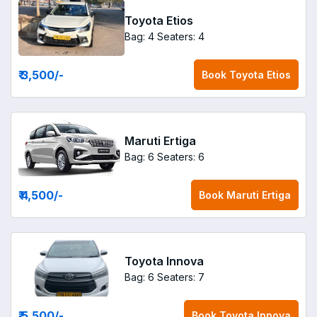
Toyota Etios
Bag: 4
Seaters: 4
₹ 3,500
/-
Book
Toyota Etios
Maruti Ertiga
Bag: 6
Seaters: 6
₹ 4,500
/-
Book
Maruti Ertiga
Toyota Innova
Bag: 6
Seaters: 7
₹ 5,500
/-
Book
Toyota Innova