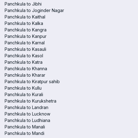
Panchkula to Jibhi
Panchkula to Joginder Nagar
Panchkula to Kaithal
Panchkula to Kalka
Panchkula to Kangra
Panchkula to Kanpur
Panchkula to Karnal
Panchkula to Kasauli
Panchkula to Kasol
Panchkula to Katra
Panchkula to Khanna
Panchkula to Kharar
Panchkula to Kiratpur sahib
Panchkula to Kullu
Panchkula to Kurali
Panchkula to Kurukshetra
Panchkula to Landran
Panchkula to Lucknow
Panchkula to Ludhiana
Panchkula to Manali
Panchkula to Mandi