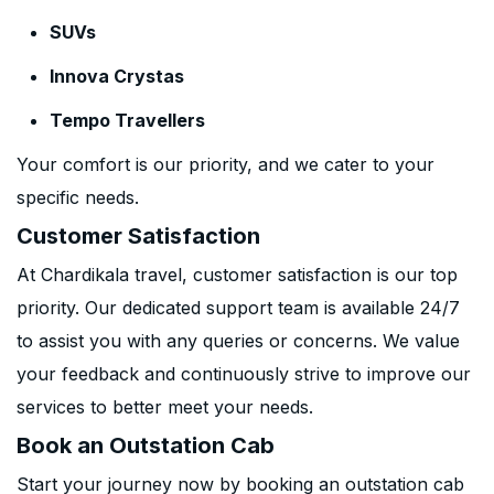
SUVs
Innova Crystas
Tempo Travellers
Your comfort is our priority, and we cater to your
specific needs.
Customer Satisfaction
At Chardikala travel, customer satisfaction is our top
priority. Our dedicated support team is available 24/7
to assist you with any queries or concerns. We value
your feedback and continuously strive to improve our
services to better meet your needs.
Book an Outstation Cab
Start your journey now by booking an outstation cab