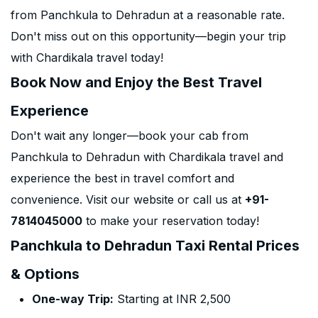
from Panchkula to Dehradun at a reasonable rate.
Don't miss out on this opportunity—begin your trip
with Chardikala travel today!
Book Now and Enjoy the Best Travel
Experience
Don't wait any longer—book your cab from
Panchkula to Dehradun with Chardikala travel and
experience the best in travel comfort and
convenience. Visit our website or call us at
+91-
7814045000
to make your reservation today!
Panchkula to Dehradun Taxi Rental Prices
& Options
One-way Trip:
Starting at INR 2,500