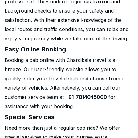
professional. They undergo rigorous training and
background checks to ensure your safety and
satisfaction. With their extensive knowledge of the
local routes and traffic conditions, you can relax and
enjoy your journey while we take care of the driving.
Easy Online Booking
Booking a cab online with Chardikala travel is a
breeze. Our user-friendly website allows you to
quickly enter your travel details and choose from a
variety of vehicles. Alternatively, you can call our
customer service team at
+91-7814045000
for
assistance with your booking.
Special Services
Need more than just a regular cab ride? We offer
special services to make your journey extra