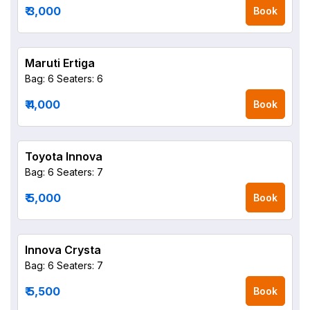
₹ 3,000
Book
Maruti Ertiga
Bag: 6
Seaters: 6
₹ 4,000
Book
Toyota Innova
Bag: 6
Seaters: 7
₹ 5,000
Book
Innova Crysta
Bag: 6
Seaters: 7
₹ 5,500
Book