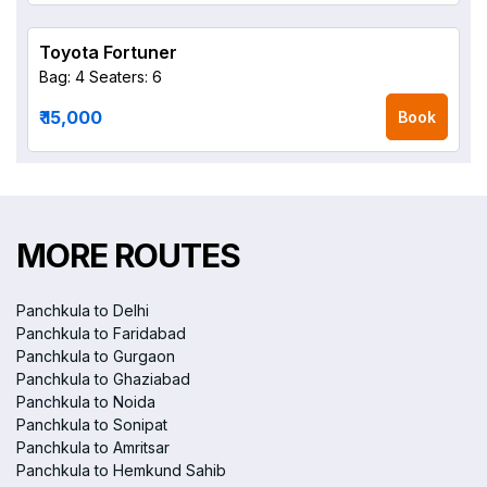
Toyota Fortuner
Bag: 4
Seaters: 6
₹ 15,000
Book
MORE ROUTES
Panchkula to Delhi
Panchkula to Faridabad
Panchkula to Gurgaon
Panchkula to Ghaziabad
Panchkula to Noida
Panchkula to Sonipat
Panchkula to Amritsar
Panchkula to Hemkund Sahib