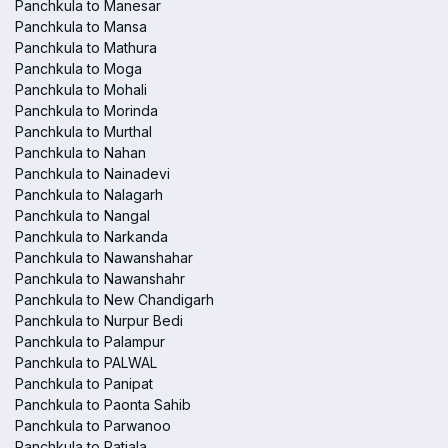
Panchkula to Manesar
Panchkula to Mansa
Panchkula to Mathura
Panchkula to Moga
Panchkula to Mohali
Panchkula to Morinda
Panchkula to Murthal
Panchkula to Nahan
Panchkula to Nainadevi
Panchkula to Nalagarh
Panchkula to Nangal
Panchkula to Narkanda
Panchkula to Nawanshahar
Panchkula to Nawanshahr
Panchkula to New Chandigarh
Panchkula to Nurpur Bedi
Panchkula to Palampur
Panchkula to PALWAL
Panchkula to Panipat
Panchkula to Paonta Sahib
Panchkula to Parwanoo
Panchkula to Patiala