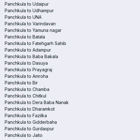
Panchkula to Udaipur
Panchkula to Udhampur
Panchkula to UNA
Panchkula to Varindavan
Panchkula to Yamuna nagar
Panchkula to Batala
Panchkula to Fatehgarh Sahib
Panchkula to Adampur
Panchkula to Baba Bakala
Panchkula to Dasuya
Panchkula to Prayagraj
Panchkula to Amroha
Panchkula to Bir
Panchkula to Chamba
Panchkula to Chitkul
Panchkula to Dera Baba Nanak
Panchkula to Dharamkot
Panchkula to Fazilka
Panchkula to Gidderbaha
Panchkula to Gurdaspur
Panchkula to Jaito