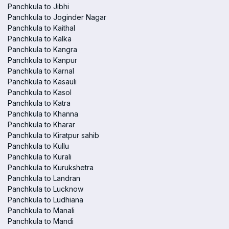
Panchkula to Jibhi
Panchkula to Joginder Nagar
Panchkula to Kaithal
Panchkula to Kalka
Panchkula to Kangra
Panchkula to Kanpur
Panchkula to Karnal
Panchkula to Kasauli
Panchkula to Kasol
Panchkula to Katra
Panchkula to Khanna
Panchkula to Kharar
Panchkula to Kiratpur sahib
Panchkula to Kullu
Panchkula to Kurali
Panchkula to Kurukshetra
Panchkula to Landran
Panchkula to Lucknow
Panchkula to Ludhiana
Panchkula to Manali
Panchkula to Mandi