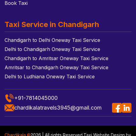
Book Taxi
Taxi Service in Chandigarh
Chandigarh to Delhi Oneway Taxi Service
Delhi to Chandigarh Oneway Taxi Service
Chandigarh to Amritsar Oneway Taxi Service
Amritsar to Chandigarh Oneway Taxi Service
Delhi to Ludhiana Oneway Taxi Service
+91-7814045000
chardikalatravels3945@gmail.com
Chardikala ©
2026 | All rights Reserved.
Taxi Website Design
by