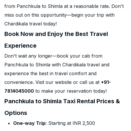
from Panchkula to Shimla at a reasonable rate. Don't
miss out on this opportunity—begin your trip with
Chardikala travel today!
Book Now and Enjoy the Best Travel
Experience
Don't wait any longer—book your cab from
Panchkula to Shimla with Chardikala travel and
experience the best in travel comfort and
convenience. Visit our website or call us at
+91-
7814045000
to make your reservation today!
Panchkula to Shimla Taxi Rental Prices &
Options
One-way Trip:
Starting at INR 2,500