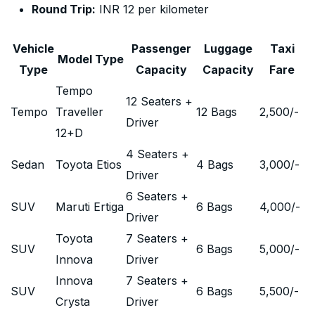
Round Trip:
INR 12 per kilometer
Vehicle
Passenger
Luggage
Taxi
Model Type
Type
Capacity
Capacity
Fare
Tempo
12 Seaters +
Tempo
Traveller
12 Bags
2,500
/-
Driver
12+D
4 Seaters +
Sedan
Toyota Etios
4 Bags
3,000
/-
Driver
6 Seaters +
SUV
Maruti Ertiga
6 Bags
4,000
/-
Driver
Toyota
7 Seaters +
SUV
6 Bags
5,000
/-
Innova
Driver
Innova
7 Seaters +
SUV
6 Bags
5,500
/-
Crysta
Driver