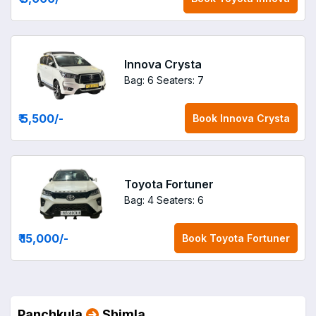
Innova Crysta
Bag: 6
Seaters: 7
₹ 5,500
/-
Book
Innova Crysta
Toyota Fortuner
Bag: 4
Seaters: 6
₹ 15,000
/-
Book
Toyota Fortuner
Panchkula
Shimla