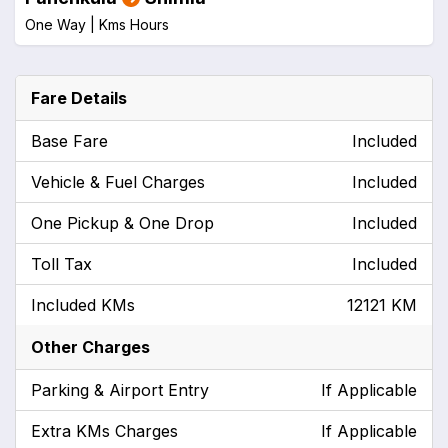
One Way |
Kms
Hours
Fare Details
Base Fare
Included
Vehicle & Fuel Charges
Included
One Pickup & One Drop
Included
Toll Tax
Included
Included KMs
12121 KM
Other Charges
Parking & Airport Entry
If Applicable
Extra KMs Charges
If Applicable