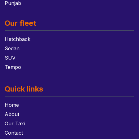
Punjab
Our fleet
Hatchback
Sedan
SUV
Tempo
Quick links
Home
About
Our Taxi
Contact