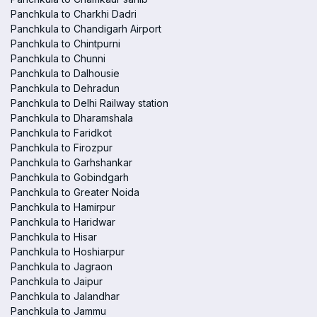
Panchkula to Charkhi Dadri
Panchkula to Chandigarh Airport
Panchkula to Chintpurni
Panchkula to Chunni
Panchkula to Dalhousie
Panchkula to Dehradun
Panchkula to Delhi Railway station
Panchkula to Dharamshala
Panchkula to Faridkot
Panchkula to Firozpur
Panchkula to Garhshankar
Panchkula to Gobindgarh
Panchkula to Greater Noida
Panchkula to Hamirpur
Panchkula to Haridwar
Panchkula to Hisar
Panchkula to Hoshiarpur
Panchkula to Jagraon
Panchkula to Jaipur
Panchkula to Jalandhar
Panchkula to Jammu