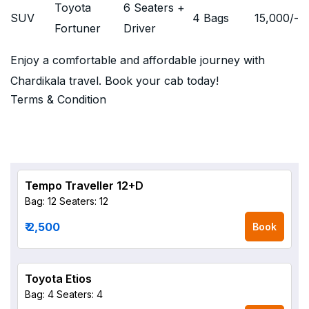
Toyota
6 Seaters +
SUV
4 Bags
15,000
/-
Fortuner
Driver
Enjoy a comfortable and affordable journey with
Chardikala travel. Book your cab today!
Terms & Condition
Tempo Traveller 12+D
Bag: 12
Seaters: 12
₹ 2,500
Book
Toyota Etios
Bag: 4
Seaters: 4