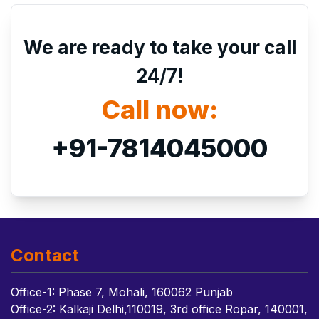
We are ready to take your call
24/7!
Call now:
+91-7814045000
Contact
Office-1: Phase 7, Mohali, 160062 Punjab
Office-2: Kalkaji Delhi,110019, 3rd office Ropar, 140001,