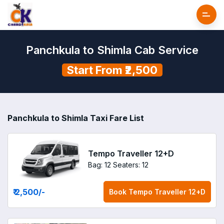
Panchkula to Shimla Cab Service
Start From ₹2,500
Panchkula to Shimla Taxi Fare List
Tempo Traveller 12+D
Bag: 12
Seaters: 12
₹ 2,500
/-
Book
Tempo Traveller 12+D