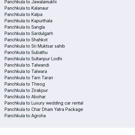
Panchkula to Jawalamukhi
Panchkula to Kalanaur
Panchkula to Kalpa
Panchkula to Kapurthala
Panchkula to Sangla
Panchkula to Sardulgarh
Panchkula to Shahkot
Panchkula to Sri Muktsar sahib
Panchkula to Subathu
Panchkula to Sultanpur Lodhi
Panchkula to Talwandi
Panchkula to Talwara
Panchkula to Tarn Taran
Panchkula to Theog
Panchkula to Zirakpur
Panchkula to Abohar
Panchkula to Luxury wedding car rental
Panchkula to Char Dham Yatra Package
Panchkula to Agroha