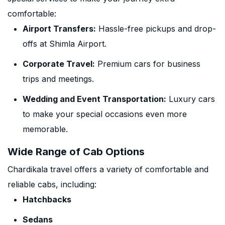
comfortable:
Airport Transfers:
Hassle-free pickups and drop-
offs at Shimla Airport.
Corporate Travel:
Premium cars for business
trips and meetings.
Wedding and Event Transportation:
Luxury cars
to make your special occasions even more
memorable.
Wide Range of Cab Options
Chardikala travel offers a variety of comfortable and
reliable cabs, including:
Hatchbacks
Sedans