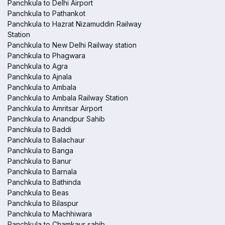
Panchkula to Delhi Airport
Panchkula to Pathankot
Panchkula to Hazrat Nizamuddin Railway
Station
Panchkula to New Delhi Railway station
Panchkula to Phagwara
Panchkula to Agra
Panchkula to Ajnala
Panchkula to Ambala
Panchkula to Ambala Railway Station
Panchkula to Amritsar Airport
Panchkula to Anandpur Sahib
Panchkula to Baddi
Panchkula to Balachaur
Panchkula to Banga
Panchkula to Banur
Panchkula to Barnala
Panchkula to Bathinda
Panchkula to Beas
Panchkula to Bilaspur
Panchkula to Machhiwara
Panchkula to Chamkaur sahib