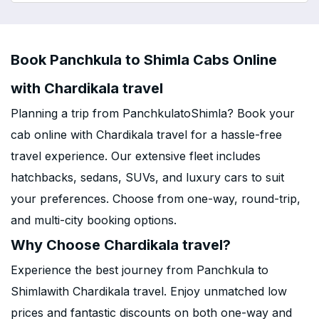
Book Panchkula to Shimla Cabs Online
with Chardikala travel
Planning a trip from PanchkulatoShimla? Book your
cab online with Chardikala travel for a hassle-free
travel experience. Our extensive fleet includes
hatchbacks, sedans, SUVs, and luxury cars to suit
your preferences. Choose from one-way, round-trip,
and multi-city booking options.
Why Choose Chardikala travel?
Experience the best journey from Panchkula to
Shimlawith Chardikala travel. Enjoy unmatched low
prices and fantastic discounts on both one-way and