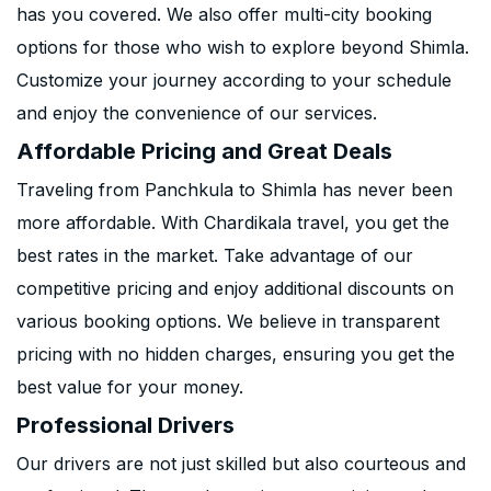
has you covered. We also offer multi-city booking
options for those who wish to explore beyond Shimla.
Customize your journey according to your schedule
and enjoy the convenience of our services.
Affordable Pricing and Great Deals
Traveling from Panchkula to Shimla has never been
more affordable. With Chardikala travel, you get the
best rates in the market. Take advantage of our
competitive pricing and enjoy additional discounts on
various booking options. We believe in transparent
pricing with no hidden charges, ensuring you get the
best value for your money.
Professional Drivers
Our drivers are not just skilled but also courteous and