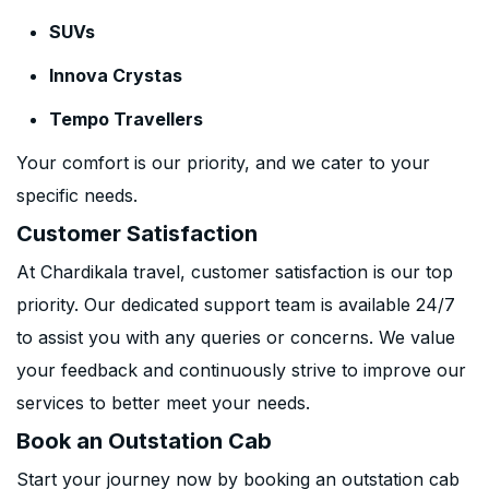
SUVs
Innova Crystas
Tempo Travellers
Your comfort is our priority, and we cater to your
specific needs.
Customer Satisfaction
At Chardikala travel, customer satisfaction is our top
priority. Our dedicated support team is available 24/7
to assist you with any queries or concerns. We value
your feedback and continuously strive to improve our
services to better meet your needs.
Book an Outstation Cab
Start your journey now by booking an outstation cab