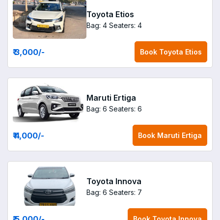
Toyota Etios
Bag: 4
Seaters: 4
₹ 3,000
/-
Book
Toyota Etios
Maruti Ertiga
Bag: 6
Seaters: 6
₹ 4,000
/-
Book
Maruti Ertiga
Toyota Innova
Bag: 6
Seaters: 7
₹ 5,000
/-
Book
Toyota Innova