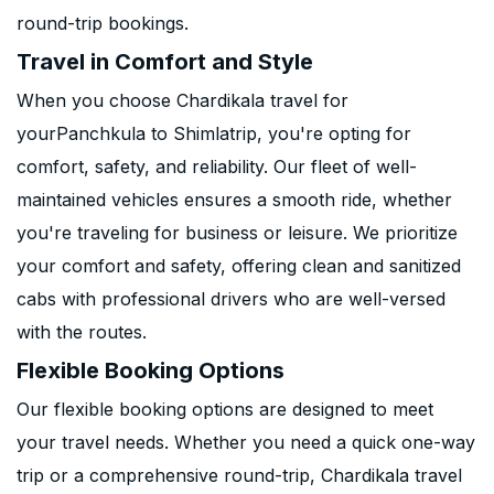
round-trip bookings.
Travel in Comfort and Style
When you choose Chardikala travel for
yourPanchkula to Shimlatrip, you're opting for
comfort, safety, and reliability. Our fleet of well-
maintained vehicles ensures a smooth ride, whether
you're traveling for business or leisure. We prioritize
your comfort and safety, offering clean and sanitized
cabs with professional drivers who are well-versed
with the routes.
Flexible Booking Options
Our flexible booking options are designed to meet
your travel needs. Whether you need a quick one-way
trip or a comprehensive round-trip, Chardikala travel