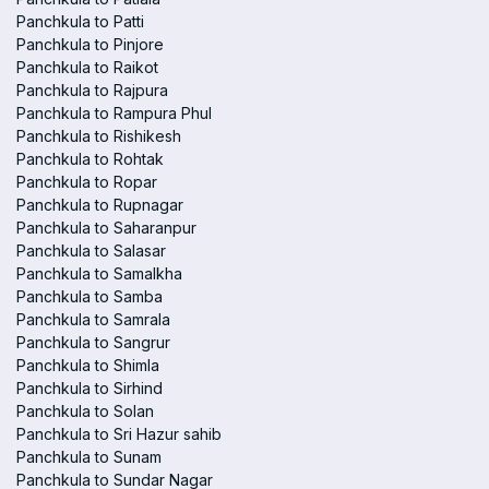
Panchkula to Patti
Panchkula to Pinjore
Panchkula to Raikot
Panchkula to Rajpura
Panchkula to Rampura Phul
Panchkula to Rishikesh
Panchkula to Rohtak
Panchkula to Ropar
Panchkula to Rupnagar
Panchkula to Saharanpur
Panchkula to Salasar
Panchkula to Samalkha
Panchkula to Samba
Panchkula to Samrala
Panchkula to Sangrur
Panchkula to Shimla
Panchkula to Sirhind
Panchkula to Solan
Panchkula to Sri Hazur sahib
Panchkula to Sunam
Panchkula to Sundar Nagar