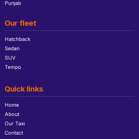
Punjab
Our fleet
Hatchback
Sedan
SUV
Tempo
Quick links
Home
About
Our Taxi
Contact