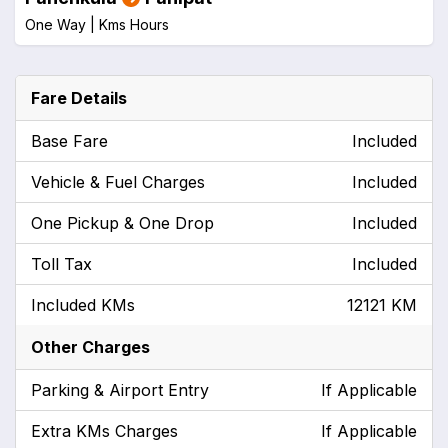
One Way |
Kms
Hours
Fare Details
Base Fare
Included
Vehicle & Fuel Charges
Included
One Pickup & One Drop
Included
Toll Tax
Included
Included KMs
12121 KM
Other Charges
Parking & Airport Entry
If Applicable
Extra KMs Charges
If Applicable