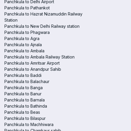
Panchkula to Delhi Airport
Panchkula to Pathankot
Panchkula to Hazrat Nizamuddin Railway
Station
Panchkula to New Delhi Railway station
Panchkula to Phagwara
Panchkula to Agra
Panchkula to Ajnala
Panchkula to Ambala
Panchkula to Ambala Railway Station
Panchkula to Amritsar Airport
Panchkula to Anandpur Sahib
Panchkula to Baddi
Panchkula to Balachaur
Panchkula to Banga
Panchkula to Banur
Panchkula to Barnala
Panchkula to Bathinda
Panchkula to Beas
Panchkula to Bilaspur
Panchkula to Machhiwara
Panchkula to Chamkaur sahib