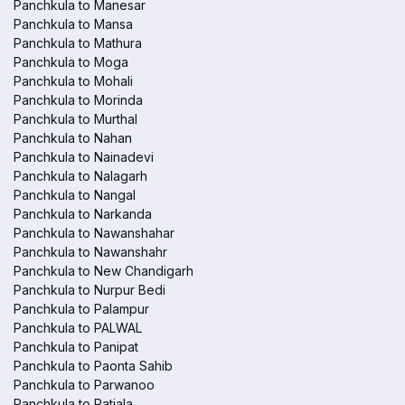
Panchkula to Manesar
Panchkula to Mansa
Panchkula to Mathura
Panchkula to Moga
Panchkula to Mohali
Panchkula to Morinda
Panchkula to Murthal
Panchkula to Nahan
Panchkula to Nainadevi
Panchkula to Nalagarh
Panchkula to Nangal
Panchkula to Narkanda
Panchkula to Nawanshahar
Panchkula to Nawanshahr
Panchkula to New Chandigarh
Panchkula to Nurpur Bedi
Panchkula to Palampur
Panchkula to PALWAL
Panchkula to Panipat
Panchkula to Paonta Sahib
Panchkula to Parwanoo
Panchkula to Patiala