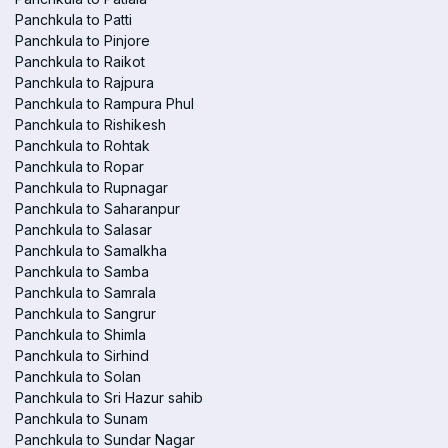
Panchkula to Patti
Panchkula to Pinjore
Panchkula to Raikot
Panchkula to Rajpura
Panchkula to Rampura Phul
Panchkula to Rishikesh
Panchkula to Rohtak
Panchkula to Ropar
Panchkula to Rupnagar
Panchkula to Saharanpur
Panchkula to Salasar
Panchkula to Samalkha
Panchkula to Samba
Panchkula to Samrala
Panchkula to Sangrur
Panchkula to Shimla
Panchkula to Sirhind
Panchkula to Solan
Panchkula to Sri Hazur sahib
Panchkula to Sunam
Panchkula to Sundar Nagar