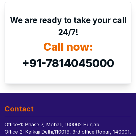
We are ready to take your call
24/7!
Call now:
+91-7814045000
Contact
Office-1: Phase 7, Mohali, 160062 Punjab
Office-2: Kalkaji Delhi,110019, 3rd office Ropar, 140001,