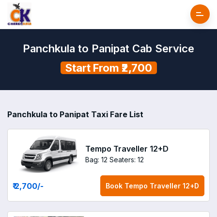
Panchkula to Panipat Cab Service
Start From ₹2,700
Panchkula to Panipat Taxi Fare List
Tempo Traveller 12+D
Bag: 12
Seaters: 12
₹ 2,700
/-
Book
Tempo Traveller 12+D