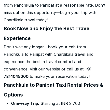
from Panchkula to Panipat at a reasonable rate. Don't
miss out on this opportunity—begin your trip with
Chardikala travel today!
Book Now and Enjoy the Best Travel
Experience
Don't wait any longer—book your cab from
Panchkula to Panipat with Chardikala travel and
experience the best in travel comfort and
convenience. Visit our website or call us at
+91-
7814045000
to make your reservation today!
Panchkula to Panipat Taxi Rental Prices &
Options
One-way Trip:
Starting at INR 2,700