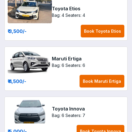
Toyota Etios
Bag: 4
Seaters: 4
₹ 3,500
/-
Book
Toyota Etios
Maruti Ertiga
Bag: 6
Seaters: 6
₹ 4,500
/-
Book
Maruti Ertiga
Toyota Innova
Bag: 6
Seaters: 7
₹ 5,000
/-
Book
Toyota Innova