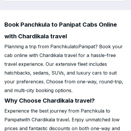
Book Panchkula to Panipat Cabs Online
with Chardikala travel
Planning a trip from PanchkulatoPanipat? Book your
cab online with Chardikala travel for a hassle-free
travel experience. Our extensive fleet includes
hatchbacks, sedans, SUVs, and luxury cars to suit
your preferences. Choose from one-way, round-trip,
and multi-city booking options.
Why Choose Chardikala travel?
Experience the best journey from Panchkula to
Panipatwith Chardikala travel. Enjoy unmatched low
prices and fantastic discounts on both one-way and