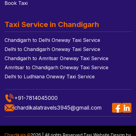
Book Taxi
Taxi Service in Chandigarh
Chandigarh to Delhi Oneway Taxi Service
Delhi to Chandigarh Oneway Taxi Service
Chandigarh to Amritsar Oneway Taxi Service
Amritsar to Chandigarh Oneway Taxi Service
Delhi to Ludhiana Oneway Taxi Service
+91-7814045000
chardikalatravels3945@gmail.com
Chardikala ©
2026 | All rights Reserved.
Taxi Website Design
by