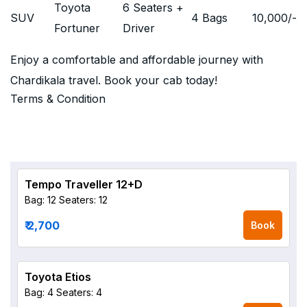
Toyota
6 Seaters +
SUV
4 Bags
10,000
/-
Fortuner
Driver
Enjoy a comfortable and affordable journey with
Chardikala travel. Book your cab today!
Terms & Condition
Tempo Traveller 12+D
Bag: 12
Seaters: 12
₹ 2,700
Book
Toyota Etios
Bag: 4
Seaters: 4