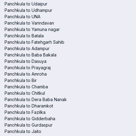
Panchkula to Udaipur
Panchkula to Udhampur
Panchkula to UNA
Panchkula to Varindavan
Panchkula to Yamuna nagar
Panchkula to Batala
Panchkula to Fatehgarh Sahib
Panchkula to Adampur
Panchkula to Baba Bakala
Panchkula to Dasuya
Panchkula to Prayagraj
Panchkula to Amroha
Panchkula to Bir
Panchkula to Chamba
Panchkula to Chitkul
Panchkula to Dera Baba Nanak
Panchkula to Dharamkot
Panchkula to Fazilka
Panchkula to Gidderbaha
Panchkula to Gurdaspur
Panchkula to Jaito