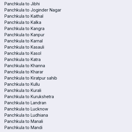
Panchkula to Jibhi
Panchkula to Joginder Nagar
Panchkula to Kaithal
Panchkula to Kalka
Panchkula to Kangra
Panchkula to Kanpur
Panchkula to Karnal
Panchkula to Kasauli
Panchkula to Kasol
Panchkula to Katra
Panchkula to Khanna
Panchkula to Kharar
Panchkula to Kiratpur sahib
Panchkula to Kullu
Panchkula to Kurali
Panchkula to Kurukshetra
Panchkula to Landran
Panchkula to Lucknow
Panchkula to Ludhiana
Panchkula to Manali
Panchkula to Mandi