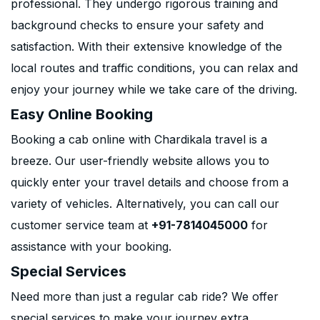
professional. They undergo rigorous training and
background checks to ensure your safety and
satisfaction. With their extensive knowledge of the
local routes and traffic conditions, you can relax and
enjoy your journey while we take care of the driving.
Easy Online Booking
Booking a cab online with Chardikala travel is a
breeze. Our user-friendly website allows you to
quickly enter your travel details and choose from a
variety of vehicles. Alternatively, you can call our
customer service team at
+91-7814045000
for
assistance with your booking.
Special Services
Need more than just a regular cab ride? We offer
special services to make your journey extra