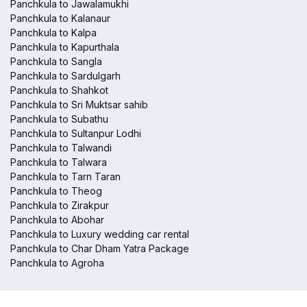
Panchkula to Jawalamukhi
Panchkula to Kalanaur
Panchkula to Kalpa
Panchkula to Kapurthala
Panchkula to Sangla
Panchkula to Sardulgarh
Panchkula to Shahkot
Panchkula to Sri Muktsar sahib
Panchkula to Subathu
Panchkula to Sultanpur Lodhi
Panchkula to Talwandi
Panchkula to Talwara
Panchkula to Tarn Taran
Panchkula to Theog
Panchkula to Zirakpur
Panchkula to Abohar
Panchkula to Luxury wedding car rental
Panchkula to Char Dham Yatra Package
Panchkula to Agroha