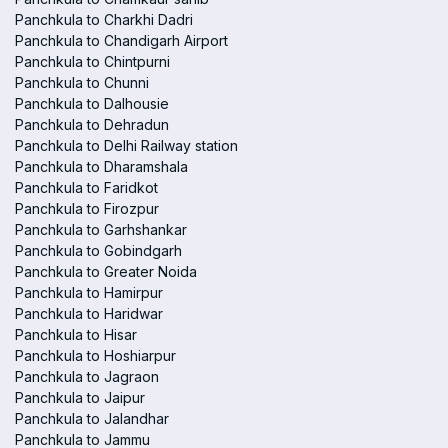
Panchkula to Charkhi Dadri
Panchkula to Chandigarh Airport
Panchkula to Chintpurni
Panchkula to Chunni
Panchkula to Dalhousie
Panchkula to Dehradun
Panchkula to Delhi Railway station
Panchkula to Dharamshala
Panchkula to Faridkot
Panchkula to Firozpur
Panchkula to Garhshankar
Panchkula to Gobindgarh
Panchkula to Greater Noida
Panchkula to Hamirpur
Panchkula to Haridwar
Panchkula to Hisar
Panchkula to Hoshiarpur
Panchkula to Jagraon
Panchkula to Jaipur
Panchkula to Jalandhar
Panchkula to Jammu