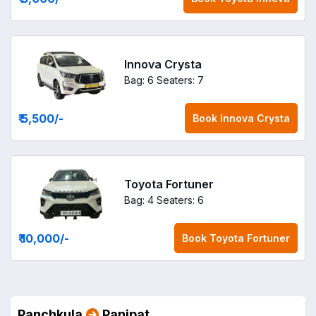
Innova Crysta
Bag: 6
Seaters: 7
₹ 5,500
/-
Book
Innova Crysta
Toyota Fortuner
Bag: 4
Seaters: 6
₹ 10,000
/-
Book
Toyota Fortuner
Panchkula
Panipat