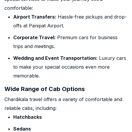
comfortable:
Airport Transfers:
Hassle-free pickups and drop-
offs at Panipat Airport.
Corporate Travel:
Premium cars for business
trips and meetings.
Wedding and Event Transportation:
Luxury cars
to make your special occasions even more
memorable.
Wide Range of Cab Options
Chardikala travel offers a variety of comfortable and
reliable cabs, including:
Hatchbacks
Sedans