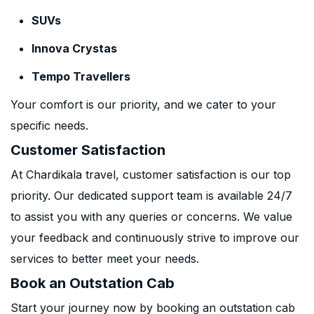
SUVs
Innova Crystas
Tempo Travellers
Your comfort is our priority, and we cater to your
specific needs.
Customer Satisfaction
At Chardikala travel, customer satisfaction is our top
priority. Our dedicated support team is available 24/7
to assist you with any queries or concerns. We value
your feedback and continuously strive to improve our
services to better meet your needs.
Book an Outstation Cab
Start your journey now by booking an outstation cab