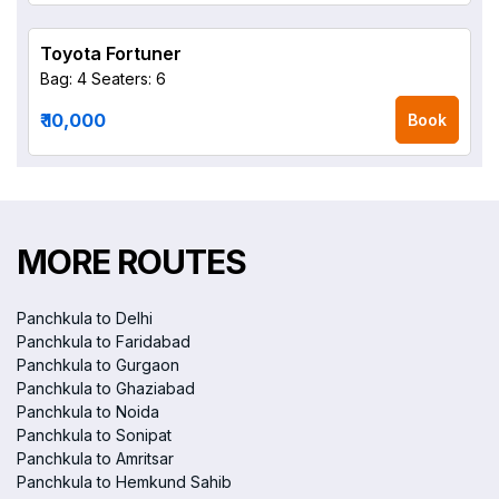
Toyota Fortuner
Bag: 4
Seaters: 6
₹ 10,000
Book
MORE ROUTES
Panchkula to Delhi
Panchkula to Faridabad
Panchkula to Gurgaon
Panchkula to Ghaziabad
Panchkula to Noida
Panchkula to Sonipat
Panchkula to Amritsar
Panchkula to Hemkund Sahib