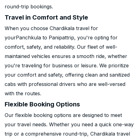
round-trip bookings.
Travel in Comfort and Style
When you choose Chardikala travel for
yourPanchkula to Panipattrip, you're opting for
comfort, safety, and reliability. Our fleet of well-
maintained vehicles ensures a smooth ride, whether
you're traveling for business or leisure. We prioritize
your comfort and safety, offering clean and sanitized
cabs with professional drivers who are well-versed
with the routes.
Flexible Booking Options
Our flexible booking options are designed to meet
your travel needs. Whether you need a quick one-way
trip or a comprehensive round-trip, Chardikala travel