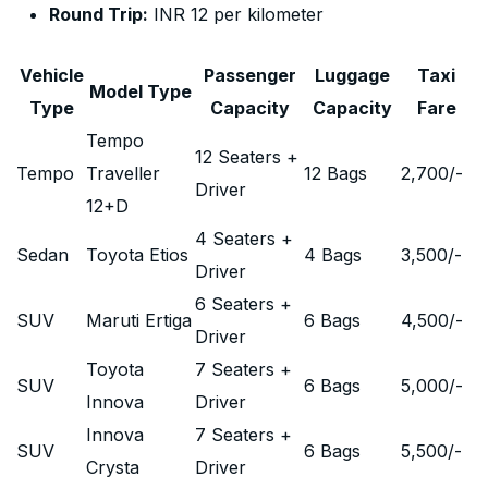
Round Trip:
INR 12 per kilometer
Vehicle
Passenger
Luggage
Taxi
Model Type
Type
Capacity
Capacity
Fare
Tempo
12 Seaters +
Tempo
Traveller
12 Bags
2,700
/-
Driver
12+D
4 Seaters +
Sedan
Toyota Etios
4 Bags
3,500
/-
Driver
6 Seaters +
SUV
Maruti Ertiga
6 Bags
4,500
/-
Driver
Toyota
7 Seaters +
SUV
6 Bags
5,000
/-
Innova
Driver
Innova
7 Seaters +
SUV
6 Bags
5,500
/-
Crysta
Driver