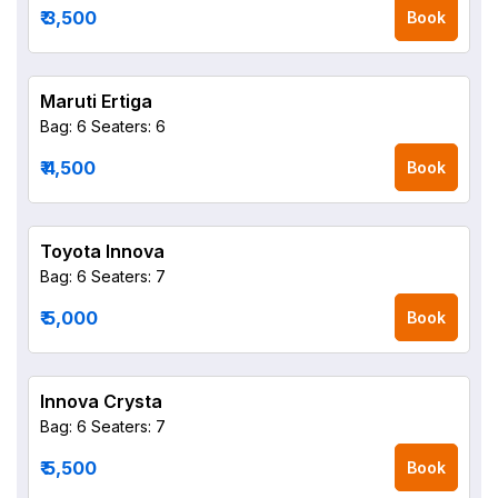
₹ 3,500
Book
Maruti Ertiga
Bag: 6
Seaters: 6
₹ 4,500
Book
Toyota Innova
Bag: 6
Seaters: 7
₹ 5,000
Book
Innova Crysta
Bag: 6
Seaters: 7
₹ 5,500
Book