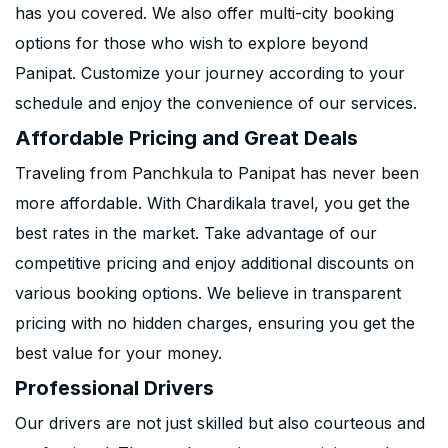
has you covered. We also offer multi-city booking
options for those who wish to explore beyond
Panipat. Customize your journey according to your
schedule and enjoy the convenience of our services.
Affordable Pricing and Great Deals
Traveling from Panchkula to Panipat has never been
more affordable. With Chardikala travel, you get the
best rates in the market. Take advantage of our
competitive pricing and enjoy additional discounts on
various booking options. We believe in transparent
pricing with no hidden charges, ensuring you get the
best value for your money.
Professional Drivers
Our drivers are not just skilled but also courteous and