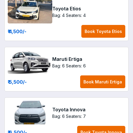
Toyota Etios
Bag: 4
Seaters: 4
₹ 4,500
/-
Book
Toyota Etios
Maruti Ertiga
Bag: 6
Seaters: 6
₹ 5,500
/-
Book
Maruti Ertiga
Toyota Innova
Bag: 6
Seaters: 7
₹ 6,500
/-
Book
Toyota Innova