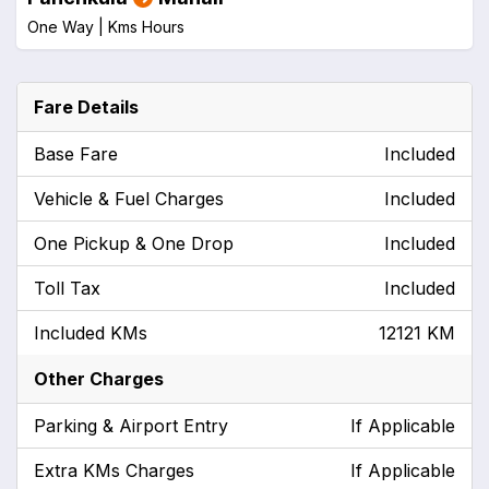
One Way |
Kms
Hours
Fare Details
Base Fare
Included
Vehicle & Fuel Charges
Included
One Pickup & One Drop
Included
Toll Tax
Included
Included KMs
12121 KM
Other Charges
Parking & Airport Entry
If Applicable
Extra KMs Charges
If Applicable