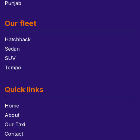
Punjab
Our fleet
Hatchback
Sedan
SUV
Tempo
Quick links
Home
About
Our Taxi
Contact