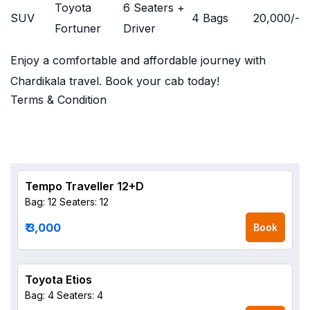
Toyota
6 Seaters +
SUV
4 Bags
20,000
/-
Fortuner
Driver
Enjoy a comfortable and affordable journey with
Chardikala travel. Book your cab today!
Terms & Condition
Tempo Traveller 12+D
Bag: 12
Seaters: 12
₹ 3,000
Book
Toyota Etios
Bag: 4
Seaters: 4