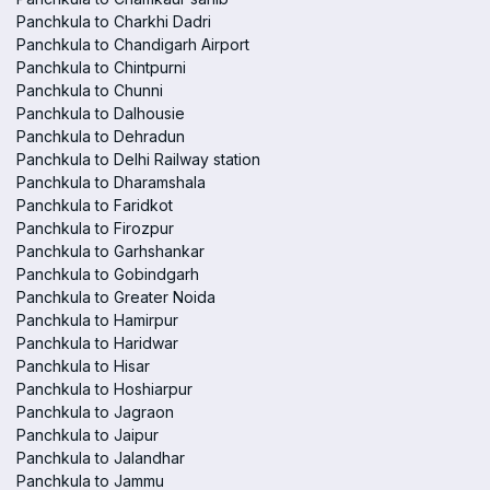
Panchkula to Charkhi Dadri
Panchkula to Chandigarh Airport
Panchkula to Chintpurni
Panchkula to Chunni
Panchkula to Dalhousie
Panchkula to Dehradun
Panchkula to Delhi Railway station
Panchkula to Dharamshala
Panchkula to Faridkot
Panchkula to Firozpur
Panchkula to Garhshankar
Panchkula to Gobindgarh
Panchkula to Greater Noida
Panchkula to Hamirpur
Panchkula to Haridwar
Panchkula to Hisar
Panchkula to Hoshiarpur
Panchkula to Jagraon
Panchkula to Jaipur
Panchkula to Jalandhar
Panchkula to Jammu