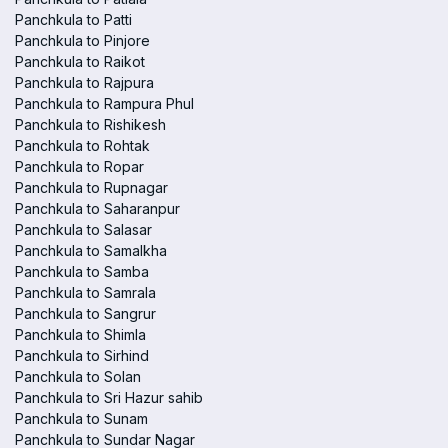
Panchkula to Patti
Panchkula to Pinjore
Panchkula to Raikot
Panchkula to Rajpura
Panchkula to Rampura Phul
Panchkula to Rishikesh
Panchkula to Rohtak
Panchkula to Ropar
Panchkula to Rupnagar
Panchkula to Saharanpur
Panchkula to Salasar
Panchkula to Samalkha
Panchkula to Samba
Panchkula to Samrala
Panchkula to Sangrur
Panchkula to Shimla
Panchkula to Sirhind
Panchkula to Solan
Panchkula to Sri Hazur sahib
Panchkula to Sunam
Panchkula to Sundar Nagar