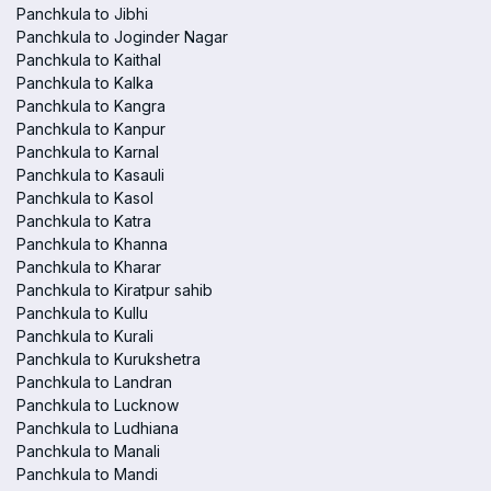
Panchkula to Jibhi
Panchkula to Joginder Nagar
Panchkula to Kaithal
Panchkula to Kalka
Panchkula to Kangra
Panchkula to Kanpur
Panchkula to Karnal
Panchkula to Kasauli
Panchkula to Kasol
Panchkula to Katra
Panchkula to Khanna
Panchkula to Kharar
Panchkula to Kiratpur sahib
Panchkula to Kullu
Panchkula to Kurali
Panchkula to Kurukshetra
Panchkula to Landran
Panchkula to Lucknow
Panchkula to Ludhiana
Panchkula to Manali
Panchkula to Mandi