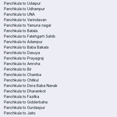
Panchkula to Udaipur
Panchkula to Udhampur
Panchkula to UNA
Panchkula to Varindavan
Panchkula to Yamuna nagar
Panchkula to Batala
Panchkula to Fatehgarh Sahib
Panchkula to Adampur
Panchkula to Baba Bakala
Panchkula to Dasuya
Panchkula to Prayagraj
Panchkula to Amroha
Panchkula to Bir
Panchkula to Chamba
Panchkula to Chitkul
Panchkula to Dera Baba Nanak
Panchkula to Dharamkot
Panchkula to Fazilka
Panchkula to Gidderbaha
Panchkula to Gurdaspur
Panchkula to Jaito