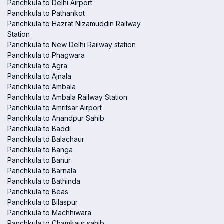
Panchkula to Delhi Airport
Panchkula to Pathankot
Panchkula to Hazrat Nizamuddin Railway
Station
Panchkula to New Delhi Railway station
Panchkula to Phagwara
Panchkula to Agra
Panchkula to Ajnala
Panchkula to Ambala
Panchkula to Ambala Railway Station
Panchkula to Amritsar Airport
Panchkula to Anandpur Sahib
Panchkula to Baddi
Panchkula to Balachaur
Panchkula to Banga
Panchkula to Banur
Panchkula to Barnala
Panchkula to Bathinda
Panchkula to Beas
Panchkula to Bilaspur
Panchkula to Machhiwara
Panchkula to Chamkaur sahib