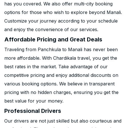
has you covered. We also offer multi-city booking
options for those who wish to explore beyond Manali.
Customize your journey according to your schedule
and enjoy the convenience of our services.
Affordable Pricing and Great Deals
Traveling from Panchkula to Manali has never been
more affordable. With Chardikala travel, you get the
best rates in the market. Take advantage of our
competitive pricing and enjoy additional discounts on
various booking options. We believe in transparent
pricing with no hidden charges, ensuring you get the
best value for your money.
Professional Drivers
Our drivers are not just skilled but also courteous and