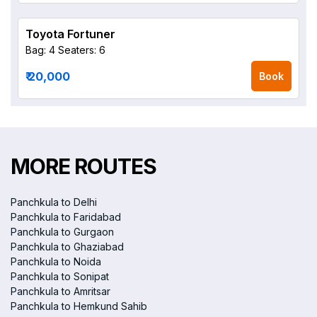
Toyota Fortuner
Bag: 4
Seaters: 6
₹ 20,000
Book
MORE ROUTES
Panchkula to Delhi
Panchkula to Faridabad
Panchkula to Gurgaon
Panchkula to Ghaziabad
Panchkula to Noida
Panchkula to Sonipat
Panchkula to Amritsar
Panchkula to Hemkund Sahib