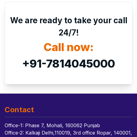
We are ready to take your call
24/7!
Call now:
+91-7814045000
Contact
Office-1: Phase 7, Mohali, 160062 Punjab
Office-2: Kalkaji Delhi,110019, 3rd office Ropar, 140001,