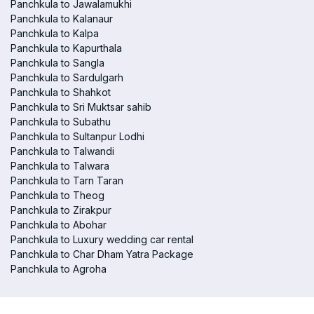
Panchkula to Jawalamukhi
Panchkula to Kalanaur
Panchkula to Kalpa
Panchkula to Kapurthala
Panchkula to Sangla
Panchkula to Sardulgarh
Panchkula to Shahkot
Panchkula to Sri Muktsar sahib
Panchkula to Subathu
Panchkula to Sultanpur Lodhi
Panchkula to Talwandi
Panchkula to Talwara
Panchkula to Tarn Taran
Panchkula to Theog
Panchkula to Zirakpur
Panchkula to Abohar
Panchkula to Luxury wedding car rental
Panchkula to Char Dham Yatra Package
Panchkula to Agroha