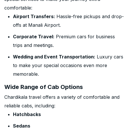
comfortable:
Airport Transfers:
Hassle-free pickups and drop-
offs at Manali Airport.
Corporate Travel:
Premium cars for business
trips and meetings.
Wedding and Event Transportation:
Luxury cars
to make your special occasions even more
memorable.
Wide Range of Cab Options
Chardikala travel offers a variety of comfortable and
reliable cabs, including:
Hatchbacks
Sedans