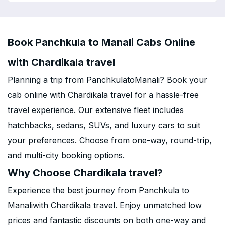
Book Panchkula to Manali Cabs Online
with Chardikala travel
Planning a trip from PanchkulatoManali? Book your
cab online with Chardikala travel for a hassle-free
travel experience. Our extensive fleet includes
hatchbacks, sedans, SUVs, and luxury cars to suit
your preferences. Choose from one-way, round-trip,
and multi-city booking options.
Why Choose Chardikala travel?
Experience the best journey from Panchkula to
Manaliwith Chardikala travel. Enjoy unmatched low
prices and fantastic discounts on both one-way and