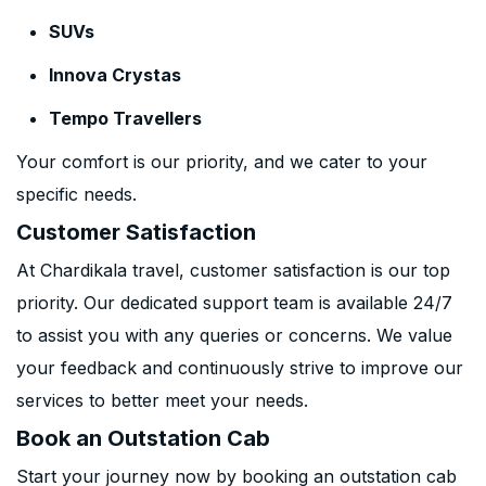
SUVs
Innova Crystas
Tempo Travellers
Your comfort is our priority, and we cater to your
specific needs.
Customer Satisfaction
At Chardikala travel, customer satisfaction is our top
priority. Our dedicated support team is available 24/7
to assist you with any queries or concerns. We value
your feedback and continuously strive to improve our
services to better meet your needs.
Book an Outstation Cab
Start your journey now by booking an outstation cab