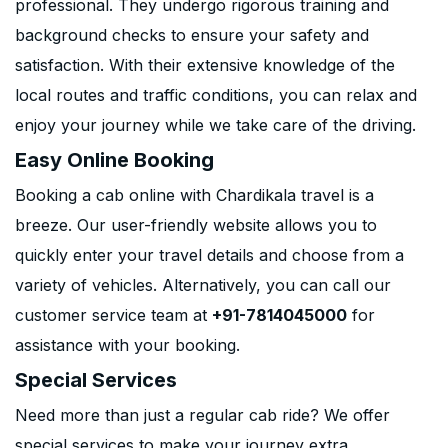
professional. They undergo rigorous training and
background checks to ensure your safety and
satisfaction. With their extensive knowledge of the
local routes and traffic conditions, you can relax and
enjoy your journey while we take care of the driving.
Easy Online Booking
Booking a cab online with Chardikala travel is a
breeze. Our user-friendly website allows you to
quickly enter your travel details and choose from a
variety of vehicles. Alternatively, you can call our
customer service team at
+91-7814045000
for
assistance with your booking.
Special Services
Need more than just a regular cab ride? We offer
special services to make your journey extra