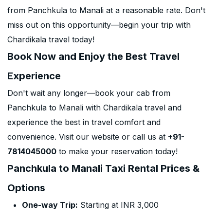
from Panchkula to Manali at a reasonable rate. Don't
miss out on this opportunity—begin your trip with
Chardikala travel today!
Book Now and Enjoy the Best Travel
Experience
Don't wait any longer—book your cab from
Panchkula to Manali with Chardikala travel and
experience the best in travel comfort and
convenience. Visit our website or call us at
+91-
7814045000
to make your reservation today!
Panchkula to Manali Taxi Rental Prices &
Options
One-way Trip:
Starting at INR 3,000