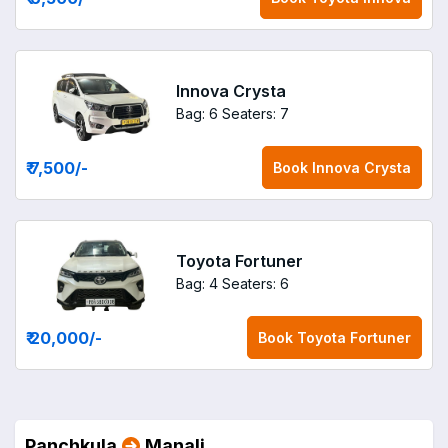
Innova Crysta
Bag: 6
Seaters: 7
₹ 7,500
/-
Book
Innova Crysta
Toyota Fortuner
Bag: 4
Seaters: 6
₹ 20,000
/-
Book
Toyota Fortuner
Panchkula
Manali