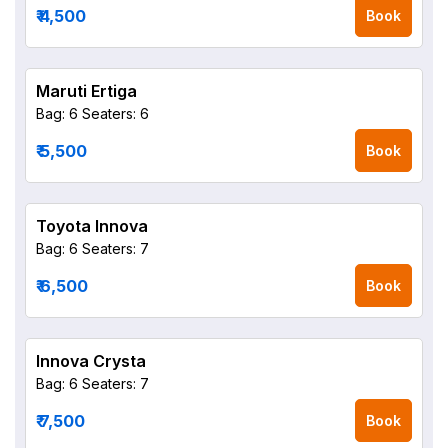
₹ 4,500
Book
Maruti Ertiga
Bag: 6
Seaters: 6
₹ 5,500
Book
Toyota Innova
Bag: 6
Seaters: 7
₹ 6,500
Book
Innova Crysta
Bag: 6
Seaters: 7
₹ 7,500
Book