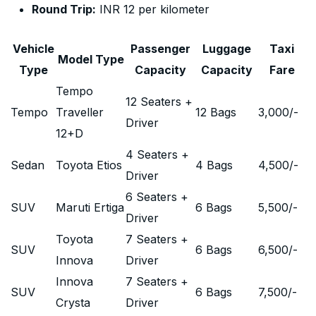
Round Trip:
INR 12 per kilometer
Vehicle
Passenger
Luggage
Taxi
Model Type
Type
Capacity
Capacity
Fare
Tempo
12 Seaters +
Tempo
Traveller
12 Bags
3,000
/-
Driver
12+D
4 Seaters +
Sedan
Toyota Etios
4 Bags
4,500
/-
Driver
6 Seaters +
SUV
Maruti Ertiga
6 Bags
5,500
/-
Driver
Toyota
7 Seaters +
SUV
6 Bags
6,500
/-
Innova
Driver
Innova
7 Seaters +
SUV
6 Bags
7,500
/-
Crysta
Driver