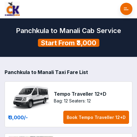
Panchkula to Manali Cab Service
Start From ₹3,000
Panchkula to Manali Taxi Fare List
Tempo Traveller 12+D
Bag: 12
Seaters: 12
₹ 3,000
/-
Book
Tempo Traveller 12+D