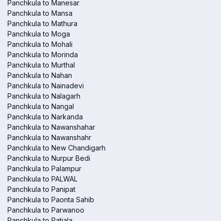
Panchkula to Manesar
Panchkula to Mansa
Panchkula to Mathura
Panchkula to Moga
Panchkula to Mohali
Panchkula to Morinda
Panchkula to Murthal
Panchkula to Nahan
Panchkula to Nainadevi
Panchkula to Nalagarh
Panchkula to Nangal
Panchkula to Narkanda
Panchkula to Nawanshahar
Panchkula to Nawanshahr
Panchkula to New Chandigarh
Panchkula to Nurpur Bedi
Panchkula to Palampur
Panchkula to PALWAL
Panchkula to Panipat
Panchkula to Paonta Sahib
Panchkula to Parwanoo
Panchkula to Patiala