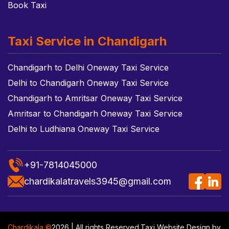
Book Taxi
Taxi Service in Chandigarh
Chandigarh to Delhi Oneway Taxi Service
Delhi to Chandigarh Oneway Taxi Service
Chandigarh to Amritsar Oneway Taxi Service
Amritsar to Chandigarh Oneway Taxi Service
Delhi to Ludhiana Oneway Taxi Service
+91-7814045000
chardikalatravels3945@gmail.com
Chardikala ©
2026 | All rights Reserved.
Taxi Website Design
by