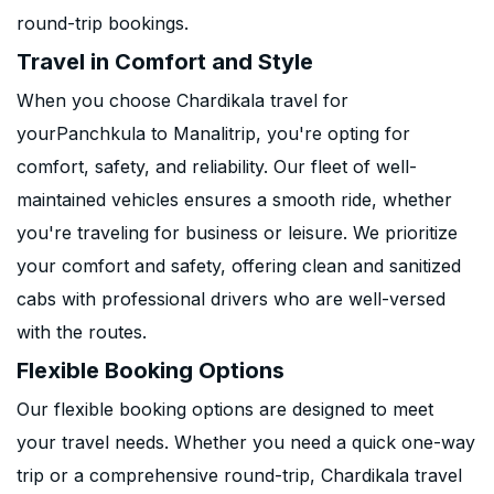
round-trip bookings.
Travel in Comfort and Style
When you choose Chardikala travel for
yourPanchkula to Manalitrip, you're opting for
comfort, safety, and reliability. Our fleet of well-
maintained vehicles ensures a smooth ride, whether
you're traveling for business or leisure. We prioritize
your comfort and safety, offering clean and sanitized
cabs with professional drivers who are well-versed
with the routes.
Flexible Booking Options
Our flexible booking options are designed to meet
your travel needs. Whether you need a quick one-way
trip or a comprehensive round-trip, Chardikala travel