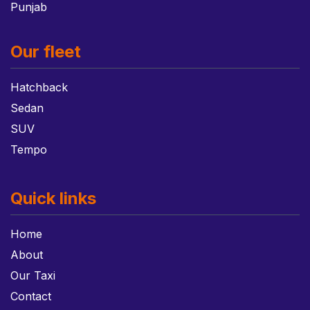
Punjab
Our fleet
Hatchback
Sedan
SUV
Tempo
Quick links
Home
About
Our Taxi
Contact