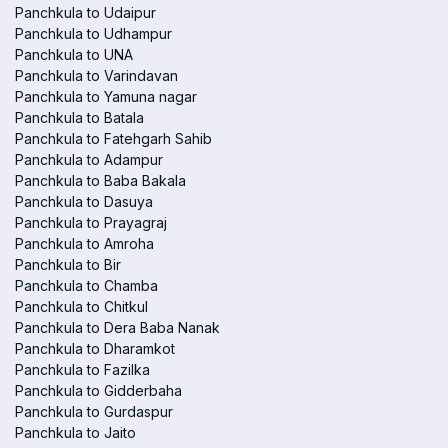
Panchkula to Udaipur
Panchkula to Udhampur
Panchkula to UNA
Panchkula to Varindavan
Panchkula to Yamuna nagar
Panchkula to Batala
Panchkula to Fatehgarh Sahib
Panchkula to Adampur
Panchkula to Baba Bakala
Panchkula to Dasuya
Panchkula to Prayagraj
Panchkula to Amroha
Panchkula to Bir
Panchkula to Chamba
Panchkula to Chitkul
Panchkula to Dera Baba Nanak
Panchkula to Dharamkot
Panchkula to Fazilka
Panchkula to Gidderbaha
Panchkula to Gurdaspur
Panchkula to Jaito