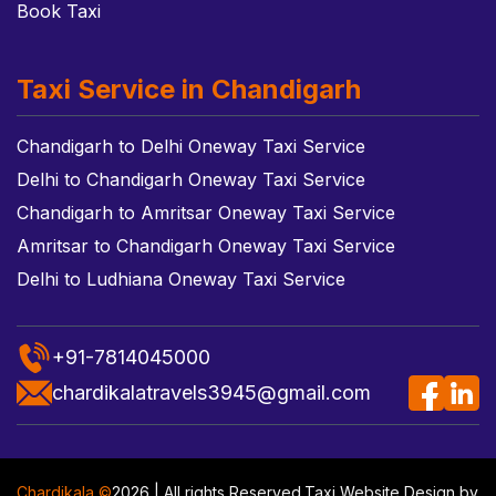
Book Taxi
Taxi Service in Chandigarh
Chandigarh to Delhi Oneway Taxi Service
Delhi to Chandigarh Oneway Taxi Service
Chandigarh to Amritsar Oneway Taxi Service
Amritsar to Chandigarh Oneway Taxi Service
Delhi to Ludhiana Oneway Taxi Service
+91-7814045000
chardikalatravels3945@gmail.com
Chardikala ©
2026 | All rights Reserved.
Taxi Website Design
by