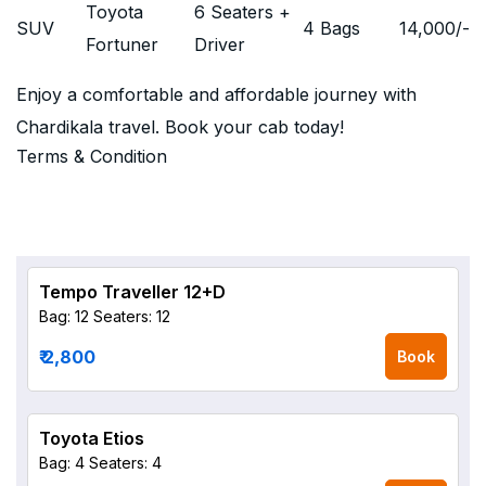
Toyota
6 Seaters +
SUV
4 Bags
14,000
/-
Fortuner
Driver
Enjoy a comfortable and affordable journey with
Chardikala travel. Book your cab today!
Terms & Condition
Tempo Traveller 12+D
Bag: 12
Seaters: 12
₹ 2,800
Book
Toyota Etios
Bag: 4
Seaters: 4