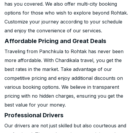
has you covered. We also offer multi-city booking
options for those who wish to explore beyond Rohtak.
Customize your journey according to your schedule
and enjoy the convenience of our services.
Affordable Pricing and Great Deals
Traveling from Panchkula to Rohtak has never been
more affordable. With Chardikala travel, you get the
best rates in the market. Take advantage of our
competitive pricing and enjoy additional discounts on
various booking options. We believe in transparent
pricing with no hidden charges, ensuring you get the
best value for your money.
Professional Drivers
Our drivers are not just skilled but also courteous and