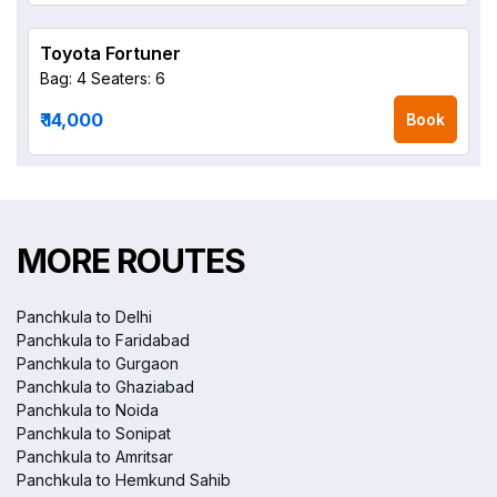
Toyota Fortuner
Bag: 4
Seaters: 6
₹ 14,000
Book
MORE ROUTES
Panchkula to Delhi
Panchkula to Faridabad
Panchkula to Gurgaon
Panchkula to Ghaziabad
Panchkula to Noida
Panchkula to Sonipat
Panchkula to Amritsar
Panchkula to Hemkund Sahib