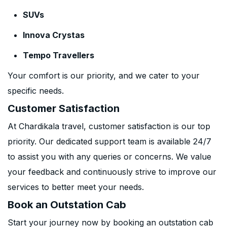
SUVs
Innova Crystas
Tempo Travellers
Your comfort is our priority, and we cater to your
specific needs.
Customer Satisfaction
At Chardikala travel, customer satisfaction is our top
priority. Our dedicated support team is available 24/7
to assist you with any queries or concerns. We value
your feedback and continuously strive to improve our
services to better meet your needs.
Book an Outstation Cab
Start your journey now by booking an outstation cab