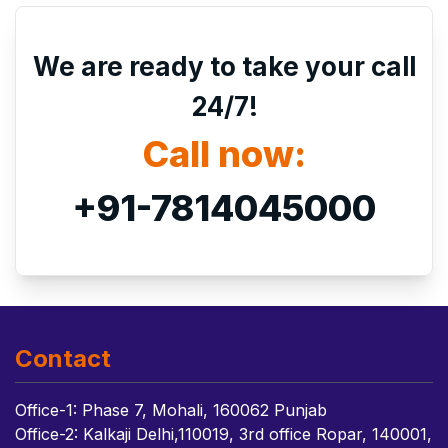
We are ready to take your call
24/7!
Call now:
+91-7814045000
Contact
Office-1: Phase 7, Mohali, 160062 Punjab
Office-2: Kalkaji Delhi,110019, 3rd office Ropar, 140001,