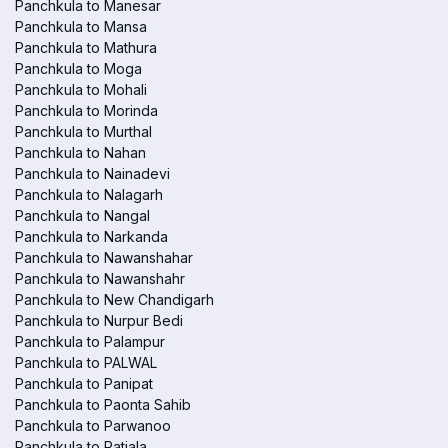
Panchkula to Manesar
Panchkula to Mansa
Panchkula to Mathura
Panchkula to Moga
Panchkula to Mohali
Panchkula to Morinda
Panchkula to Murthal
Panchkula to Nahan
Panchkula to Nainadevi
Panchkula to Nalagarh
Panchkula to Nangal
Panchkula to Narkanda
Panchkula to Nawanshahar
Panchkula to Nawanshahr
Panchkula to New Chandigarh
Panchkula to Nurpur Bedi
Panchkula to Palampur
Panchkula to PALWAL
Panchkula to Panipat
Panchkula to Paonta Sahib
Panchkula to Parwanoo
Panchkula to Patiala