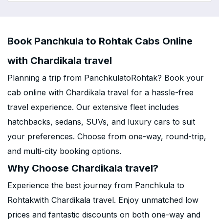
Book Panchkula to Rohtak Cabs Online
with Chardikala travel
Planning a trip from PanchkulatoRohtak? Book your
cab online with Chardikala travel for a hassle-free
travel experience. Our extensive fleet includes
hatchbacks, sedans, SUVs, and luxury cars to suit
your preferences. Choose from one-way, round-trip,
and multi-city booking options.
Why Choose Chardikala travel?
Experience the best journey from Panchkula to
Rohtakwith Chardikala travel. Enjoy unmatched low
prices and fantastic discounts on both one-way and