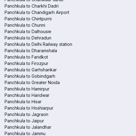
Panchkula to Charkhi Dadri
Panchkula to Chandigarh Airport
Panchkula to Chintpurni
Panchkula to Chunni
Panchkula to Dalhousie
Panchkula to Dehradun
Panchkula to Delhi Railway station
Panchkula to Dharamshala
Panchkula to Faridkot
Panchkula to Firozpur
Panchkula to Garhshankar
Panchkula to Gobindgarh
Panchkula to Greater Noida
Panchkula to Hamirpur
Panchkula to Haridwar
Panchkula to Hisar
Panchkula to Hoshiarpur
Panchkula to Jagraon
Panchkula to Jaipur
Panchkula to Jalandhar
Panchkula to Jammu