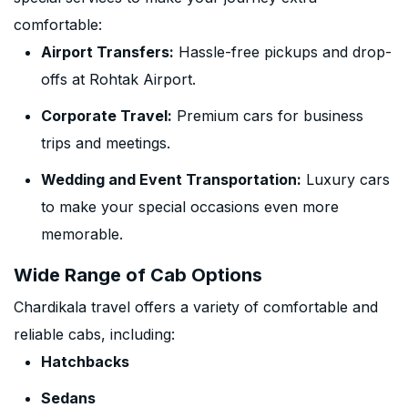
comfortable:
Airport Transfers:
Hassle-free pickups and drop-
offs at Rohtak Airport.
Corporate Travel:
Premium cars for business
trips and meetings.
Wedding and Event Transportation:
Luxury cars
to make your special occasions even more
memorable.
Wide Range of Cab Options
Chardikala travel offers a variety of comfortable and
reliable cabs, including:
Hatchbacks
Sedans