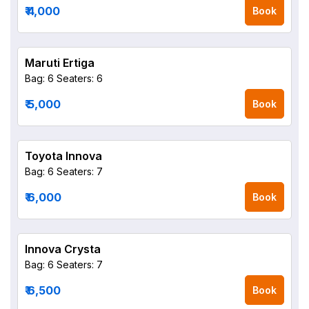
₹ 4,000
Book
Maruti Ertiga
Bag: 6
Seaters: 6
₹ 5,000
Book
Toyota Innova
Bag: 6
Seaters: 7
₹ 6,000
Book
Innova Crysta
Bag: 6
Seaters: 7
₹ 6,500
Book