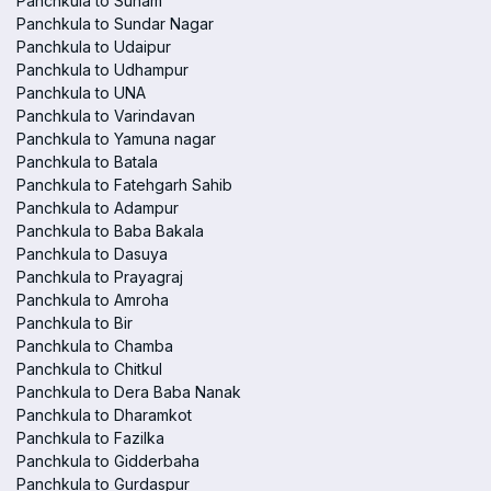
Panchkula to Sunam
Panchkula to Sundar Nagar
Panchkula to Udaipur
Panchkula to Udhampur
Panchkula to UNA
Panchkula to Varindavan
Panchkula to Yamuna nagar
Panchkula to Batala
Panchkula to Fatehgarh Sahib
Panchkula to Adampur
Panchkula to Baba Bakala
Panchkula to Dasuya
Panchkula to Prayagraj
Panchkula to Amroha
Panchkula to Bir
Panchkula to Chamba
Panchkula to Chitkul
Panchkula to Dera Baba Nanak
Panchkula to Dharamkot
Panchkula to Fazilka
Panchkula to Gidderbaha
Panchkula to Gurdaspur