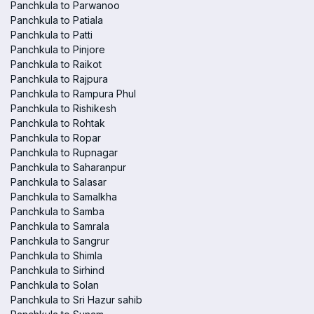
Panchkula to Parwanoo
Panchkula to Patiala
Panchkula to Patti
Panchkula to Pinjore
Panchkula to Raikot
Panchkula to Rajpura
Panchkula to Rampura Phul
Panchkula to Rishikesh
Panchkula to Rohtak
Panchkula to Ropar
Panchkula to Rupnagar
Panchkula to Saharanpur
Panchkula to Salasar
Panchkula to Samalkha
Panchkula to Samba
Panchkula to Samrala
Panchkula to Sangrur
Panchkula to Shimla
Panchkula to Sirhind
Panchkula to Solan
Panchkula to Sri Hazur sahib