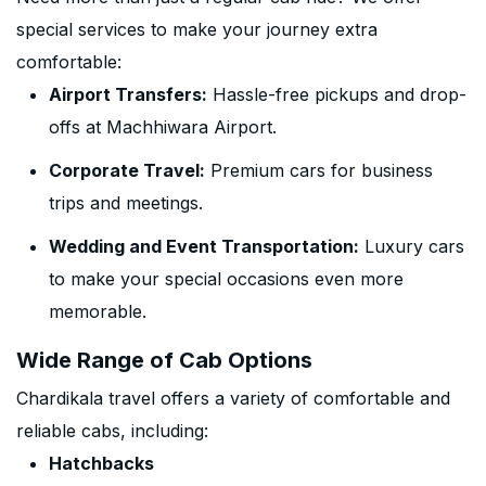
special services to make your journey extra
comfortable:
Airport Transfers:
Hassle-free pickups and drop-
offs at Machhiwara Airport.
Corporate Travel:
Premium cars for business
trips and meetings.
Wedding and Event Transportation:
Luxury cars
to make your special occasions even more
memorable.
Wide Range of Cab Options
Chardikala travel offers a variety of comfortable and
reliable cabs, including:
Hatchbacks