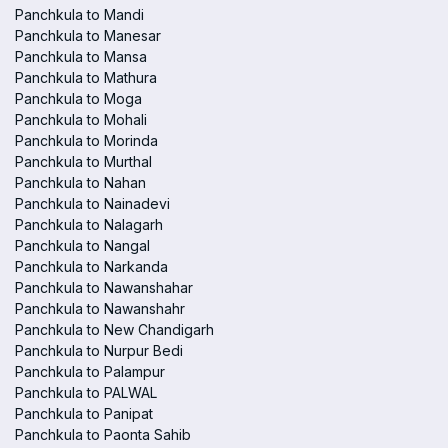
Panchkula to Mandi
Panchkula to Manesar
Panchkula to Mansa
Panchkula to Mathura
Panchkula to Moga
Panchkula to Mohali
Panchkula to Morinda
Panchkula to Murthal
Panchkula to Nahan
Panchkula to Nainadevi
Panchkula to Nalagarh
Panchkula to Nangal
Panchkula to Narkanda
Panchkula to Nawanshahar
Panchkula to Nawanshahr
Panchkula to New Chandigarh
Panchkula to Nurpur Bedi
Panchkula to Palampur
Panchkula to PALWAL
Panchkula to Panipat
Panchkula to Paonta Sahib