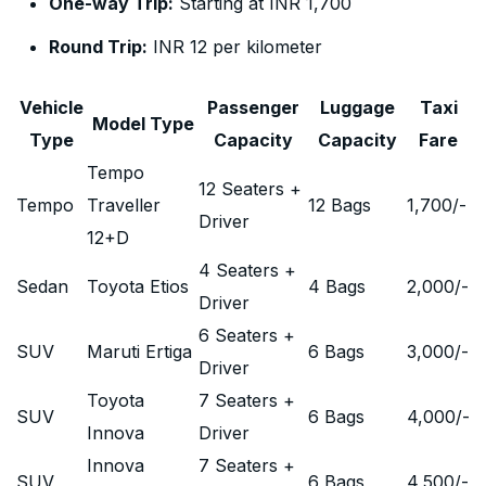
One-way Trip:
Starting at INR 1,700
Round Trip:
INR 12 per kilometer
Vehicle
Passenger
Luggage
Taxi
Model Type
Type
Capacity
Capacity
Fare
Tempo
12 Seaters +
Tempo
Traveller
12 Bags
1,700
/-
Driver
12+D
4 Seaters +
Sedan
Toyota Etios
4 Bags
2,000
/-
Driver
6 Seaters +
SUV
Maruti Ertiga
6 Bags
3,000
/-
Driver
Toyota
7 Seaters +
SUV
6 Bags
4,000
/-
Innova
Driver
Innova
7 Seaters +
SUV
6 Bags
4,500
/-