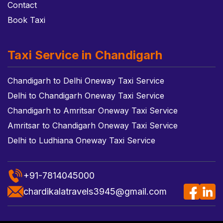
Contact
Book Taxi
Taxi Service in Chandigarh
Chandigarh to Delhi Oneway Taxi Service
Delhi to Chandigarh Oneway Taxi Service
Chandigarh to Amritsar Oneway Taxi Service
Amritsar to Chandigarh Oneway Taxi Service
Delhi to Ludhiana Oneway Taxi Service
+91-7814045000
chardikalatravels3945@gmail.com