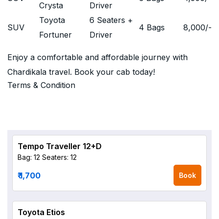
Crysta
Driver
Toyota
6 Seaters +
SUV
4 Bags
8,000
/-
Fortuner
Driver
Enjoy a comfortable and affordable journey with
Chardikala travel. Book your cab today!
Terms & Condition
Tempo Traveller 12+D
Bag: 12
Seaters: 12
₹ 1,700
Book
Toyota Etios