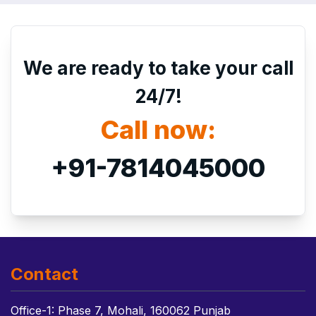
We are ready to take your call
24/7!
Call now:
+91-7814045000
Contact
Office-1: Phase 7, Mohali, 160062 Punjab