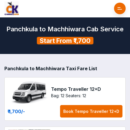
Panchkula to Machhiwara Cab Service
Start From ₹1,700
Panchkula to Machhiwara Taxi Fare List
Tempo Traveller 12+D
Bag: 12
Seaters: 12
₹ 1,700
/-
Book
Tempo Traveller 12+D