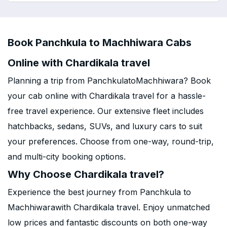
Book Panchkula to Machhiwara Cabs
Online with Chardikala travel
Planning a trip from PanchkulatoMachhiwara? Book
your cab online with Chardikala travel for a hassle-
free travel experience. Our extensive fleet includes
hatchbacks, sedans, SUVs, and luxury cars to suit
your preferences. Choose from one-way, round-trip,
and multi-city booking options.
Why Choose Chardikala travel?
Experience the best journey from Panchkula to
Machhiwarawith Chardikala travel. Enjoy unmatched
low prices and fantastic discounts on both one-way