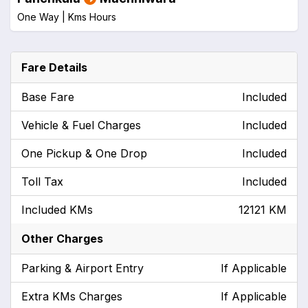
One Way |
Kms
Hours
Fare Details
Base Fare
Included
Vehicle & Fuel Charges
Included
One Pickup & One Drop
Included
Toll Tax
Included
Included KMs
12121 KM
Other Charges
Parking & Airport Entry
If Applicable
Extra KMs Charges
If Applicable