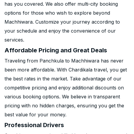
has you covered. We also offer multi-city booking
options for those who wish to explore beyond
Machhiwara. Customize your journey according to
your schedule and enjoy the convenience of our
services.
Affordable Pricing and Great Deals
Traveling from Panchkula to Machhiwara has never
been more affordable. With Chardikala travel, you get
the best rates in the market. Take advantage of our
competitive pricing and enjoy additional discounts on
various booking options. We believe in transparent
pricing with no hidden charges, ensuring you get the
best value for your money.
Professional Drivers