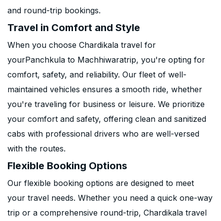
and round-trip bookings.
Travel in Comfort and Style
When you choose Chardikala travel for
yourPanchkula to Machhiwaratrip, you're opting for
comfort, safety, and reliability. Our fleet of well-
maintained vehicles ensures a smooth ride, whether
you're traveling for business or leisure. We prioritize
your comfort and safety, offering clean and sanitized
cabs with professional drivers who are well-versed
with the routes.
Flexible Booking Options
Our flexible booking options are designed to meet
your travel needs. Whether you need a quick one-way
trip or a comprehensive round-trip, Chardikala travel