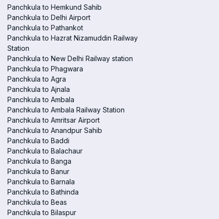
Panchkula to Hemkund Sahib
Panchkula to Delhi Airport
Panchkula to Pathankot
Panchkula to Hazrat Nizamuddin Railway
Station
Panchkula to New Delhi Railway station
Panchkula to Phagwara
Panchkula to Agra
Panchkula to Ajnala
Panchkula to Ambala
Panchkula to Ambala Railway Station
Panchkula to Amritsar Airport
Panchkula to Anandpur Sahib
Panchkula to Baddi
Panchkula to Balachaur
Panchkula to Banga
Panchkula to Banur
Panchkula to Barnala
Panchkula to Bathinda
Panchkula to Beas
Panchkula to Bilaspur