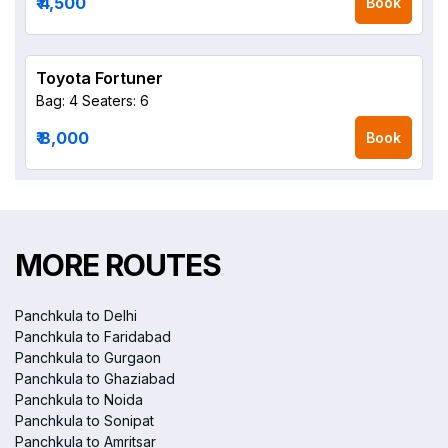
₹ 4,500
Book
Toyota Fortuner
Bag: 4
Seaters: 6
₹ 8,000
Book
MORE ROUTES
Panchkula to Delhi
Panchkula to Faridabad
Panchkula to Gurgaon
Panchkula to Ghaziabad
Panchkula to Noida
Panchkula to Sonipat
Panchkula to Amritsar