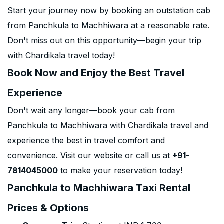
Start your journey now by booking an outstation cab
from Panchkula to Machhiwara at a reasonable rate.
Don't miss out on this opportunity—begin your trip
with Chardikala travel today!
Book Now and Enjoy the Best Travel
Experience
Don't wait any longer—book your cab from
Panchkula to Machhiwara with Chardikala travel and
experience the best in travel comfort and
convenience. Visit our website or call us at
+91-
7814045000
to make your reservation today!
Panchkula to Machhiwara Taxi Rental
Prices & Options