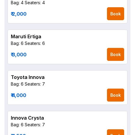
Bag: 4
Seaters: 4
₹ 2,000
Book
Maruti Ertiga
Bag: 6
Seaters: 6
₹ 3,000
Book
Toyota Innova
Bag: 6
Seaters: 7
₹ 4,000
Book
Innova Crysta
Bag: 6
Seaters: 7