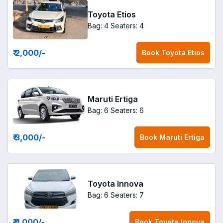
Toyota Etios
Bag: 4
Seaters: 4
₹ 2,000
/-
Book
Toyota Etios
Maruti Ertiga
Bag: 6
Seaters: 6
₹ 3,000
/-
Book
Maruti Ertiga
Toyota Innova
Bag: 6
Seaters: 7
₹ 4,000
/-
Book
Toyota Innova