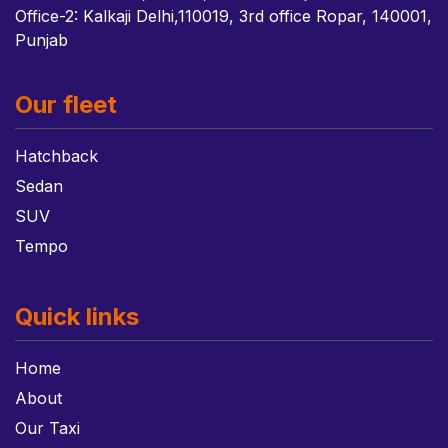
Office-2: Kalkaji Delhi,110019, 3rd office Ropar, 140001,
Punjab
Our fleet
Hatchback
Sedan
SUV
Tempo
Quick links
Home
About
Our Taxi