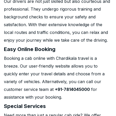
Our drivers are not just skilled but also courteous and
professional. They undergo rigorous training and
background checks to ensure your safety and
satisfaction. With their extensive knowledge of the
local routes and traffic conditions, you can relax and
enjoy your journey while we take care of the driving.
Easy Online Booking
Booking a cab online with Chardikala travel is a
breeze. Our user-friendly website allows you to
quickly enter your travel details and choose from a
variety of vehicles. Alternatively, you can call our
customer service team at
+91-7814045000
for
assistance with your booking.
Special Services
Need more than just a regular cab ride? We offer