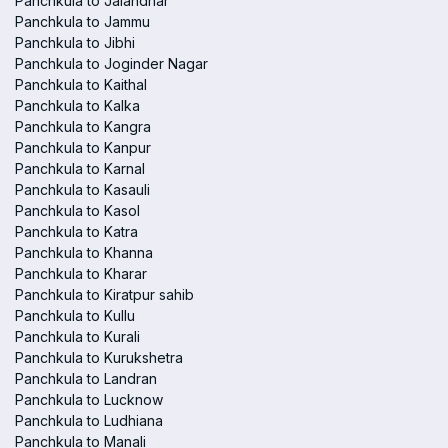
Panchkula to Jalandhar
Panchkula to Jammu
Panchkula to Jibhi
Panchkula to Joginder Nagar
Panchkula to Kaithal
Panchkula to Kalka
Panchkula to Kangra
Panchkula to Kanpur
Panchkula to Karnal
Panchkula to Kasauli
Panchkula to Kasol
Panchkula to Katra
Panchkula to Khanna
Panchkula to Kharar
Panchkula to Kiratpur sahib
Panchkula to Kullu
Panchkula to Kurali
Panchkula to Kurukshetra
Panchkula to Landran
Panchkula to Lucknow
Panchkula to Ludhiana
Panchkula to Manali