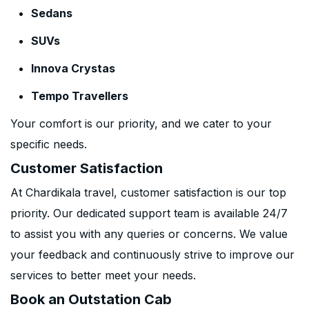
Sedans
SUVs
Innova Crystas
Tempo Travellers
Your comfort is our priority, and we cater to your
specific needs.
Customer Satisfaction
At Chardikala travel, customer satisfaction is our top
priority. Our dedicated support team is available 24/7
to assist you with any queries or concerns. We value
your feedback and continuously strive to improve our
services to better meet your needs.
Book an Outstation Cab