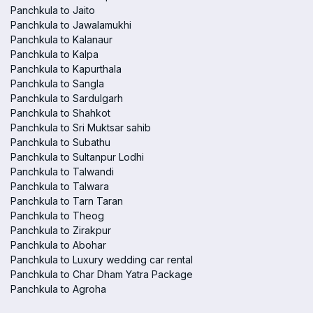
Panchkula to Jaito
Panchkula to Jawalamukhi
Panchkula to Kalanaur
Panchkula to Kalpa
Panchkula to Kapurthala
Panchkula to Sangla
Panchkula to Sardulgarh
Panchkula to Shahkot
Panchkula to Sri Muktsar sahib
Panchkula to Subathu
Panchkula to Sultanpur Lodhi
Panchkula to Talwandi
Panchkula to Talwara
Panchkula to Tarn Taran
Panchkula to Theog
Panchkula to Zirakpur
Panchkula to Abohar
Panchkula to Luxury wedding car rental
Panchkula to Char Dham Yatra Package
Panchkula to Agroha