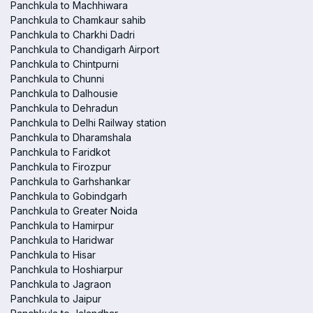
Panchkula to Machhiwara
Panchkula to Chamkaur sahib
Panchkula to Charkhi Dadri
Panchkula to Chandigarh Airport
Panchkula to Chintpurni
Panchkula to Chunni
Panchkula to Dalhousie
Panchkula to Dehradun
Panchkula to Delhi Railway station
Panchkula to Dharamshala
Panchkula to Faridkot
Panchkula to Firozpur
Panchkula to Garhshankar
Panchkula to Gobindgarh
Panchkula to Greater Noida
Panchkula to Hamirpur
Panchkula to Haridwar
Panchkula to Hisar
Panchkula to Hoshiarpur
Panchkula to Jagraon
Panchkula to Jaipur