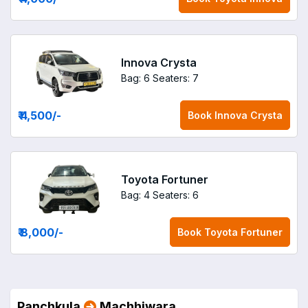
Innova Crysta
Bag: 6
Seaters: 7
₹ 4,500
/-
Book
Innova Crysta
Toyota Fortuner
Bag: 4
Seaters: 6
₹ 8,000
/-
Book
Toyota Fortuner
Panchkula
Machhiwara