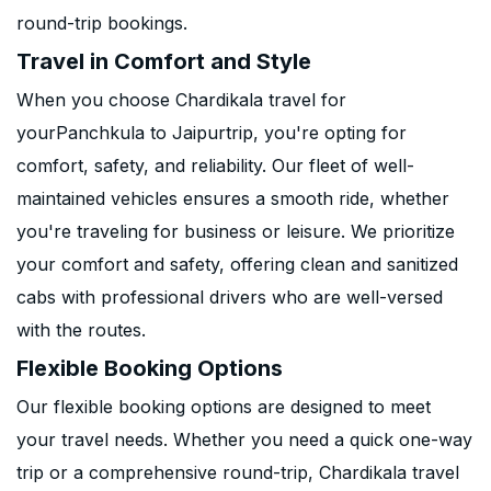
round-trip bookings.
Travel in Comfort and Style
When you choose Chardikala travel for
yourPanchkula to Jaipurtrip, you're opting for
comfort, safety, and reliability. Our fleet of well-
maintained vehicles ensures a smooth ride, whether
you're traveling for business or leisure. We prioritize
your comfort and safety, offering clean and sanitized
cabs with professional drivers who are well-versed
with the routes.
Flexible Booking Options
Our flexible booking options are designed to meet
your travel needs. Whether you need a quick one-way
trip or a comprehensive round-trip, Chardikala travel