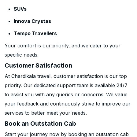
SUVs
Innova Crystas
Tempo Travellers
Your comfort is our priority, and we cater to your
specific needs.
Customer Satisfaction
At Chardikala travel, customer satisfaction is our top
priority. Our dedicated support team is available 24/7
to assist you with any queries or concerns. We value
your feedback and continuously strive to improve our
services to better meet your needs.
Book an Outstation Cab
Start your journey now by booking an outstation cab