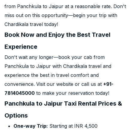
from Panchkula to Jaipur at a reasonable rate. Don't
miss out on this opportunity—begin your trip with
Chardikala travel today!
Book Now and Enjoy the Best Travel
Experience
Don't wait any longer—book your cab from
Panchkula to Jaipur with Chardikala travel and
experience the best in travel comfort and
convenience. Visit our website or call us at
+91-
7814045000
to make your reservation today!
Panchkula to Jaipur Taxi Rental Prices &
Options
One-way Trip:
Starting at INR 4,500