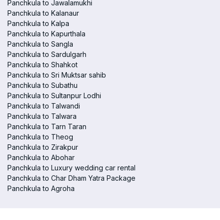
Panchkula to Jawalamukhi
Panchkula to Kalanaur
Panchkula to Kalpa
Panchkula to Kapurthala
Panchkula to Sangla
Panchkula to Sardulgarh
Panchkula to Shahkot
Panchkula to Sri Muktsar sahib
Panchkula to Subathu
Panchkula to Sultanpur Lodhi
Panchkula to Talwandi
Panchkula to Talwara
Panchkula to Tarn Taran
Panchkula to Theog
Panchkula to Zirakpur
Panchkula to Abohar
Panchkula to Luxury wedding car rental
Panchkula to Char Dham Yatra Package
Panchkula to Agroha