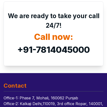
We are ready to take your call
24/7!
Call now:
+91-7814045000
Contact
Office-1: Phase 7, Mohali, 160062 Punjab
Office-2: Kalkaji Delhi,110019, 3rd office Ropar, 140001,