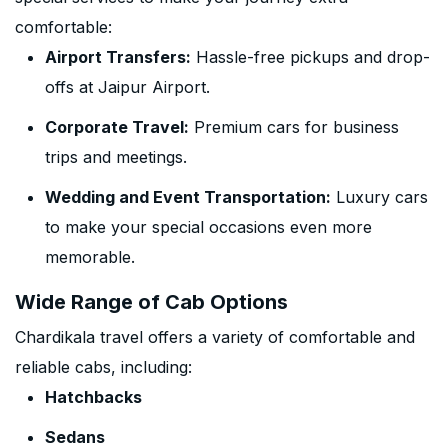
comfortable:
Airport Transfers:
Hassle-free pickups and drop-
offs at Jaipur Airport.
Corporate Travel:
Premium cars for business
trips and meetings.
Wedding and Event Transportation:
Luxury cars
to make your special occasions even more
memorable.
Wide Range of Cab Options
Chardikala travel offers a variety of comfortable and
reliable cabs, including:
Hatchbacks
Sedans