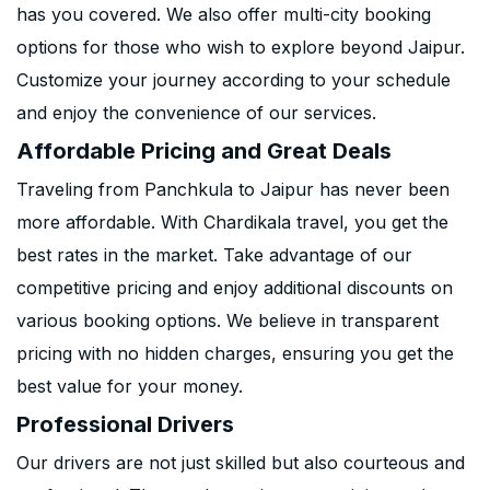
has you covered. We also offer multi-city booking
options for those who wish to explore beyond Jaipur.
Customize your journey according to your schedule
and enjoy the convenience of our services.
Affordable Pricing and Great Deals
Traveling from Panchkula to Jaipur has never been
more affordable. With Chardikala travel, you get the
best rates in the market. Take advantage of our
competitive pricing and enjoy additional discounts on
various booking options. We believe in transparent
pricing with no hidden charges, ensuring you get the
best value for your money.
Professional Drivers
Our drivers are not just skilled but also courteous and