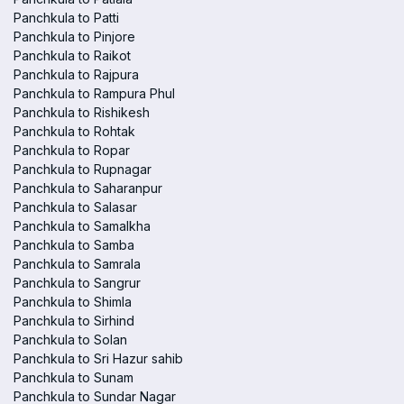
Panchkula to Patti
Panchkula to Pinjore
Panchkula to Raikot
Panchkula to Rajpura
Panchkula to Rampura Phul
Panchkula to Rishikesh
Panchkula to Rohtak
Panchkula to Ropar
Panchkula to Rupnagar
Panchkula to Saharanpur
Panchkula to Salasar
Panchkula to Samalkha
Panchkula to Samba
Panchkula to Samrala
Panchkula to Sangrur
Panchkula to Shimla
Panchkula to Sirhind
Panchkula to Solan
Panchkula to Sri Hazur sahib
Panchkula to Sunam
Panchkula to Sundar Nagar