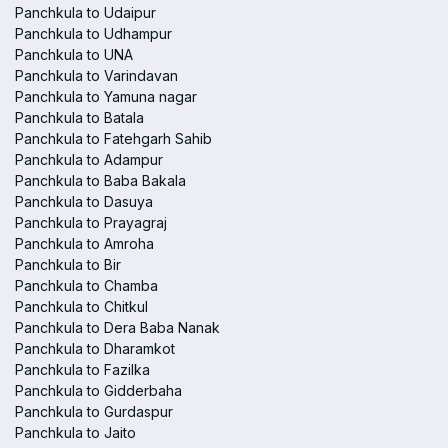
Panchkula to Udaipur
Panchkula to Udhampur
Panchkula to UNA
Panchkula to Varindavan
Panchkula to Yamuna nagar
Panchkula to Batala
Panchkula to Fatehgarh Sahib
Panchkula to Adampur
Panchkula to Baba Bakala
Panchkula to Dasuya
Panchkula to Prayagraj
Panchkula to Amroha
Panchkula to Bir
Panchkula to Chamba
Panchkula to Chitkul
Panchkula to Dera Baba Nanak
Panchkula to Dharamkot
Panchkula to Fazilka
Panchkula to Gidderbaha
Panchkula to Gurdaspur
Panchkula to Jaito