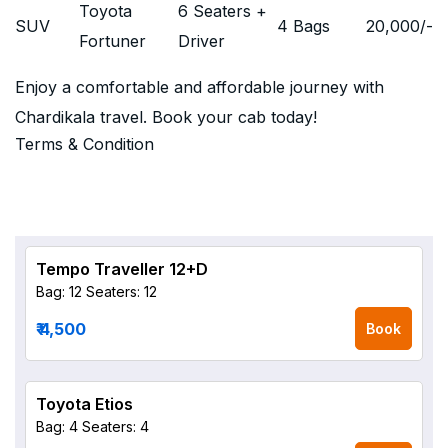
Toyota
6 Seaters +
SUV
4 Bags
20,000
/-
Fortuner
Driver
Enjoy a comfortable and affordable journey with
Chardikala travel. Book your cab today!
Terms & Condition
Tempo Traveller 12+D
Bag: 12
Seaters: 12
₹ 4,500
Book
Toyota Etios
Bag: 4
Seaters: 4