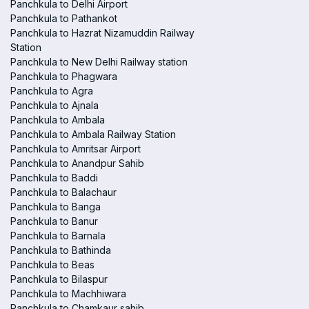
Panchkula to Delhi Airport
Panchkula to Pathankot
Panchkula to Hazrat Nizamuddin Railway
Station
Panchkula to New Delhi Railway station
Panchkula to Phagwara
Panchkula to Agra
Panchkula to Ajnala
Panchkula to Ambala
Panchkula to Ambala Railway Station
Panchkula to Amritsar Airport
Panchkula to Anandpur Sahib
Panchkula to Baddi
Panchkula to Balachaur
Panchkula to Banga
Panchkula to Banur
Panchkula to Barnala
Panchkula to Bathinda
Panchkula to Beas
Panchkula to Bilaspur
Panchkula to Machhiwara
Panchkula to Chamkaur sahib