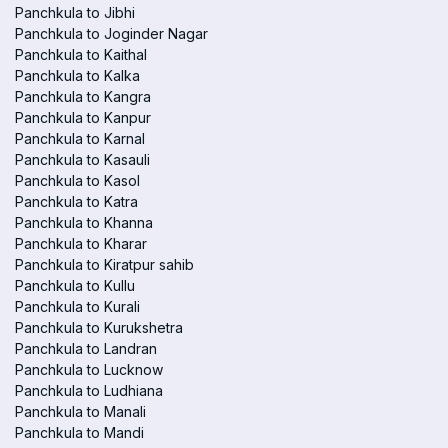
Panchkula to Jibhi
Panchkula to Joginder Nagar
Panchkula to Kaithal
Panchkula to Kalka
Panchkula to Kangra
Panchkula to Kanpur
Panchkula to Karnal
Panchkula to Kasauli
Panchkula to Kasol
Panchkula to Katra
Panchkula to Khanna
Panchkula to Kharar
Panchkula to Kiratpur sahib
Panchkula to Kullu
Panchkula to Kurali
Panchkula to Kurukshetra
Panchkula to Landran
Panchkula to Lucknow
Panchkula to Ludhiana
Panchkula to Manali
Panchkula to Mandi