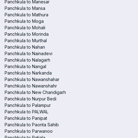
Panchkula to Manesar
Panchkula to Mansa
Panchkula to Mathura
Panchkula to Moga
Panchkula to Mohali
Panchkula to Morinda
Panchkula to Murthal
Panchkula to Nahan
Panchkula to Nainadevi
Panchkula to Nalagarh
Panchkula to Nangal
Panchkula to Narkanda
Panchkula to Nawanshahar
Panchkula to Nawanshahr
Panchkula to New Chandigarh
Panchkula to Nurpur Bedi
Panchkula to Palampur
Panchkula to PALWAL
Panchkula to Panipat
Panchkula to Paonta Sahib
Panchkula to Parwanoo
Panchkula to Patiala