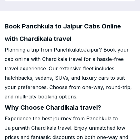
Book Panchkula to Jaipur Cabs Online
with Chardikala travel
Planning a trip from PanchkulatoJaipur? Book your
cab online with Chardikala travel for a hassle-free
travel experience. Our extensive fleet includes
hatchbacks, sedans, SUVs, and luxury cars to suit
your preferences. Choose from one-way, round-trip,
and multi-city booking options.
Why Choose Chardikala travel?
Experience the best journey from Panchkula to
Jaipurwith Chardikala travel. Enjoy unmatched low
prices and fantastic discounts on both one-way and