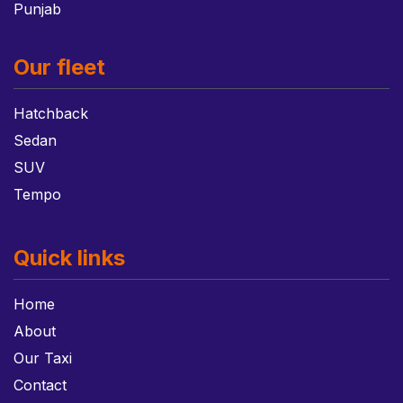
Punjab
Our fleet
Hatchback
Sedan
SUV
Tempo
Quick links
Home
About
Our Taxi
Contact