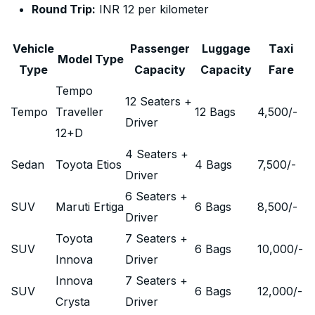
Round Trip:
INR 12 per kilometer
Vehicle
Passenger
Luggage
Taxi
Model Type
Type
Capacity
Capacity
Fare
Tempo
12 Seaters +
Tempo
Traveller
12 Bags
4,500
/-
Driver
12+D
4 Seaters +
Sedan
Toyota Etios
4 Bags
7,500
/-
Driver
6 Seaters +
SUV
Maruti Ertiga
6 Bags
8,500
/-
Driver
Toyota
7 Seaters +
SUV
6 Bags
10,000
/-
Innova
Driver
Innova
7 Seaters +
SUV
6 Bags
12,000
/-
Crysta
Driver