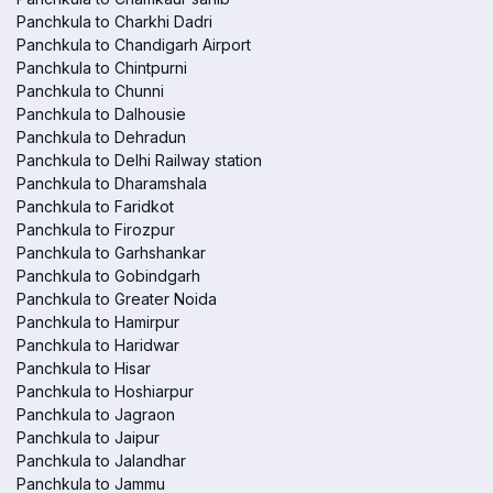
Panchkula to Charkhi Dadri
Panchkula to Chandigarh Airport
Panchkula to Chintpurni
Panchkula to Chunni
Panchkula to Dalhousie
Panchkula to Dehradun
Panchkula to Delhi Railway station
Panchkula to Dharamshala
Panchkula to Faridkot
Panchkula to Firozpur
Panchkula to Garhshankar
Panchkula to Gobindgarh
Panchkula to Greater Noida
Panchkula to Hamirpur
Panchkula to Haridwar
Panchkula to Hisar
Panchkula to Hoshiarpur
Panchkula to Jagraon
Panchkula to Jaipur
Panchkula to Jalandhar
Panchkula to Jammu