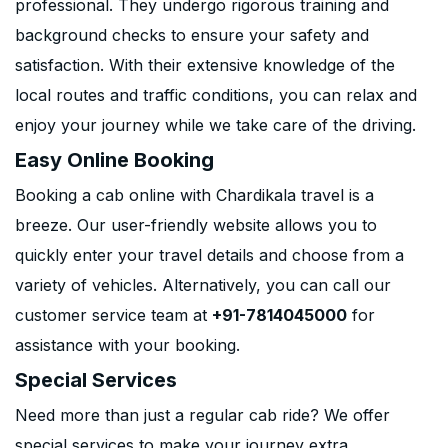
professional. They undergo rigorous training and
background checks to ensure your safety and
satisfaction. With their extensive knowledge of the
local routes and traffic conditions, you can relax and
enjoy your journey while we take care of the driving.
Easy Online Booking
Booking a cab online with Chardikala travel is a
breeze. Our user-friendly website allows you to
quickly enter your travel details and choose from a
variety of vehicles. Alternatively, you can call our
customer service team at
+91-7814045000
for
assistance with your booking.
Special Services
Need more than just a regular cab ride? We offer
special services to make your journey extra