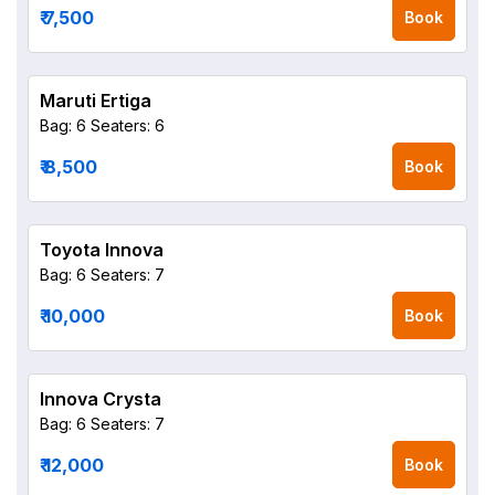
₹ 7,500
Book
Maruti Ertiga
Bag: 6
Seaters: 6
₹ 8,500
Book
Toyota Innova
Bag: 6
Seaters: 7
₹ 10,000
Book
Innova Crysta
Bag: 6
Seaters: 7
₹ 12,000
Book