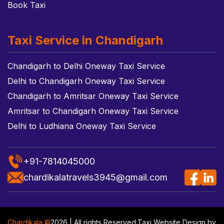
Book Taxi
Taxi Service in Chandigarh
Chandigarh to Delhi Oneway Taxi Service
Delhi to Chandigarh Oneway Taxi Service
Chandigarh to Amritsar Oneway Taxi Service
Amritsar to Chandigarh Oneway Taxi Service
Delhi to Ludhiana Oneway Taxi Service
+91-7814045000
chardikalatravels3945@gmail.com
Chardikala ©
2026 | All rights Reserved.
Taxi Website Design
by