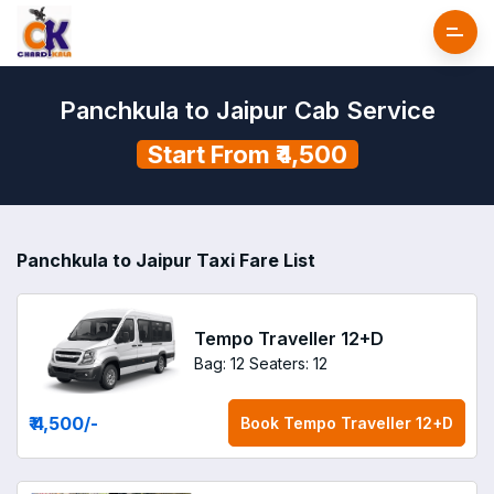
Panchkula to Jaipur Cab Service
Start From ₹4,500
Panchkula to Jaipur Taxi Fare List
Tempo Traveller 12+D
Bag: 12
Seaters: 12
₹ 4,500
/-
Book
Tempo Traveller 12+D