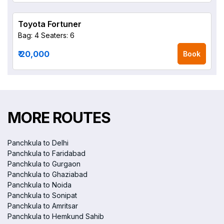
Toyota Fortuner
Bag: 4
Seaters: 6
₹ 20,000
Book
MORE ROUTES
Panchkula to Delhi
Panchkula to Faridabad
Panchkula to Gurgaon
Panchkula to Ghaziabad
Panchkula to Noida
Panchkula to Sonipat
Panchkula to Amritsar
Panchkula to Hemkund Sahib