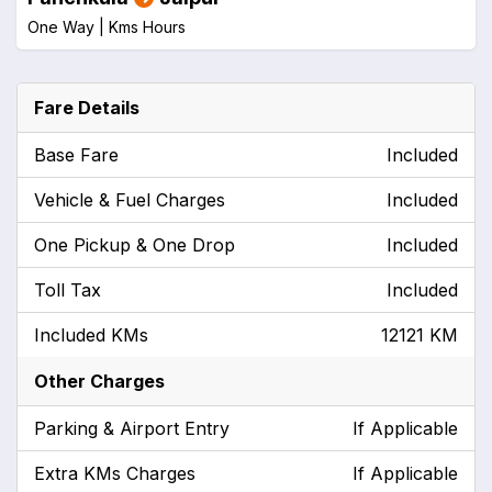
One Way |
Kms
Hours
Fare Details
Base Fare
Included
Vehicle & Fuel Charges
Included
One Pickup & One Drop
Included
Toll Tax
Included
Included KMs
12121 KM
Other Charges
Parking & Airport Entry
If Applicable
Extra KMs Charges
If Applicable