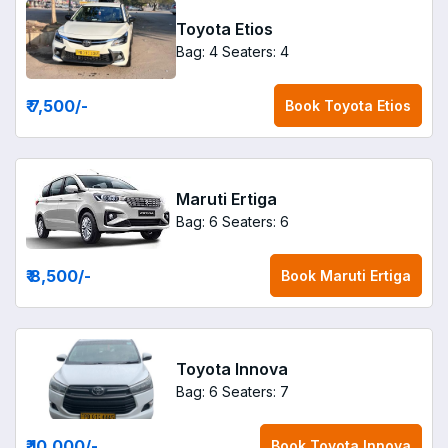
Toyota Etios
Bag: 4
Seaters: 4
₹ 7,500
/-
Book
Toyota Etios
Maruti Ertiga
Bag: 6
Seaters: 6
₹ 8,500
/-
Book
Maruti Ertiga
Toyota Innova
Bag: 6
Seaters: 7
₹ 10,000
/-
Book
Toyota Innova