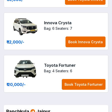
Innova Crysta
Bag: 6
Seaters: 7
₹ 12,000
/-
Book
Innova Crysta
Toyota Fortuner
Bag: 4
Seaters: 6
₹ 20,000
/-
Book
Toyota Fortuner
Panchkula
Jaipur