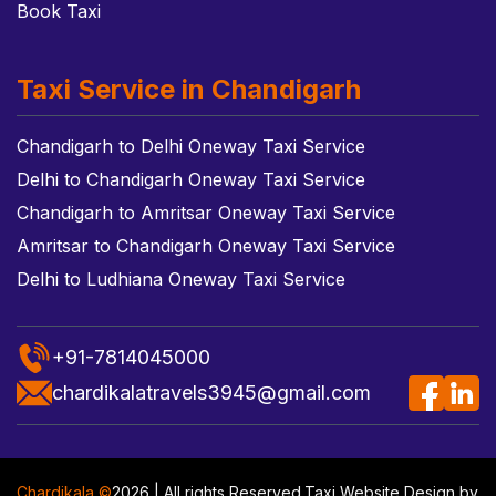
Book Taxi
Taxi Service in Chandigarh
Chandigarh to Delhi Oneway Taxi Service
Delhi to Chandigarh Oneway Taxi Service
Chandigarh to Amritsar Oneway Taxi Service
Amritsar to Chandigarh Oneway Taxi Service
Delhi to Ludhiana Oneway Taxi Service
+91-7814045000
chardikalatravels3945@gmail.com
Chardikala ©
2026 | All rights Reserved.
Taxi Website Design
by