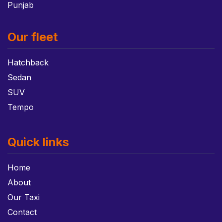
Punjab
Our fleet
Hatchback
Sedan
SUV
Tempo
Quick links
Home
About
Our Taxi
Contact