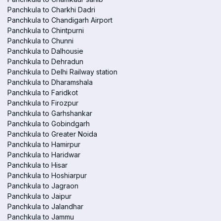
Panchkula to Charkhi Dadri
Panchkula to Chandigarh Airport
Panchkula to Chintpurni
Panchkula to Chunni
Panchkula to Dalhousie
Panchkula to Dehradun
Panchkula to Delhi Railway station
Panchkula to Dharamshala
Panchkula to Faridkot
Panchkula to Firozpur
Panchkula to Garhshankar
Panchkula to Gobindgarh
Panchkula to Greater Noida
Panchkula to Hamirpur
Panchkula to Haridwar
Panchkula to Hisar
Panchkula to Hoshiarpur
Panchkula to Jagraon
Panchkula to Jaipur
Panchkula to Jalandhar
Panchkula to Jammu