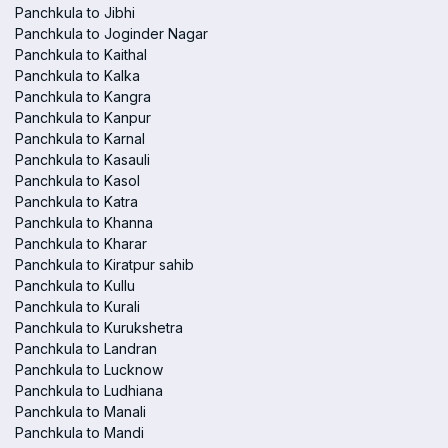
Panchkula to Jibhi
Panchkula to Joginder Nagar
Panchkula to Kaithal
Panchkula to Kalka
Panchkula to Kangra
Panchkula to Kanpur
Panchkula to Karnal
Panchkula to Kasauli
Panchkula to Kasol
Panchkula to Katra
Panchkula to Khanna
Panchkula to Kharar
Panchkula to Kiratpur sahib
Panchkula to Kullu
Panchkula to Kurali
Panchkula to Kurukshetra
Panchkula to Landran
Panchkula to Lucknow
Panchkula to Ludhiana
Panchkula to Manali
Panchkula to Mandi