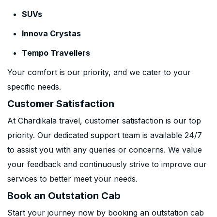
SUVs
Innova Crystas
Tempo Travellers
Your comfort is our priority, and we cater to your
specific needs.
Customer Satisfaction
At Chardikala travel, customer satisfaction is our top
priority. Our dedicated support team is available 24/7
to assist you with any queries or concerns. We value
your feedback and continuously strive to improve our
services to better meet your needs.
Book an Outstation Cab
Start your journey now by booking an outstation cab