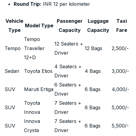
Round Trip:
INR 12 per kilometer
Vehicle
Passenger
Luggage
Taxi
Model Type
Type
Capacity
Capacity
Fare
Tempo
12 Seaters +
Tempo
Traveller
12 Bags
2,500
/-
Driver
12+D
4 Seaters +
Sedan
Toyota Etios
4 Bags
3,000
/-
Driver
6 Seaters +
SUV
Maruti Ertiga
6 Bags
4,000
/-
Driver
Toyota
7 Seaters +
SUV
6 Bags
5,000
/-
Innova
Driver
Innova
7 Seaters +
SUV
6 Bags
5,500
/-
Crysta
Driver