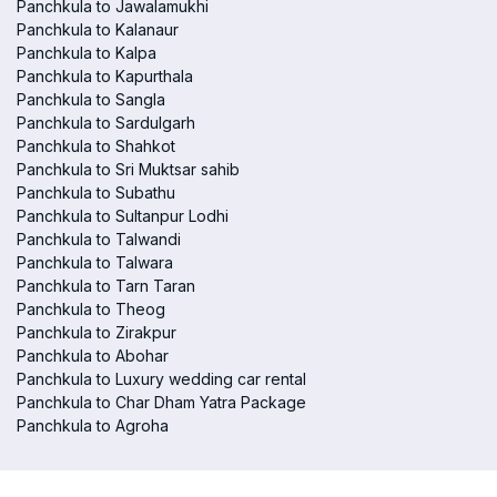
Panchkula to Jawalamukhi
Panchkula to Kalanaur
Panchkula to Kalpa
Panchkula to Kapurthala
Panchkula to Sangla
Panchkula to Sardulgarh
Panchkula to Shahkot
Panchkula to Sri Muktsar sahib
Panchkula to Subathu
Panchkula to Sultanpur Lodhi
Panchkula to Talwandi
Panchkula to Talwara
Panchkula to Tarn Taran
Panchkula to Theog
Panchkula to Zirakpur
Panchkula to Abohar
Panchkula to Luxury wedding car rental
Panchkula to Char Dham Yatra Package
Panchkula to Agroha