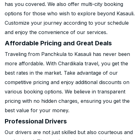
has you covered. We also offer multi-city booking
options for those who wish to explore beyond Kasauli.
Customize your journey according to your schedule
and enjoy the convenience of our services.
Affordable Pricing and Great Deals
Traveling from Panchkula to Kasauli has never been
more affordable. With Chardikala travel, you get the
best rates in the market. Take advantage of our
competitive pricing and enjoy additional discounts on
various booking options. We believe in transparent
pricing with no hidden charges, ensuring you get the
best value for your money.
Professional Drivers
Our drivers are not just skilled but also courteous and