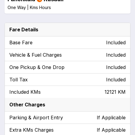
One Way |
Kms
Hours
Fare Details
Base Fare
Included
Vehicle & Fuel Charges
Included
One Pickup & One Drop
Included
Toll Tax
Included
Included KMs
12121 KM
Other Charges
Parking & Airport Entry
If Applicable
Extra KMs Charges
If Applicable