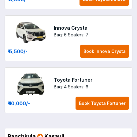
Innova Crysta
Bag: 6
Seaters: 7
₹ 5,500
/-
Book
Innova Crysta
Toyota Fortuner
Bag: 4
Seaters: 6
₹ 10,000
/-
Book
Toyota Fortuner
Panchkula
Kasauli