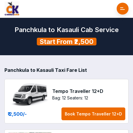
Panchkula to Kasauli Cab Service
Start From ₹2,500
Panchkula to Kasauli Taxi Fare List
Tempo Traveller 12+D
Bag: 12
Seaters: 12
₹ 2,500
/-
Book
Tempo Traveller 12+D