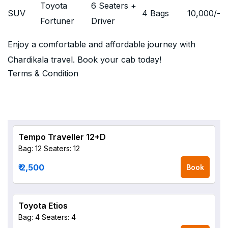
Toyota
6 Seaters +
SUV
4 Bags
10,000
/-
Fortuner
Driver
Enjoy a comfortable and affordable journey with
Chardikala travel. Book your cab today!
Terms & Condition
Tempo Traveller 12+D
Bag: 12
Seaters: 12
₹ 2,500
Book
Toyota Etios
Bag: 4
Seaters: 4