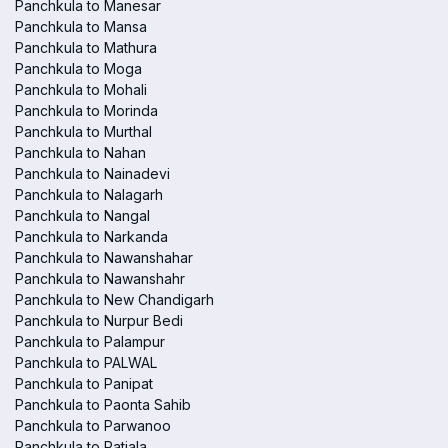
Panchkula to Manesar
Panchkula to Mansa
Panchkula to Mathura
Panchkula to Moga
Panchkula to Mohali
Panchkula to Morinda
Panchkula to Murthal
Panchkula to Nahan
Panchkula to Nainadevi
Panchkula to Nalagarh
Panchkula to Nangal
Panchkula to Narkanda
Panchkula to Nawanshahar
Panchkula to Nawanshahr
Panchkula to New Chandigarh
Panchkula to Nurpur Bedi
Panchkula to Palampur
Panchkula to PALWAL
Panchkula to Panipat
Panchkula to Paonta Sahib
Panchkula to Parwanoo
Panchkula to Patiala