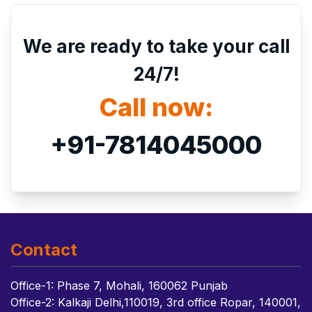
We are ready to take your call
24/7!
Call now:
+91-7814045000
Contact
Office-1: Phase 7, Mohali, 160062 Punjab
Office-2: Kalkaji Delhi,110019, 3rd office Ropar, 140001,