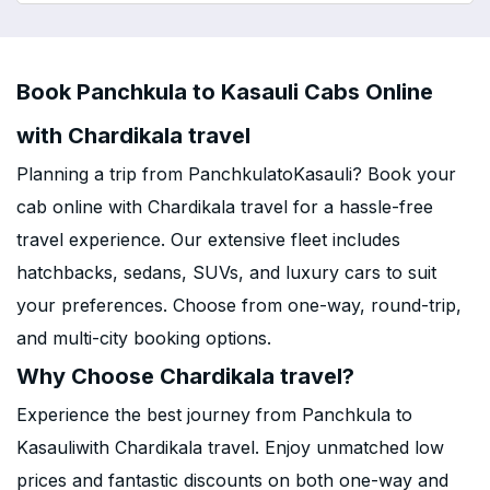
Book Panchkula to Kasauli Cabs Online
with Chardikala travel
Planning a trip from PanchkulatoKasauli? Book your
cab online with Chardikala travel for a hassle-free
travel experience. Our extensive fleet includes
hatchbacks, sedans, SUVs, and luxury cars to suit
your preferences. Choose from one-way, round-trip,
and multi-city booking options.
Why Choose Chardikala travel?
Experience the best journey from Panchkula to
Kasauliwith Chardikala travel. Enjoy unmatched low
prices and fantastic discounts on both one-way and