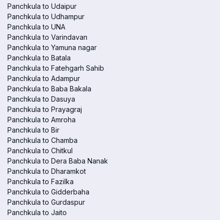
Panchkula to Udaipur
Panchkula to Udhampur
Panchkula to UNA
Panchkula to Varindavan
Panchkula to Yamuna nagar
Panchkula to Batala
Panchkula to Fatehgarh Sahib
Panchkula to Adampur
Panchkula to Baba Bakala
Panchkula to Dasuya
Panchkula to Prayagraj
Panchkula to Amroha
Panchkula to Bir
Panchkula to Chamba
Panchkula to Chitkul
Panchkula to Dera Baba Nanak
Panchkula to Dharamkot
Panchkula to Fazilka
Panchkula to Gidderbaha
Panchkula to Gurdaspur
Panchkula to Jaito