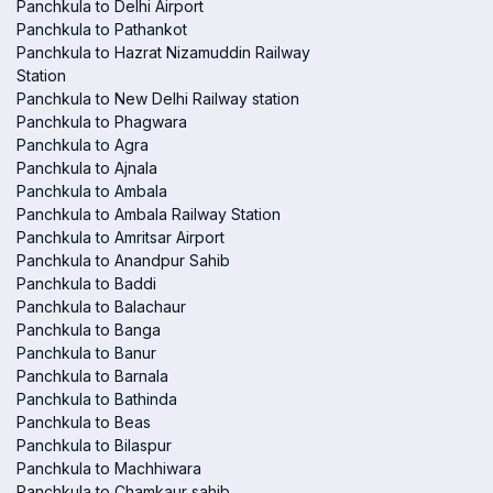
Panchkula to Delhi Airport
Panchkula to Pathankot
Panchkula to Hazrat Nizamuddin Railway
Station
Panchkula to New Delhi Railway station
Panchkula to Phagwara
Panchkula to Agra
Panchkula to Ajnala
Panchkula to Ambala
Panchkula to Ambala Railway Station
Panchkula to Amritsar Airport
Panchkula to Anandpur Sahib
Panchkula to Baddi
Panchkula to Balachaur
Panchkula to Banga
Panchkula to Banur
Panchkula to Barnala
Panchkula to Bathinda
Panchkula to Beas
Panchkula to Bilaspur
Panchkula to Machhiwara
Panchkula to Chamkaur sahib