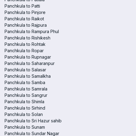
Panchkula to Patti
Panchkula to Pinjore
Panchkula to Raikot
Panchkula to Rajpura
Panchkula to Rampura Phul
Panchkula to Rishikesh
Panchkula to Rohtak
Panchkula to Ropar
Panchkula to Rupnagar
Panchkula to Saharanpur
Panchkula to Salasar
Panchkula to Samalkha
Panchkula to Samba
Panchkula to Samrala
Panchkula to Sangrur
Panchkula to Shimla
Panchkula to Sirhind
Panchkula to Solan
Panchkula to Sri Hazur sahib
Panchkula to Sunam
Panchkula to Sundar Nagar