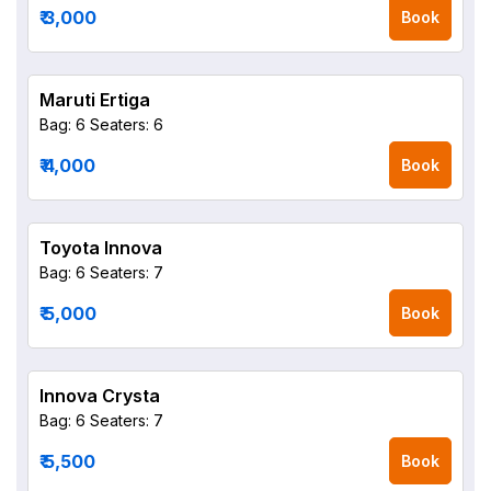
₹ 3,000
Book
Maruti Ertiga
Bag: 6
Seaters: 6
₹ 4,000
Book
Toyota Innova
Bag: 6
Seaters: 7
₹ 5,000
Book
Innova Crysta
Bag: 6
Seaters: 7
₹ 5,500
Book