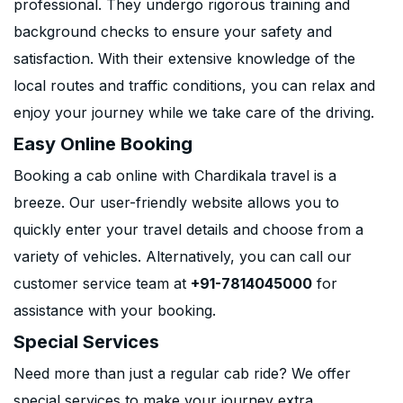
professional. They undergo rigorous training and
background checks to ensure your safety and
satisfaction. With their extensive knowledge of the
local routes and traffic conditions, you can relax and
enjoy your journey while we take care of the driving.
Easy Online Booking
Booking a cab online with Chardikala travel is a
breeze. Our user-friendly website allows you to
quickly enter your travel details and choose from a
variety of vehicles. Alternatively, you can call our
customer service team at
+91-7814045000
for
assistance with your booking.
Special Services
Need more than just a regular cab ride? We offer
special services to make your journey extra