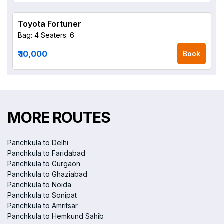
Toyota Fortuner
Bag: 4
Seaters: 6
₹ 10,000
Book
MORE ROUTES
Panchkula to Delhi
Panchkula to Faridabad
Panchkula to Gurgaon
Panchkula to Ghaziabad
Panchkula to Noida
Panchkula to Sonipat
Panchkula to Amritsar
Panchkula to Hemkund Sahib