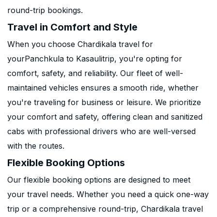
round-trip bookings.
Travel in Comfort and Style
When you choose Chardikala travel for
yourPanchkula to Kasaulitrip, you're opting for
comfort, safety, and reliability. Our fleet of well-
maintained vehicles ensures a smooth ride, whether
you're traveling for business or leisure. We prioritize
your comfort and safety, offering clean and sanitized
cabs with professional drivers who are well-versed
with the routes.
Flexible Booking Options
Our flexible booking options are designed to meet
your travel needs. Whether you need a quick one-way
trip or a comprehensive round-trip, Chardikala travel