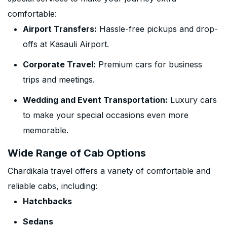
comfortable:
Airport Transfers:
Hassle-free pickups and drop-
offs at Kasauli Airport.
Corporate Travel:
Premium cars for business
trips and meetings.
Wedding and Event Transportation:
Luxury cars
to make your special occasions even more
memorable.
Wide Range of Cab Options
Chardikala travel offers a variety of comfortable and
reliable cabs, including:
Hatchbacks
Sedans