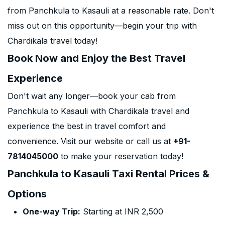
from Panchkula to Kasauli at a reasonable rate. Don't
miss out on this opportunity—begin your trip with
Chardikala travel today!
Book Now and Enjoy the Best Travel
Experience
Don't wait any longer—book your cab from
Panchkula to Kasauli with Chardikala travel and
experience the best in travel comfort and
convenience. Visit our website or call us at
+91-
7814045000
to make your reservation today!
Panchkula to Kasauli Taxi Rental Prices &
Options
One-way Trip:
Starting at INR 2,500