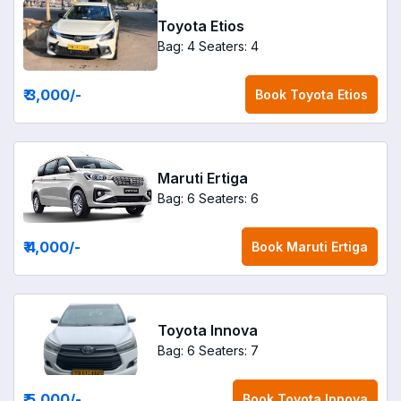
Toyota Etios
Bag: 4
Seaters: 4
₹ 3,000
/-
Book
Toyota Etios
Maruti Ertiga
Bag: 6
Seaters: 6
₹ 4,000
/-
Book
Maruti Ertiga
Toyota Innova
Bag: 6
Seaters: 7
₹ 5,000
/-
Book
Toyota Innova