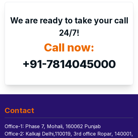
We are ready to take your call
24/7!
Call now:
+91-7814045000
Contact
Office-1: Phase 7, Mohali, 160062 Punjab
Office-2: Kalkaji Delhi,110019, 3rd office Ropar, 140001,