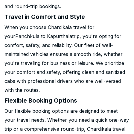
and round-trip bookings.
Travel in Comfort and Style
When you choose Chardikala travel for
yourPanchkula to Kapurthalatrip, you're opting for
comfort, safety, and reliability. Our fleet of well-
maintained vehicles ensures a smooth ride, whether
you're traveling for business or leisure. We prioritize
your comfort and safety, offering clean and sanitized
cabs with professional drivers who are well-versed
with the routes.
Flexible Booking Options
Our flexible booking options are designed to meet
your travel needs. Whether you need a quick one-way
trip or a comprehensive round-trip, Chardikala travel