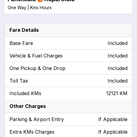
One Way |
Kms
Hours
Fare Details
Base Fare
Included
Vehicle & Fuel Charges
Included
One Pickup & One Drop
Included
Toll Tax
Included
Included KMs
12121 KM
Other Charges
Parking & Airport Entry
If Applicable
Extra KMs Charges
If Applicable