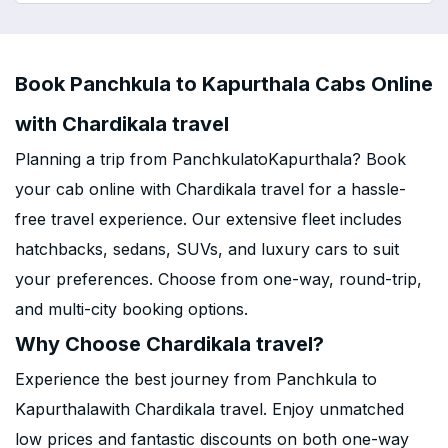
Book Panchkula to Kapurthala Cabs Online
with Chardikala travel
Planning a trip from PanchkulatoKapurthala? Book
your cab online with Chardikala travel for a hassle-
free travel experience. Our extensive fleet includes
hatchbacks, sedans, SUVs, and luxury cars to suit
your preferences. Choose from one-way, round-trip,
and multi-city booking options.
Why Choose Chardikala travel?
Experience the best journey from Panchkula to
Kapurthalawith Chardikala travel. Enjoy unmatched
low prices and fantastic discounts on both one-way