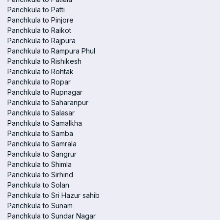
Panchkula to Patti
Panchkula to Pinjore
Panchkula to Raikot
Panchkula to Rajpura
Panchkula to Rampura Phul
Panchkula to Rishikesh
Panchkula to Rohtak
Panchkula to Ropar
Panchkula to Rupnagar
Panchkula to Saharanpur
Panchkula to Salasar
Panchkula to Samalkha
Panchkula to Samba
Panchkula to Samrala
Panchkula to Sangrur
Panchkula to Shimla
Panchkula to Sirhind
Panchkula to Solan
Panchkula to Sri Hazur sahib
Panchkula to Sunam
Panchkula to Sundar Nagar