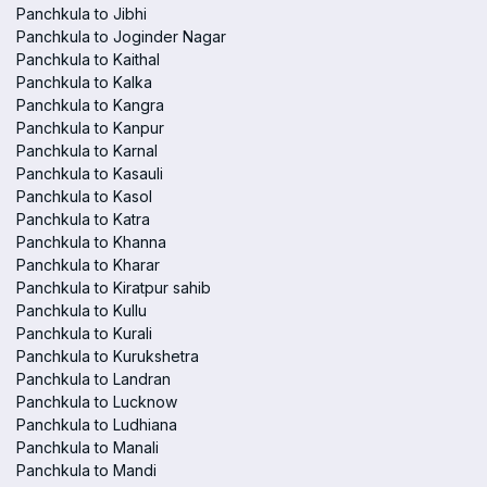
Panchkula to Jibhi
Panchkula to Joginder Nagar
Panchkula to Kaithal
Panchkula to Kalka
Panchkula to Kangra
Panchkula to Kanpur
Panchkula to Karnal
Panchkula to Kasauli
Panchkula to Kasol
Panchkula to Katra
Panchkula to Khanna
Panchkula to Kharar
Panchkula to Kiratpur sahib
Panchkula to Kullu
Panchkula to Kurali
Panchkula to Kurukshetra
Panchkula to Landran
Panchkula to Lucknow
Panchkula to Ludhiana
Panchkula to Manali
Panchkula to Mandi