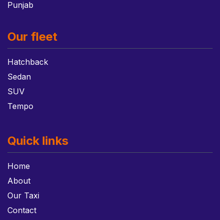
Punjab
Our fleet
Hatchback
Sedan
SUV
Tempo
Quick links
Home
About
Our Taxi
Contact