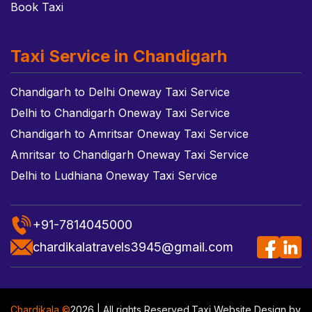
Book Taxi
Taxi Service in Chandigarh
Chandigarh to Delhi Oneway Taxi Service
Delhi to Chandigarh Oneway Taxi Service
Chandigarh to Amritsar Oneway Taxi Service
Amritsar to Chandigarh Oneway Taxi Service
Delhi to Ludhiana Oneway Taxi Service
+91-7814045000
chardikalatravels3945@gmail.com
Chardikala ©
2026 | All rights Reserved.
Taxi Website Design
by