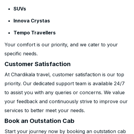
SUVs
Innova Crystas
Tempo Travellers
Your comfort is our priority, and we cater to your
specific needs.
Customer Satisfaction
At Chardikala travel, customer satisfaction is our top
priority. Our dedicated support team is available 24/7
to assist you with any queries or concerns. We value
your feedback and continuously strive to improve our
services to better meet your needs.
Book an Outstation Cab
Start your journey now by booking an outstation cab