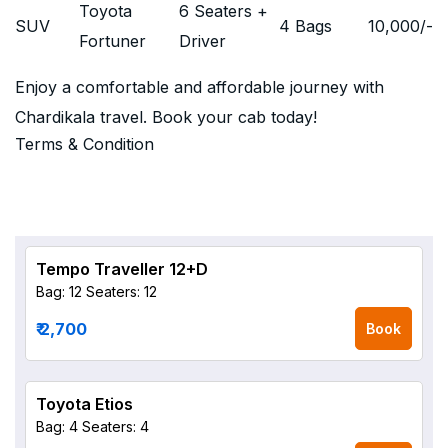
Toyota
6 Seaters +
SUV
4 Bags
10,000
/-
Fortuner
Driver
Enjoy a comfortable and affordable journey with
Chardikala travel. Book your cab today!
Terms & Condition
Tempo Traveller 12+D
Bag: 12
Seaters: 12
₹ 2,700
Book
Toyota Etios
Bag: 4
Seaters: 4