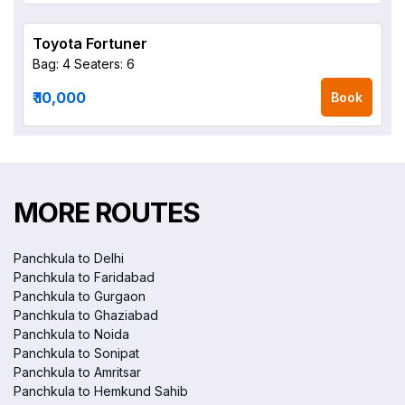
Toyota Fortuner
Bag: 4
Seaters: 6
₹ 10,000
Book
MORE ROUTES
Panchkula to Delhi
Panchkula to Faridabad
Panchkula to Gurgaon
Panchkula to Ghaziabad
Panchkula to Noida
Panchkula to Sonipat
Panchkula to Amritsar
Panchkula to Hemkund Sahib