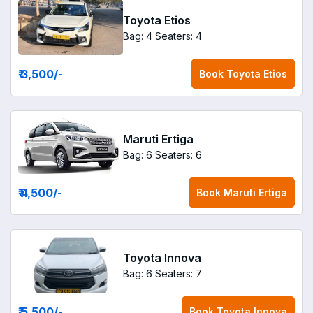
Toyota Etios
Bag: 4
Seaters: 4
₹ 3,500
/-
Book
Toyota Etios
Maruti Ertiga
Bag: 6
Seaters: 6
₹ 4,500
/-
Book
Maruti Ertiga
Toyota Innova
Bag: 6
Seaters: 7
₹ 5,500
/-
Book
Toyota Innova