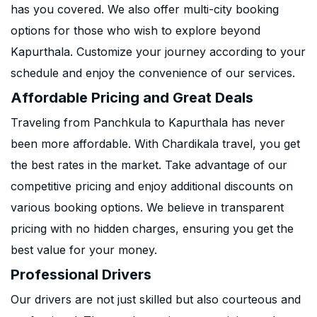
has you covered. We also offer multi-city booking
options for those who wish to explore beyond
Kapurthala. Customize your journey according to your
schedule and enjoy the convenience of our services.
Affordable Pricing and Great Deals
Traveling from Panchkula to Kapurthala has never
been more affordable. With Chardikala travel, you get
the best rates in the market. Take advantage of our
competitive pricing and enjoy additional discounts on
various booking options. We believe in transparent
pricing with no hidden charges, ensuring you get the
best value for your money.
Professional Drivers
Our drivers are not just skilled but also courteous and