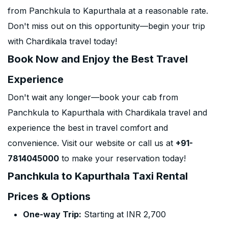
from Panchkula to Kapurthala at a reasonable rate.
Don't miss out on this opportunity—begin your trip
with Chardikala travel today!
Book Now and Enjoy the Best Travel
Experience
Don't wait any longer—book your cab from
Panchkula to Kapurthala with Chardikala travel and
experience the best in travel comfort and
convenience. Visit our website or call us at
+91-
7814045000
to make your reservation today!
Panchkula to Kapurthala Taxi Rental
Prices & Options
One-way Trip:
Starting at INR 2,700