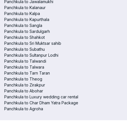
Panchkula to Jawalamukhi
Panchkula to Kalanaur
Panchkula to Kalpa
Panchkula to Kapurthala
Panchkula to Sangla
Panchkula to Sardulgarh
Panchkula to Shahkot
Panchkula to Sri Muktsar sahib
Panchkula to Subathu
Panchkula to Sultanpur Lodhi
Panchkula to Talwandi
Panchkula to Talwara
Panchkula to Tarn Taran
Panchkula to Theog
Panchkula to Zirakpur
Panchkula to Abohar
Panchkula to Luxury wedding car rental
Panchkula to Char Dham Yatra Package
Panchkula to Agroha