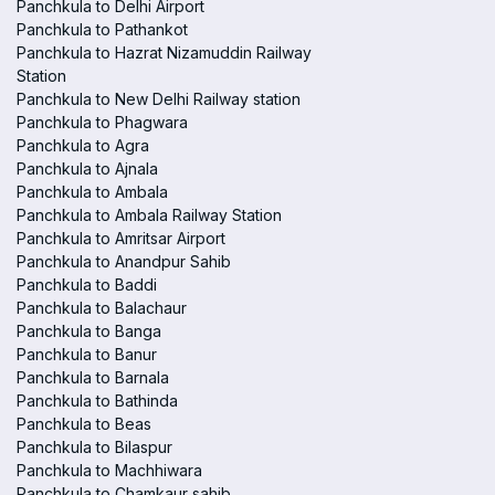
Panchkula to Delhi Airport
Panchkula to Pathankot
Panchkula to Hazrat Nizamuddin Railway
Station
Panchkula to New Delhi Railway station
Panchkula to Phagwara
Panchkula to Agra
Panchkula to Ajnala
Panchkula to Ambala
Panchkula to Ambala Railway Station
Panchkula to Amritsar Airport
Panchkula to Anandpur Sahib
Panchkula to Baddi
Panchkula to Balachaur
Panchkula to Banga
Panchkula to Banur
Panchkula to Barnala
Panchkula to Bathinda
Panchkula to Beas
Panchkula to Bilaspur
Panchkula to Machhiwara
Panchkula to Chamkaur sahib