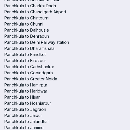
Panchkula to Charkhi Dadri
Panchkula to Chandigarh Airport
Panchkula to Chintpurni
Panchkula to Chunni
Panchkula to Dalhousie
Panchkula to Dehradun
Panchkula to Delhi Railway station
Panchkula to Dharamshala
Panchkula to Faridkot
Panchkula to Firozpur
Panchkula to Garhshankar
Panchkula to Gobindgarh
Panchkula to Greater Noida
Panchkula to Hamirpur
Panchkula to Haridwar
Panchkula to Hisar
Panchkula to Hoshiarpur
Panchkula to Jagraon
Panchkula to Jaipur
Panchkula to Jalandhar
Panchkula to Jammu