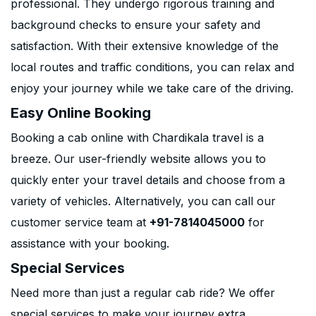
professional. They undergo rigorous training and
background checks to ensure your safety and
satisfaction. With their extensive knowledge of the
local routes and traffic conditions, you can relax and
enjoy your journey while we take care of the driving.
Easy Online Booking
Booking a cab online with Chardikala travel is a
breeze. Our user-friendly website allows you to
quickly enter your travel details and choose from a
variety of vehicles. Alternatively, you can call our
customer service team at
+91-7814045000
for
assistance with your booking.
Special Services
Need more than just a regular cab ride? We offer
special services to make your journey extra