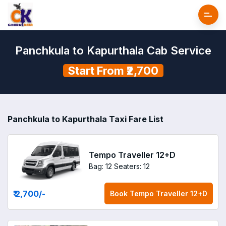
Panchkula to Kapurthala Cab Service
Start From ₹2,700
Panchkula to Kapurthala Taxi Fare List
Tempo Traveller 12+D
Bag: 12
Seaters: 12
₹ 2,700
/-
Book
Tempo Traveller 12+D