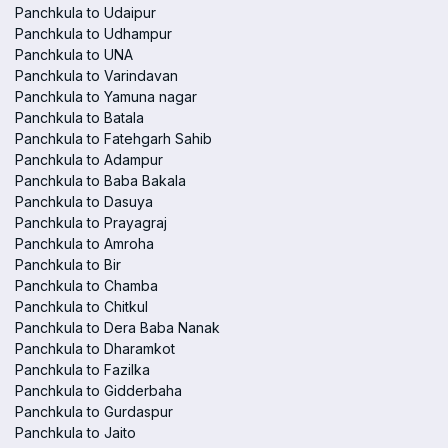
Panchkula to Udaipur
Panchkula to Udhampur
Panchkula to UNA
Panchkula to Varindavan
Panchkula to Yamuna nagar
Panchkula to Batala
Panchkula to Fatehgarh Sahib
Panchkula to Adampur
Panchkula to Baba Bakala
Panchkula to Dasuya
Panchkula to Prayagraj
Panchkula to Amroha
Panchkula to Bir
Panchkula to Chamba
Panchkula to Chitkul
Panchkula to Dera Baba Nanak
Panchkula to Dharamkot
Panchkula to Fazilka
Panchkula to Gidderbaha
Panchkula to Gurdaspur
Panchkula to Jaito