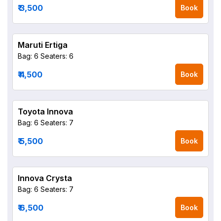
₹ 3,500
Book
Maruti Ertiga
Bag: 6
Seaters: 6
₹ 4,500
Book
Toyota Innova
Bag: 6
Seaters: 7
₹ 5,500
Book
Innova Crysta
Bag: 6
Seaters: 7
₹ 6,500
Book