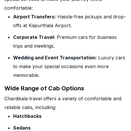
comfortable:
Airport Transfers:
Hassle-free pickups and drop-
offs at Kapurthala Airport.
Corporate Travel:
Premium cars for business
trips and meetings.
Wedding and Event Transportation:
Luxury cars
to make your special occasions even more
memorable.
Wide Range of Cab Options
Chardikala travel offers a variety of comfortable and
reliable cabs, including:
Hatchbacks
Sedans