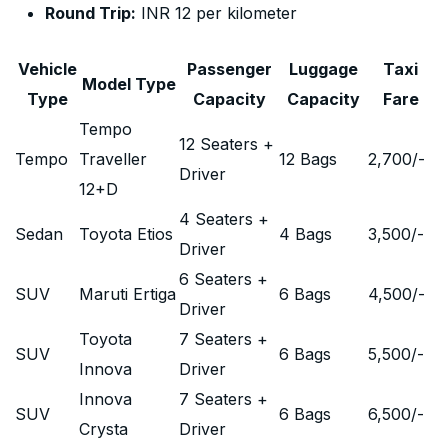
Round Trip:
INR 12 per kilometer
Vehicle
Passenger
Luggage
Taxi
Model Type
Type
Capacity
Capacity
Fare
Tempo
12 Seaters +
Tempo
Traveller
12 Bags
2,700
/-
Driver
12+D
4 Seaters +
Sedan
Toyota Etios
4 Bags
3,500
/-
Driver
6 Seaters +
SUV
Maruti Ertiga
6 Bags
4,500
/-
Driver
Toyota
7 Seaters +
SUV
6 Bags
5,500
/-
Innova
Driver
Innova
7 Seaters +
SUV
6 Bags
6,500
/-
Crysta
Driver