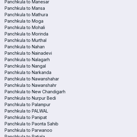
Panchkula to Manesar
Panchkula to Mansa
Panchkula to Mathura
Panchkula to Moga
Panchkula to Mohali
Panchkula to Morinda
Panchkula to Murthal
Panchkula to Nahan
Panchkula to Nainadevi
Panchkula to Nalagarh
Panchkula to Nangal
Panchkula to Narkanda
Panchkula to Nawanshahar
Panchkula to Nawanshahr
Panchkula to New Chandigarh
Panchkula to Nurpur Bedi
Panchkula to Palampur
Panchkula to PALWAL
Panchkula to Panipat
Panchkula to Paonta Sahib
Panchkula to Parwanoo
Panchkula to Patiala