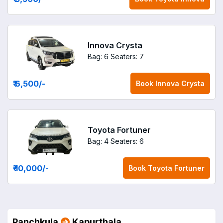
Innova Crysta
Bag: 6
Seaters: 7
₹ 6,500
/-
Book
Innova Crysta
Toyota Fortuner
Bag: 4
Seaters: 6
₹ 10,000
/-
Book
Toyota Fortuner
Panchkula
Kapurthala