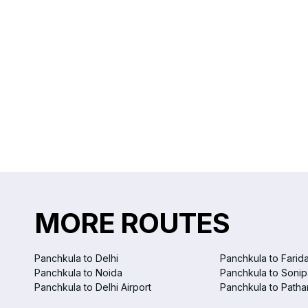
MORE ROUTES
Panchkula to Delhi
Panchkula to Farid
Panchkula to Noida
Panchkula to Sonip
Panchkula to Delhi Airport
Panchkula to Patha