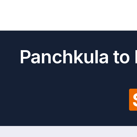
Panchkula to 