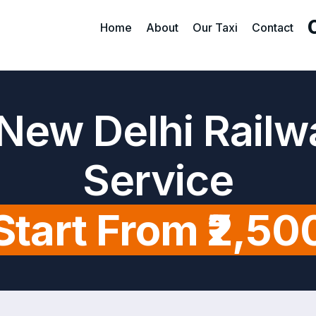
Home
About
Our Taxi
Contact
New Delhi Railw
Service
Start From ₹2,50