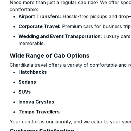
Need more than just a regular cab ride? We offer spec
comfortable:
Airport Transfers:
Hassle-free pickups and drop-o
Corporate Travel:
Premium cars for business trip
Wedding and Event Transportation:
Luxury cars
memorable.
Wide Range of Cab Options
Chardikala travel offers a variety of comfortable and re
Hatchbacks
Sedans
SUVs
Innova Crystas
Tempo Travellers
Your comfort is our priority, and we cater to your spec