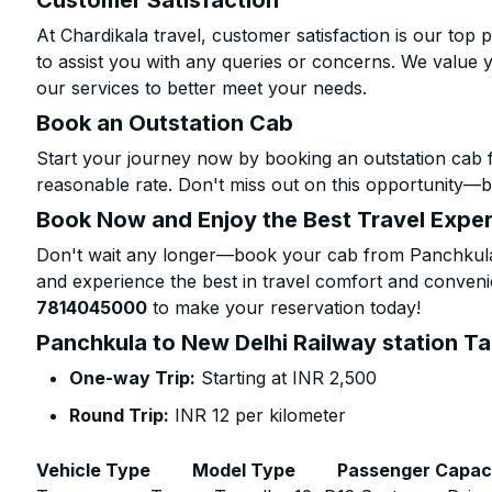
Customer Satisfaction
At Chardikala travel, customer satisfaction is our top p
to assist you with any queries or concerns. We value 
our services to better meet your needs.
Book an Outstation Cab
Start your journey now by booking an outstation cab 
reasonable rate. Don't miss out on this opportunity—be
Book Now and Enjoy the Best Travel Expe
Don't wait any longer—book your cab from Panchkula t
and experience the best in travel comfort and convenie
7814045000
to make your reservation today!
Panchkula to New Delhi Railway station Ta
One-way Trip:
Starting at INR 2,500
Round Trip:
INR 12 per kilometer
Vehicle Type
Model Type
Passenger Capac