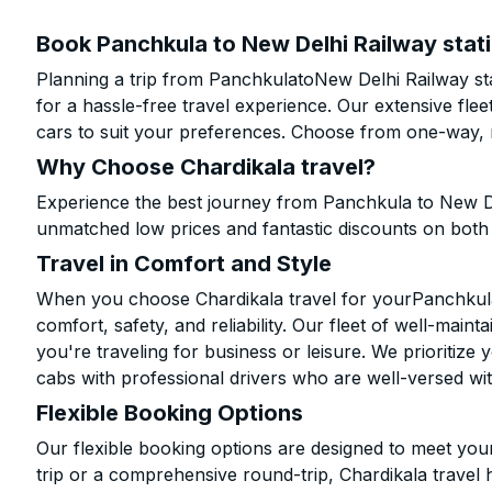
Book Panchkula to New Delhi Railway stati
Planning a trip from PanchkulatoNew Delhi Railway sta
for a hassle-free travel experience. Our extensive fl
cars to suit your preferences. Choose from one-way, r
Why Choose Chardikala travel?
Experience the best journey from Panchkula to New Del
unmatched low prices and fantastic discounts on bot
Travel in Comfort and Style
When you choose Chardikala travel for yourPanchkula 
comfort, safety, and reliability. Our fleet of well-mai
you're traveling for business or leisure. We prioritize
cabs with professional drivers who are well-versed wit
Flexible Booking Options
Our flexible booking options are designed to meet yo
trip or a comprehensive round-trip, Chardikala travel 