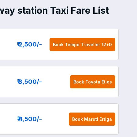
ay station Taxi Fare List
₹ 2,500
/-
Book
Tempo Traveller 12+D
₹ 3,500
/-
Book
Toyota Etios
₹ 4,500
/-
Book
Maruti Ertiga