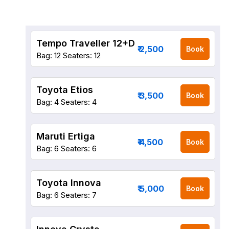
Tempo Traveller 12+D
₹ 2,500
Book
Bag: 12
Seaters: 12
Toyota Etios
₹ 3,500
Book
Bag: 4
Seaters: 4
Maruti Ertiga
₹ 4,500
Book
Bag: 6
Seaters: 6
Toyota Innova
₹ 5,000
Book
Bag: 6
Seaters: 7