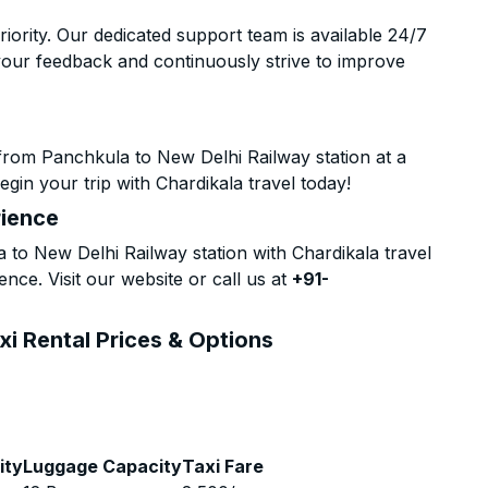
riority. Our dedicated support team is available 24/7
your feedback and continuously strive to improve
from Panchkula to New Delhi Railway station at a
gin your trip with Chardikala travel today!
rience
o New Delhi Railway station with Chardikala travel
nce. Visit our website or call us at
+91-
xi Rental Prices & Options
ity
Luggage Capacity
Taxi Fare