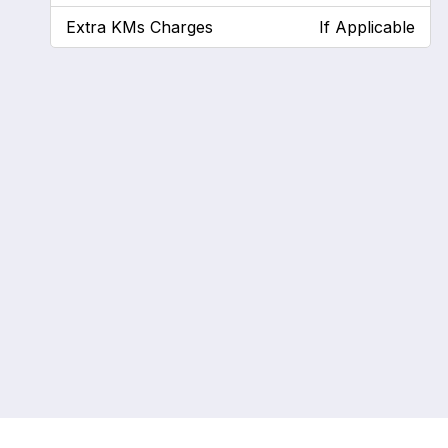
Extra KMs Charges
If Applicable