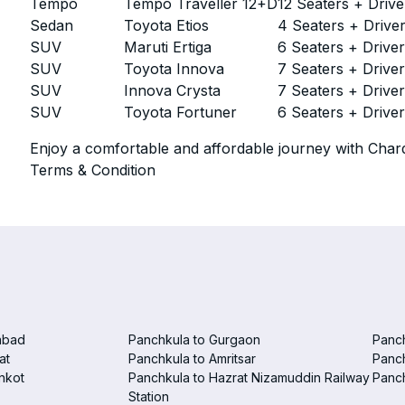
Tempo
Tempo Traveller 12+D
12 Seaters + Drive
Sedan
Toyota Etios
4 Seaters + Drive
SUV
Maruti Ertiga
6 Seaters + Drive
SUV
Toyota Innova
7 Seaters + Drive
SUV
Innova Crysta
7 Seaters + Drive
SUV
Toyota Fortuner
6 Seaters + Drive
Enjoy a comfortable and affordable journey with Chard
Terms & Condition
abad
Panchkula to Gurgaon
Panc
at
Panchkula to Amritsar
Panc
nkot
Panchkula to Hazrat Nizamuddin Railway
Panch
Station