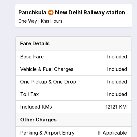
Panchkula
New Delhi Railway station
One Way |
Kms
Hours
Fare Details
Base Fare
Included
Vehicle & Fuel Charges
Included
One Pickup & One Drop
Included
Toll Tax
Included
Included KMs
12121 KM
Other Charges
Parking & Airport Entry
If Applicable