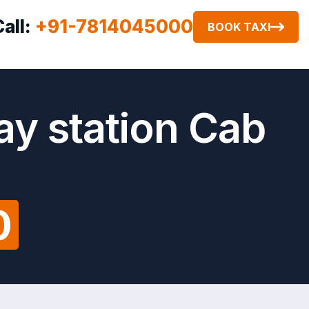
Call:
+91-7814045000
BOOK TAXI
ay station Cab
0