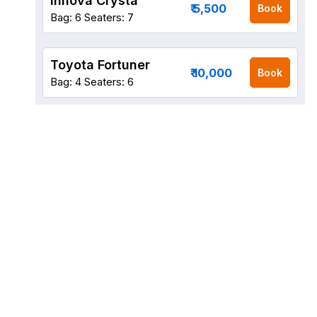
Innova Crysta
₹ 5,500
Book
Bag: 6
Seaters: 7
Toyota Fortuner
₹ 10,000
Book
Bag: 4
Seaters: 6