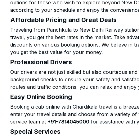
options for those who wish to explore beyond New Del
according to your schedule and enjoy the convenience
Affordable Pricing and Great Deals
Traveling from Panchkula to New Delhi Railway statio
travel, you get the best rates in the market. Take adva
discounts on various booking options. We believe in t
you get the best value for your money.
Professional Drivers
Our drivers are not just skilled but also courteous an
background checks to ensure your safety and satisfact
routes and traffic conditions, you can relax and enjoy 
Easy Online Booking
Booking a cab online with Chardikala travel is a breeze
enter your travel details and choose from a variety of 
service team at
+91-7814045000
for assistance with 
Special Services