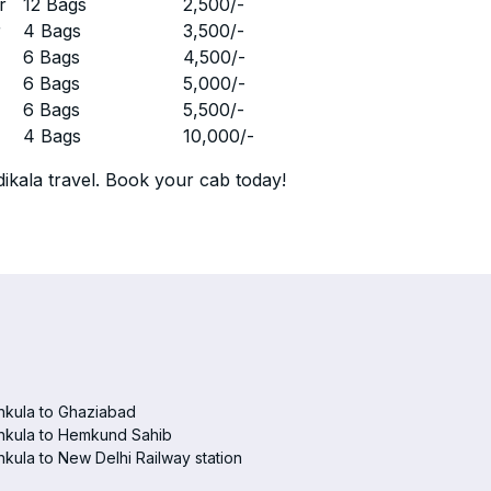
r
12 Bags
2,500
/-
r
4 Bags
3,500
/-
r
6 Bags
4,500
/-
r
6 Bags
5,000
/-
r
6 Bags
5,500
/-
r
4 Bags
10,000
/-
ikala travel. Book your cab today!
hkula to Ghaziabad
hkula to Hemkund Sahib
kula to New Delhi Railway station