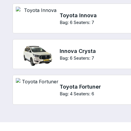
Toyota Innova
Bag: 6
Seaters: 7
Innova Crysta
Bag: 6
Seaters: 7
Toyota Fortuner
Bag: 4
Seaters: 6