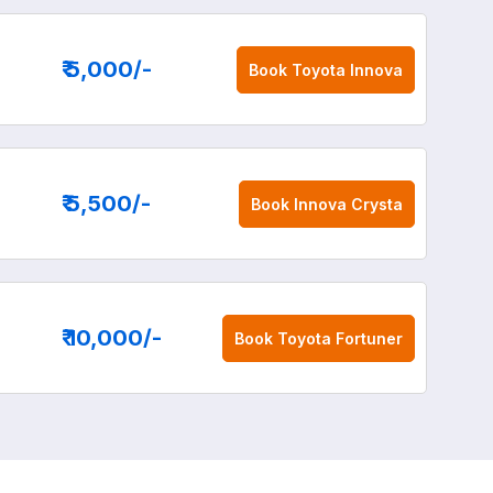
₹ 5,000
/-
Book
Toyota Innova
₹ 5,500
/-
Book
Innova Crysta
₹ 10,000
/-
Book
Toyota Fortuner