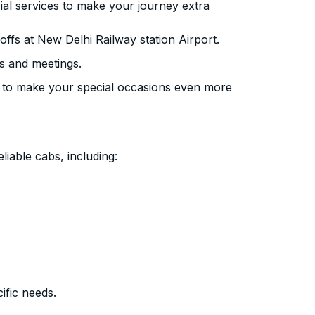
ial services to make your journey extra
ffs at New Delhi Railway station Airport.
s and meetings.
 to make your special occasions even more
liable cabs, including:
ific needs.