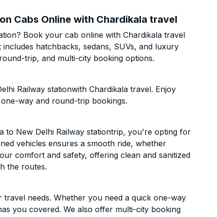
on Cabs Online with Chardikala travel
tion? Book your cab online with Chardikala travel
eet includes hatchbacks, sedans, SUVs, and luxury
ound-trip, and multi-city booking options.
hi Railway stationwith Chardikala travel. Enjoy
h one-way and round-trip bookings.
to New Delhi Railway stationtrip, you're opting for
ntained vehicles ensures a smooth ride, whether
 your comfort and safety, offering clean and sanitized
h the routes.
ur travel needs. Whether you need a quick one-way
has you covered. We also offer multi-city booking