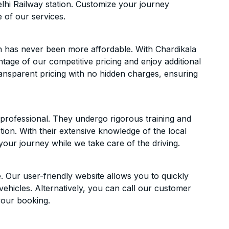
hi Railway station. Customize your journey
 of our services.
n has never been more affordable. With Chardikala
ntage of our competitive pricing and enjoy additional
ransparent pricing with no hidden charges, ensuring
d professional. They undergo rigorous training and
ion. With their extensive knowledge of the local
your journey while we take care of the driving.
. Our user-friendly website allows you to quickly
vehicles. Alternatively, you can call our customer
your booking.