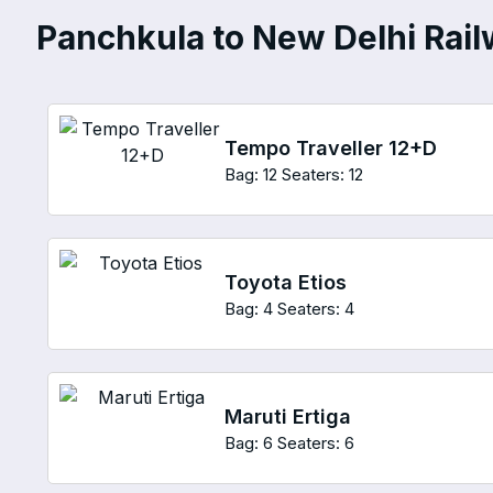
Panchkula to New Delhi Railw
Tempo Traveller 12+D
Bag: 12
Seaters: 12
Toyota Etios
Bag: 4
Seaters: 4
Maruti Ertiga
Bag: 6
Seaters: 6