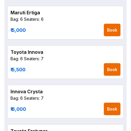
Maruti Ertiga
Bag: 6
Seaters: 6
₹ 5,000
Book
Toyota Innova
Bag: 6
Seaters: 7
₹ 5,500
Book
Innova Crysta
Bag: 6
Seaters: 7
₹ 6,000
Book