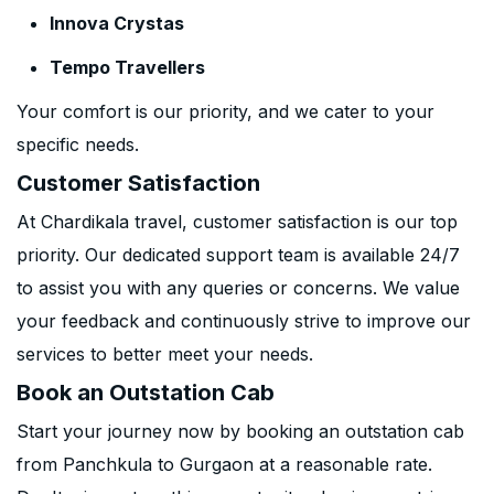
Innova Crystas
Tempo Travellers
Your comfort is our priority, and we cater to your
specific needs.
Customer Satisfaction
At Chardikala travel, customer satisfaction is our top
priority. Our dedicated support team is available 24/7
to assist you with any queries or concerns. We value
your feedback and continuously strive to improve our
services to better meet your needs.
Book an Outstation Cab
Start your journey now by booking an outstation cab
from Panchkula to Gurgaon at a reasonable rate.