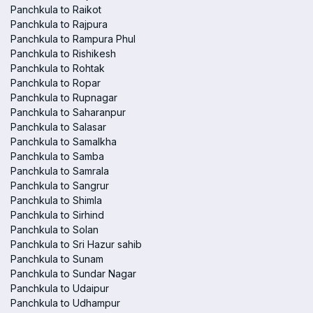
Panchkula to Raikot
Panchkula to Rajpura
Panchkula to Rampura Phul
Panchkula to Rishikesh
Panchkula to Rohtak
Panchkula to Ropar
Panchkula to Rupnagar
Panchkula to Saharanpur
Panchkula to Salasar
Panchkula to Samalkha
Panchkula to Samba
Panchkula to Samrala
Panchkula to Sangrur
Panchkula to Shimla
Panchkula to Sirhind
Panchkula to Solan
Panchkula to Sri Hazur sahib
Panchkula to Sunam
Panchkula to Sundar Nagar
Panchkula to Udaipur
Panchkula to Udhampur