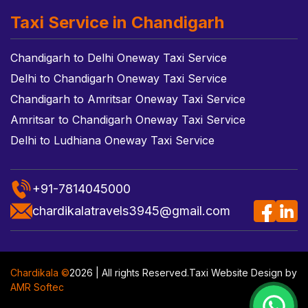
Taxi Service in Chandigarh
Chandigarh to Delhi Oneway Taxi Service
Delhi to Chandigarh Oneway Taxi Service
Chandigarh to Amritsar Oneway Taxi Service
Amritsar to Chandigarh Oneway Taxi Service
Delhi to Ludhiana Oneway Taxi Service
+91-7814045000
chardikalatravels3945@gmail.com
Chardikala ©
2026 | All rights Reserved.
Taxi Website Design
by
AMR Softec