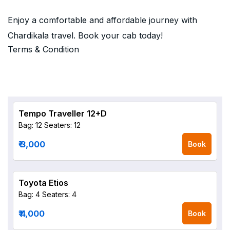
Enjoy a comfortable and affordable journey with
Chardikala travel. Book your cab today!
Terms & Condition
Tempo Traveller 12+D
Bag: 12
Seaters: 12
₹ 3,000
Book
Toyota Etios
Bag: 4
Seaters: 4
₹ 4,000
Book