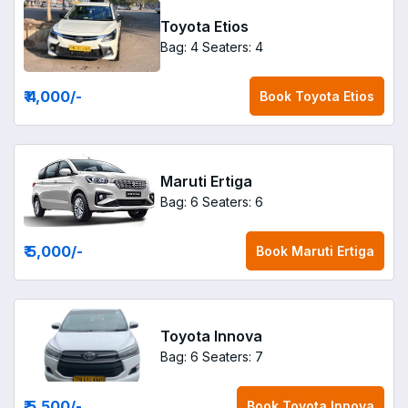
Toyota Etios
Bag: 4
Seaters: 4
₹ 4,000
/-
Book
Toyota Etios
Maruti Ertiga
Bag: 6
Seaters: 6
₹ 5,000
/-
Book
Maruti Ertiga
Toyota Innova
Bag: 6
Seaters: 7
₹ 5,500
/-
Book
Toyota Innova