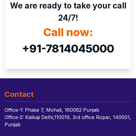
We are ready to take your call
24/7!
Call now:
+91-7814045000
Contact
Office-1: Phase 7, Mohali, 160062 Punjab
Office-2: Kalkaji Delhi,110019, 3rd office Ropar, 140001,
Punjab