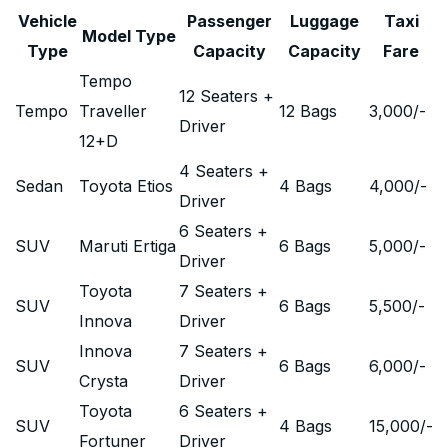
Vehicle
Passenger
Luggage
Taxi
Model Type
Type
Capacity
Capacity
Fare
Tempo
12 Seaters +
Tempo
Traveller
12 Bags
3,000
/-
Driver
12+D
4 Seaters +
Sedan
Toyota Etios
4 Bags
4,000
/-
Driver
6 Seaters +
SUV
Maruti Ertiga
6 Bags
5,000
/-
Driver
Toyota
7 Seaters +
SUV
6 Bags
5,500
/-
Innova
Driver
Innova
7 Seaters +
SUV
6 Bags
6,000
/-
Crysta
Driver
Toyota
6 Seaters +
SUV
4 Bags
15,000
/-
Fortuner
Driver