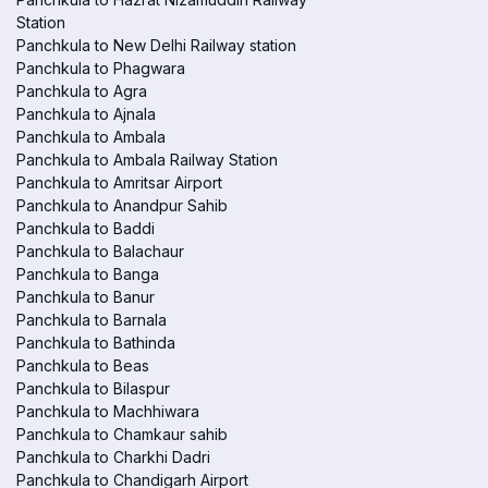
Station
Panchkula to New Delhi Railway station
Panchkula to Phagwara
Panchkula to Agra
Panchkula to Ajnala
Panchkula to Ambala
Panchkula to Ambala Railway Station
Panchkula to Amritsar Airport
Panchkula to Anandpur Sahib
Panchkula to Baddi
Panchkula to Balachaur
Panchkula to Banga
Panchkula to Banur
Panchkula to Barnala
Panchkula to Bathinda
Panchkula to Beas
Panchkula to Bilaspur
Panchkula to Machhiwara
Panchkula to Chamkaur sahib
Panchkula to Charkhi Dadri
Panchkula to Chandigarh Airport