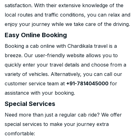
satisfaction. With their extensive knowledge of the
local routes and traffic conditions, you can relax and
enjoy your journey while we take care of the driving.
Easy Online Booking
Booking a cab online with Chardikala travel is a
breeze. Our user-friendly website allows you to
quickly enter your travel details and choose from a
variety of vehicles. Alternatively, you can call our
customer service team at
+91-7814045000
for
assistance with your booking.
Special Services
Need more than just a regular cab ride? We offer
special services to make your journey extra
comfortable: