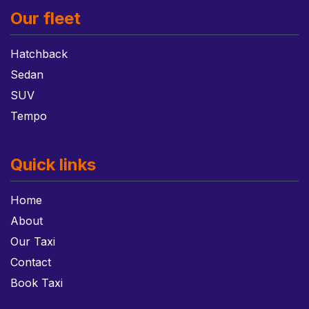
Our fleet
Hatchback
Sedan
SUV
Tempo
Quick links
Home
About
Our Taxi
Contact
Book Taxi