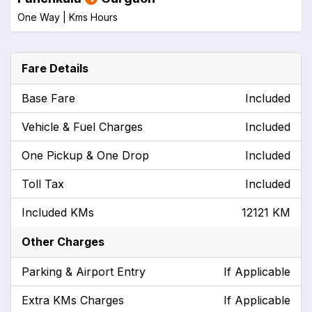
One Way |
Kms
Hours
Fare Details
Base Fare
Included
Vehicle & Fuel Charges
Included
One Pickup & One Drop
Included
Toll Tax
Included
Included KMs
12121 KM
Other Charges
Parking & Airport Entry
If Applicable
Extra KMs Charges
If Applicable