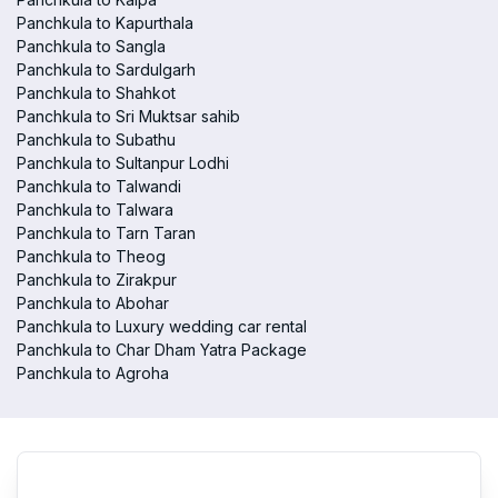
Panchkula to Kapurthala
Panchkula to Sangla
Panchkula to Sardulgarh
Panchkula to Shahkot
Panchkula to Sri Muktsar sahib
Panchkula to Subathu
Panchkula to Sultanpur Lodhi
Panchkula to Talwandi
Panchkula to Talwara
Panchkula to Tarn Taran
Panchkula to Theog
Panchkula to Zirakpur
Panchkula to Abohar
Panchkula to Luxury wedding car rental
Panchkula to Char Dham Yatra Package
Panchkula to Agroha