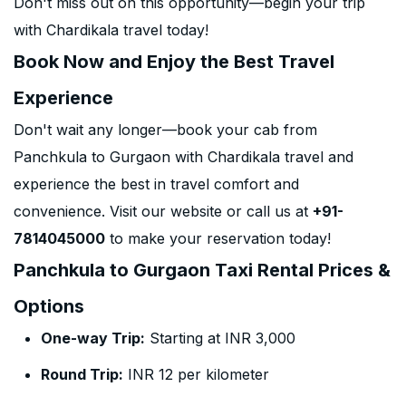
Don't miss out on this opportunity—begin your trip
with Chardikala travel today!
Book Now and Enjoy the Best Travel
Experience
Don't wait any longer—book your cab from
Panchkula to Gurgaon with Chardikala travel and
experience the best in travel comfort and
convenience. Visit our website or call us at
+91-
7814045000
to make your reservation today!
Panchkula to Gurgaon Taxi Rental Prices &
Options
One-way Trip:
Starting at INR 3,000
Round Trip:
INR 12 per kilometer