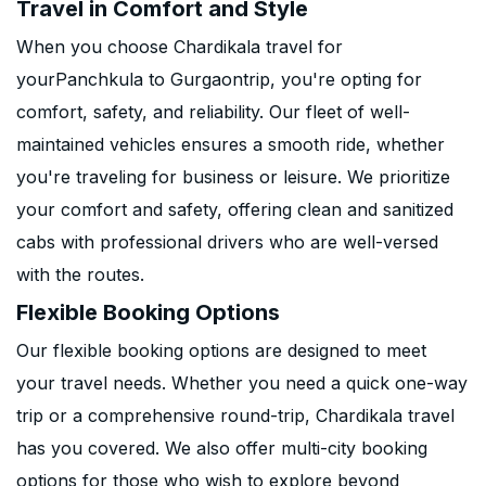
Travel in Comfort and Style
When you choose Chardikala travel for
yourPanchkula to Gurgaontrip, you're opting for
comfort, safety, and reliability. Our fleet of well-
maintained vehicles ensures a smooth ride, whether
you're traveling for business or leisure. We prioritize
your comfort and safety, offering clean and sanitized
cabs with professional drivers who are well-versed
with the routes.
Flexible Booking Options
Our flexible booking options are designed to meet
your travel needs. Whether you need a quick one-way
trip or a comprehensive round-trip, Chardikala travel
has you covered. We also offer multi-city booking
options for those who wish to explore beyond