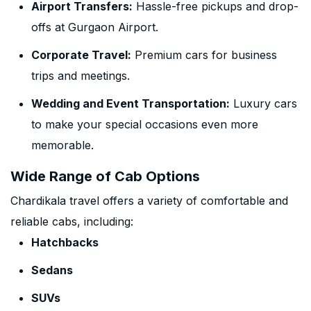
Airport Transfers:
Hassle-free pickups and drop-
offs at Gurgaon Airport.
Corporate Travel:
Premium cars for business
trips and meetings.
Wedding and Event Transportation:
Luxury cars
to make your special occasions even more
memorable.
Wide Range of Cab Options
Chardikala travel offers a variety of comfortable and
reliable cabs, including:
Hatchbacks
Sedans
SUVs