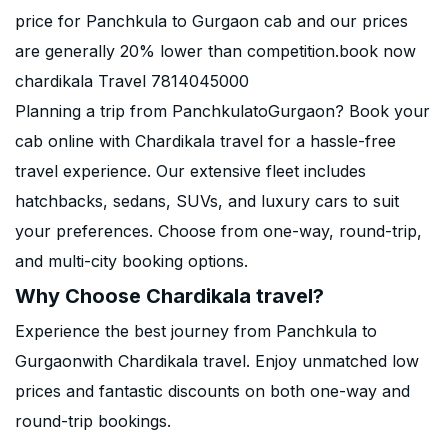
price for Panchkula to Gurgaon cab and our prices
are generally 20% lower than competition.book now
chardikala Travel 7814045000
Planning a trip from PanchkulatoGurgaon? Book your
cab online with Chardikala travel for a hassle-free
travel experience. Our extensive fleet includes
hatchbacks, sedans, SUVs, and luxury cars to suit
your preferences. Choose from one-way, round-trip,
and multi-city booking options.
Why Choose Chardikala travel?
Experience the best journey from Panchkula to
Gurgaonwith Chardikala travel. Enjoy unmatched low
prices and fantastic discounts on both one-way and
round-trip bookings.