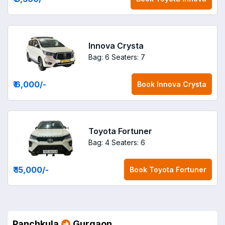
Innova Crysta
Bag: 6
Seaters: 7
₹ 6,000
/-
Book
Innova Crysta
Toyota Fortuner
Bag: 4
Seaters: 6
₹ 15,000
/-
Book
Toyota Fortuner
Panchkula
Gurgaon