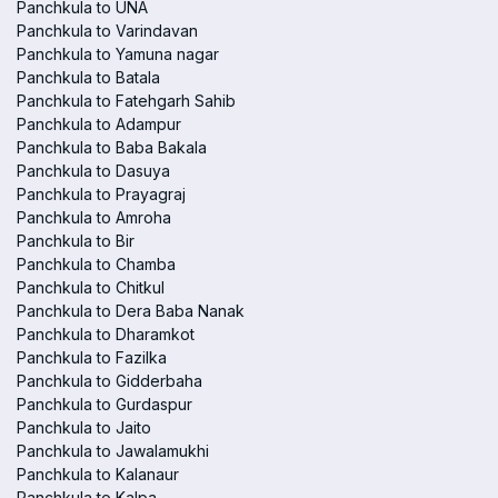
Panchkula to UNA
Panchkula to Varindavan
Panchkula to Yamuna nagar
Panchkula to Batala
Panchkula to Fatehgarh Sahib
Panchkula to Adampur
Panchkula to Baba Bakala
Panchkula to Dasuya
Panchkula to Prayagraj
Panchkula to Amroha
Panchkula to Bir
Panchkula to Chamba
Panchkula to Chitkul
Panchkula to Dera Baba Nanak
Panchkula to Dharamkot
Panchkula to Fazilka
Panchkula to Gidderbaha
Panchkula to Gurdaspur
Panchkula to Jaito
Panchkula to Jawalamukhi
Panchkula to Kalanaur
Panchkula to Kalpa