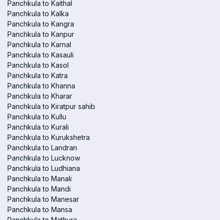
Panchkula to Kaithal
Panchkula to Kalka
Panchkula to Kangra
Panchkula to Kanpur
Panchkula to Karnal
Panchkula to Kasauli
Panchkula to Kasol
Panchkula to Katra
Panchkula to Khanna
Panchkula to Kharar
Panchkula to Kiratpur sahib
Panchkula to Kullu
Panchkula to Kurali
Panchkula to Kurukshetra
Panchkula to Landran
Panchkula to Lucknow
Panchkula to Ludhiana
Panchkula to Manali
Panchkula to Mandi
Panchkula to Manesar
Panchkula to Mansa
Panchkula to Mathura