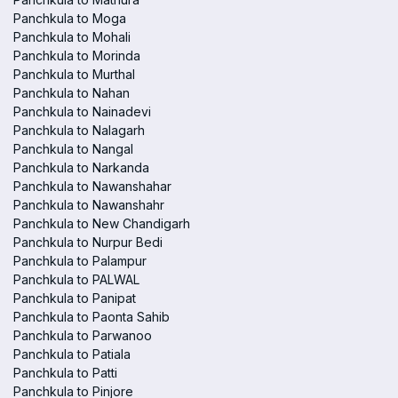
Panchkula to Moga
Panchkula to Mohali
Panchkula to Morinda
Panchkula to Murthal
Panchkula to Nahan
Panchkula to Nainadevi
Panchkula to Nalagarh
Panchkula to Nangal
Panchkula to Narkanda
Panchkula to Nawanshahar
Panchkula to Nawanshahr
Panchkula to New Chandigarh
Panchkula to Nurpur Bedi
Panchkula to Palampur
Panchkula to PALWAL
Panchkula to Panipat
Panchkula to Paonta Sahib
Panchkula to Parwanoo
Panchkula to Patiala
Panchkula to Patti
Panchkula to Pinjore