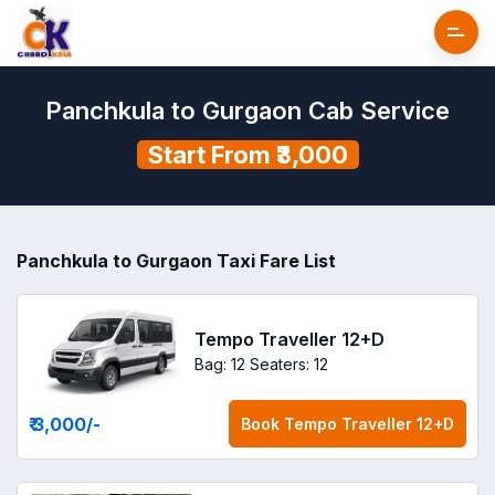
Panchkula to Gurgaon Cab Service
Start From ₹3,000
Panchkula to Gurgaon Taxi Fare List
Tempo Traveller 12+D
Bag: 12
Seaters: 12
₹ 3,000
/-
Book
Tempo Traveller 12+D