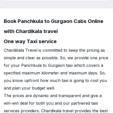
Book Panchkula to Gurgaon Cabs Online
with Chardikala travel
One way Taxi service
Chardikala Travel is committed to keep the pricing as
simple and clear as possible. So, we provide one price
for your Panchkula to Gurgaon taxi which covers a
specified maximum kilometer and maximum days. So,
you know upfront how much taxi is going to cost you
and plan your budget well.
The prices are dynamic and transparent and give a
win-win deal for both you and our partnered taxi
services providers. Chardikala travel provides the best