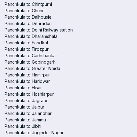
Panchkula to Chintpurni
Panchkula to Chunni
Panchkula to Dalhousie
Panchkula to Dehradun
Panchkula to Delhi Railway station
Panchkula to Dharamshala
Panchkula to Faridkot
Panchkula to Firozpur
Panchkula to Garhshankar
Panchkula to Gobindgarh
Panchkula to Greater Noida
Panchkula to Hamirpur
Panchkula to Haridwar
Panchkula to Hisar
Panchkula to Hoshiarpur
Panchkula to Jagraon
Panchkula to Jaipur
Panchkula to Jalandhar
Panchkula to Jammu
Panchkula to Jibhi
Panchkula to Joginder Nagar