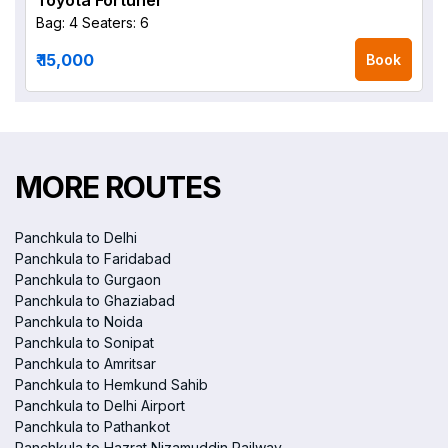
Toyota Fortuner
Bag: 4
Seaters: 6
₹ 15,000
Book
MORE ROUTES
Panchkula to Delhi
Panchkula to Faridabad
Panchkula to Gurgaon
Panchkula to Ghaziabad
Panchkula to Noida
Panchkula to Sonipat
Panchkula to Amritsar
Panchkula to Hemkund Sahib
Panchkula to Delhi Airport
Panchkula to Pathankot
Panchkula to Hazrat Nizamuddin Railway