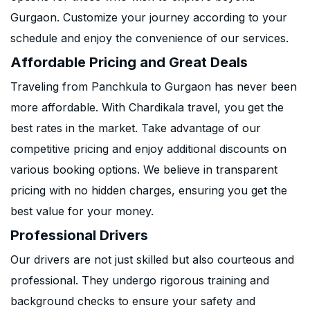
Gurgaon. Customize your journey according to your
schedule and enjoy the convenience of our services.
Affordable Pricing and Great Deals
Traveling from Panchkula to Gurgaon has never been
more affordable. With Chardikala travel, you get the
best rates in the market. Take advantage of our
competitive pricing and enjoy additional discounts on
various booking options. We believe in transparent
pricing with no hidden charges, ensuring you get the
best value for your money.
Professional Drivers
Our drivers are not just skilled but also courteous and
professional. They undergo rigorous training and
background checks to ensure your safety and