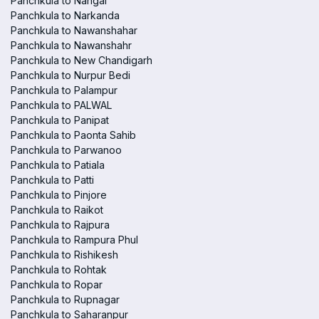
Panchkula to Nangal
Panchkula to Narkanda
Panchkula to Nawanshahar
Panchkula to Nawanshahr
Panchkula to New Chandigarh
Panchkula to Nurpur Bedi
Panchkula to Palampur
Panchkula to PALWAL
Panchkula to Panipat
Panchkula to Paonta Sahib
Panchkula to Parwanoo
Panchkula to Patiala
Panchkula to Patti
Panchkula to Pinjore
Panchkula to Raikot
Panchkula to Rajpura
Panchkula to Rampura Phul
Panchkula to Rishikesh
Panchkula to Rohtak
Panchkula to Ropar
Panchkula to Rupnagar
Panchkula to Saharanpur