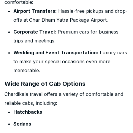
comfortable:
Airport Transfers:
Hassle-free pickups and drop-
offs at Char Dham Yatra Package Airport.
Corporate Travel:
Premium cars for business
trips and meetings.
Wedding and Event Transportation:
Luxury cars
to make your special occasions even more
memorable.
Wide Range of Cab Options
Chardikala travel offers a variety of comfortable and
reliable cabs, including:
Hatchbacks
Sedans