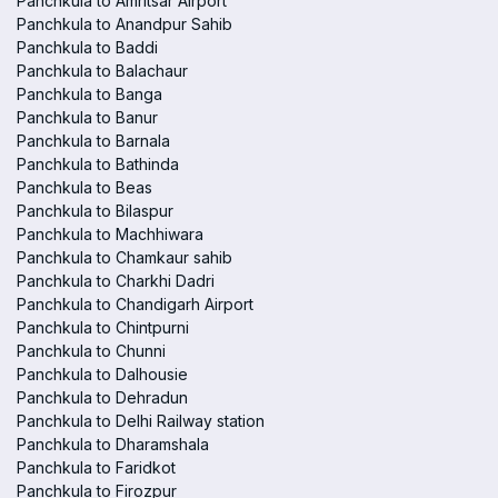
Panchkula to Amritsar Airport
Panchkula to Anandpur Sahib
Panchkula to Baddi
Panchkula to Balachaur
Panchkula to Banga
Panchkula to Banur
Panchkula to Barnala
Panchkula to Bathinda
Panchkula to Beas
Panchkula to Bilaspur
Panchkula to Machhiwara
Panchkula to Chamkaur sahib
Panchkula to Charkhi Dadri
Panchkula to Chandigarh Airport
Panchkula to Chintpurni
Panchkula to Chunni
Panchkula to Dalhousie
Panchkula to Dehradun
Panchkula to Delhi Railway station
Panchkula to Dharamshala
Panchkula to Faridkot
Panchkula to Firozpur