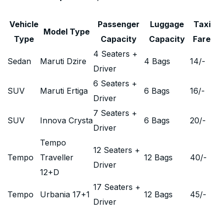
Vehicle
Passenger
Luggage
Taxi
Model Type
Type
Capacity
Capacity
Fare
4 Seaters +
Sedan
Maruti Dzire
4 Bags
14
/-
Driver
6 Seaters +
SUV
Maruti Ertiga
6 Bags
16
/-
Driver
7 Seaters +
SUV
Innova Crysta
6 Bags
20
/-
Driver
Tempo
12 Seaters +
Tempo
Traveller
12 Bags
40
/-
Driver
12+D
17 Seaters +
Tempo
Urbania 17+1
12 Bags
45
/-
Driver