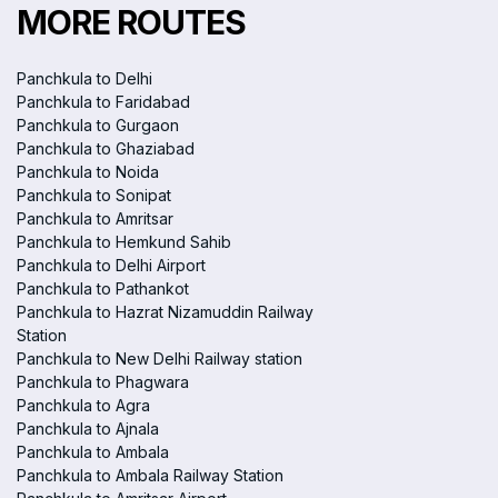
MORE ROUTES
Panchkula to Delhi
Panchkula to Faridabad
Panchkula to Gurgaon
Panchkula to Ghaziabad
Panchkula to Noida
Panchkula to Sonipat
Panchkula to Amritsar
Panchkula to Hemkund Sahib
Panchkula to Delhi Airport
Panchkula to Pathankot
Panchkula to Hazrat Nizamuddin Railway
Station
Panchkula to New Delhi Railway station
Panchkula to Phagwara
Panchkula to Agra
Panchkula to Ajnala
Panchkula to Ambala
Panchkula to Ambala Railway Station