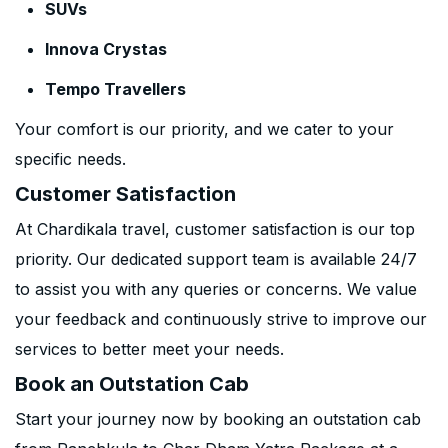
SUVs
Innova Crystas
Tempo Travellers
Your comfort is our priority, and we cater to your
specific needs.
Customer Satisfaction
At Chardikala travel, customer satisfaction is our top
priority. Our dedicated support team is available 24/7
to assist you with any queries or concerns. We value
your feedback and continuously strive to improve our
services to better meet your needs.
Book an Outstation Cab
Start your journey now by booking an outstation cab