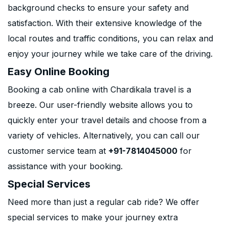
background checks to ensure your safety and
satisfaction. With their extensive knowledge of the
local routes and traffic conditions, you can relax and
enjoy your journey while we take care of the driving.
Easy Online Booking
Booking a cab online with Chardikala travel is a
breeze. Our user-friendly website allows you to
quickly enter your travel details and choose from a
variety of vehicles. Alternatively, you can call our
customer service team at
+91-7814045000
for
assistance with your booking.
Special Services
Need more than just a regular cab ride? We offer
special services to make your journey extra