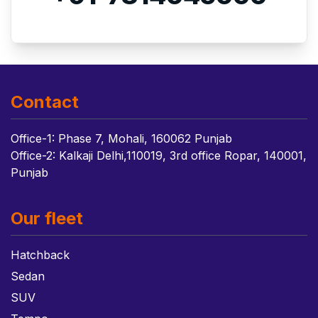
Contact
Office-1: Phase 7, Mohali, 160062 Punjab
Office-2: Kalkaji Delhi,110019, 3rd office Ropar, 140001,
Punjab
Our fleet
Hatchback
Sedan
SUV