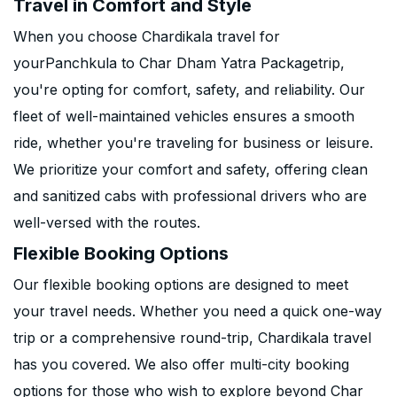
Travel in Comfort and Style
When you choose Chardikala travel for
yourPanchkula to Char Dham Yatra Packagetrip,
you're opting for comfort, safety, and reliability. Our
fleet of well-maintained vehicles ensures a smooth
ride, whether you're traveling for business or leisure.
We prioritize your comfort and safety, offering clean
and sanitized cabs with professional drivers who are
well-versed with the routes.
Flexible Booking Options
Our flexible booking options are designed to meet
your travel needs. Whether you need a quick one-way
trip or a comprehensive round-trip, Chardikala travel
has you covered. We also offer multi-city booking
options for those who wish to explore beyond Char