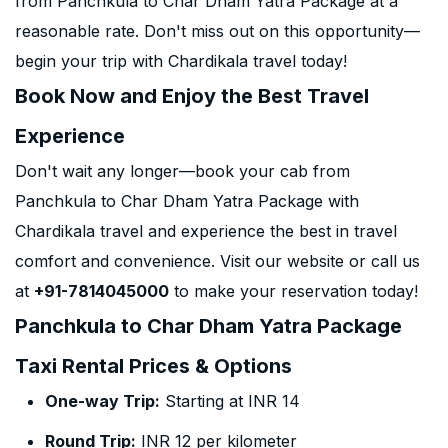
from Panchkula to Char Dham Yatra Package at a
reasonable rate. Don't miss out on this opportunity—
begin your trip with Chardikala travel today!
Book Now and Enjoy the Best Travel
Experience
Don't wait any longer—book your cab from
Panchkula to Char Dham Yatra Package with
Chardikala travel and experience the best in travel
comfort and convenience. Visit our website or call us
at
+91-7814045000
to make your reservation today!
Panchkula to Char Dham Yatra Package
Taxi Rental Prices & Options
One-way Trip:
Starting at INR 14
Round Trip:
INR 12 per kilometer