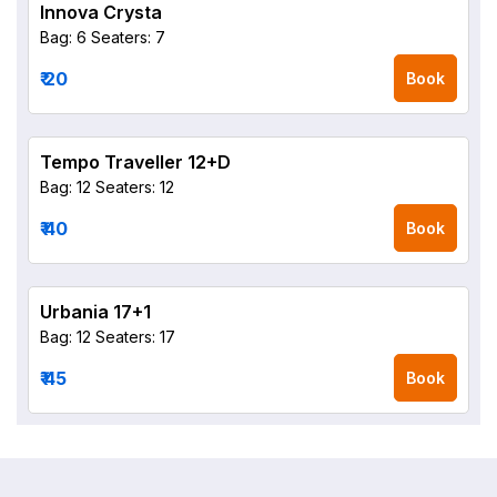
Innova Crysta
Bag: 6
Seaters: 7
₹ 20
Book
Tempo Traveller 12+D
Bag: 12
Seaters: 12
₹ 40
Book
Urbania 17+1
Bag: 12
Seaters: 17
₹ 45
Book