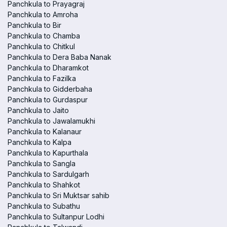
Panchkula to Prayagraj
Panchkula to Amroha
Panchkula to Bir
Panchkula to Chamba
Panchkula to Chitkul
Panchkula to Dera Baba Nanak
Panchkula to Dharamkot
Panchkula to Fazilka
Panchkula to Gidderbaha
Panchkula to Gurdaspur
Panchkula to Jaito
Panchkula to Jawalamukhi
Panchkula to Kalanaur
Panchkula to Kalpa
Panchkula to Kapurthala
Panchkula to Sangla
Panchkula to Sardulgarh
Panchkula to Shahkot
Panchkula to Sri Muktsar sahib
Panchkula to Subathu
Panchkula to Sultanpur Lodhi