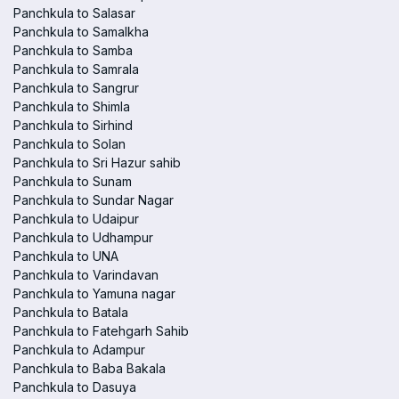
Panchkula to Salasar
Panchkula to Samalkha
Panchkula to Samba
Panchkula to Samrala
Panchkula to Sangrur
Panchkula to Shimla
Panchkula to Sirhind
Panchkula to Solan
Panchkula to Sri Hazur sahib
Panchkula to Sunam
Panchkula to Sundar Nagar
Panchkula to Udaipur
Panchkula to Udhampur
Panchkula to UNA
Panchkula to Varindavan
Panchkula to Yamuna nagar
Panchkula to Batala
Panchkula to Fatehgarh Sahib
Panchkula to Adampur
Panchkula to Baba Bakala
Panchkula to Dasuya