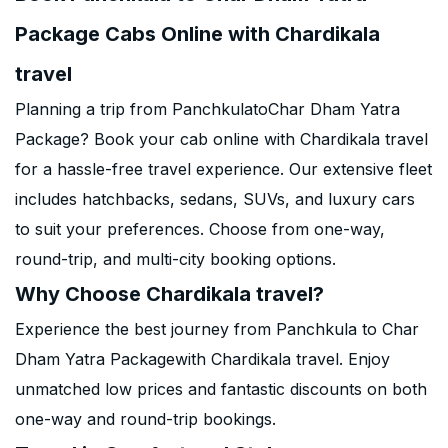
Package Cabs Online with Chardikala
travel
Planning a trip from PanchkulatoChar Dham Yatra
Package? Book your cab online with Chardikala travel
for a hassle-free travel experience. Our extensive fleet
includes hatchbacks, sedans, SUVs, and luxury cars
to suit your preferences. Choose from one-way,
round-trip, and multi-city booking options.
Why Choose Chardikala travel?
Experience the best journey from Panchkula to Char
Dham Yatra Packagewith Chardikala travel. Enjoy
unmatched low prices and fantastic discounts on both
one-way and round-trip bookings.