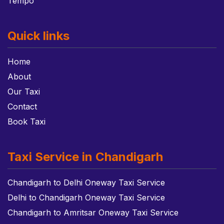
Tempo
Quick links
Home
About
Our Taxi
Contact
Book Taxi
Taxi Service in Chandigarh
Chandigarh to Delhi Oneway Taxi Service
Delhi to Chandigarh Oneway Taxi Service
Chandigarh to Amritsar Oneway Taxi Service