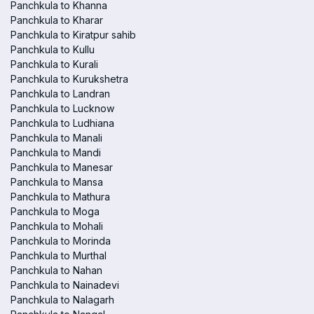
Panchkula to Khanna
Panchkula to Kharar
Panchkula to Kiratpur sahib
Panchkula to Kullu
Panchkula to Kurali
Panchkula to Kurukshetra
Panchkula to Landran
Panchkula to Lucknow
Panchkula to Ludhiana
Panchkula to Manali
Panchkula to Mandi
Panchkula to Manesar
Panchkula to Mansa
Panchkula to Mathura
Panchkula to Moga
Panchkula to Mohali
Panchkula to Morinda
Panchkula to Murthal
Panchkula to Nahan
Panchkula to Nainadevi
Panchkula to Nalagarh