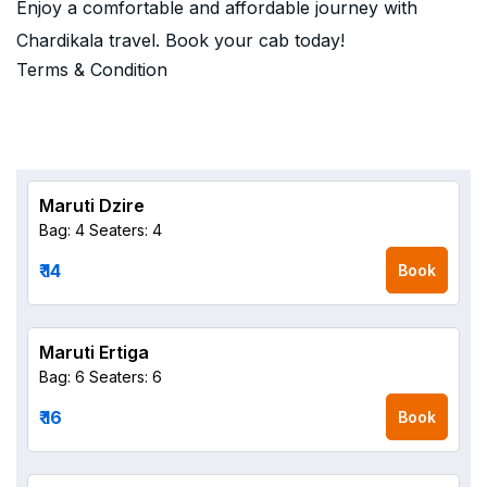
Enjoy a comfortable and affordable journey with
Chardikala travel. Book your cab today!
Terms & Condition
Maruti Dzire
Bag: 4
Seaters: 4
₹ 14
Book
Maruti Ertiga
Bag: 6
Seaters: 6
₹ 16
Book