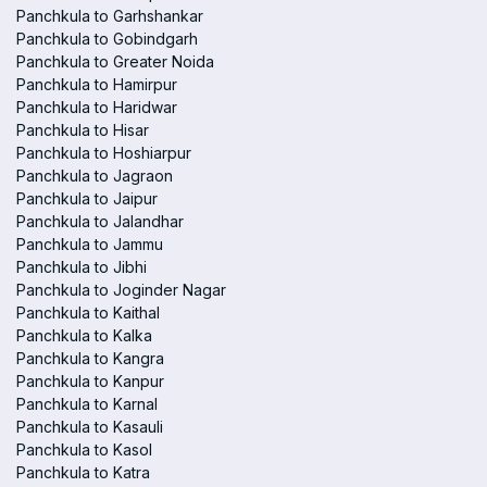
Panchkula to Garhshankar
Panchkula to Gobindgarh
Panchkula to Greater Noida
Panchkula to Hamirpur
Panchkula to Haridwar
Panchkula to Hisar
Panchkula to Hoshiarpur
Panchkula to Jagraon
Panchkula to Jaipur
Panchkula to Jalandhar
Panchkula to Jammu
Panchkula to Jibhi
Panchkula to Joginder Nagar
Panchkula to Kaithal
Panchkula to Kalka
Panchkula to Kangra
Panchkula to Kanpur
Panchkula to Karnal
Panchkula to Kasauli
Panchkula to Kasol
Panchkula to Katra