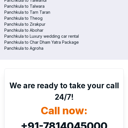
Panchkula to Talwandi
Panchkula to Talwara
Panchkula to Tarn Taran
Panchkula to Theog
Panchkula to Zirakpur
Panchkula to Abohar
Panchkula to Luxury wedding car rental
Panchkula to Char Dham Yatra Package
Panchkula to Agroha
We are ready to take your call
24/7!
Call now:
+91-7814045000