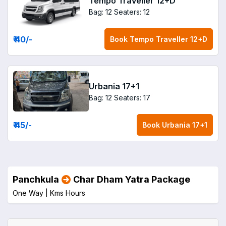
Tempo Traveller 12+D
Bag: 12
Seaters: 12
₹ 40
/-
Book
Tempo Traveller 12+D
Urbania 17+1
Bag: 12
Seaters: 17
₹ 45
/-
Book
Urbania 17+1
Panchkula
Char Dham Yatra Package
One Way |
Kms
Hours