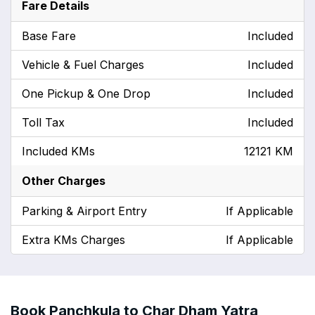
Fare Details
Base Fare
Included
Vehicle & Fuel Charges
Included
One Pickup & One Drop
Included
Toll Tax
Included
Included KMs
12121 KM
Other Charges
Parking & Airport Entry
If Applicable
Extra KMs Charges
If Applicable
Book Panchkula to Char Dham Yatra