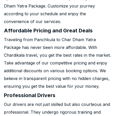
Dham Yatra Package. Customize your journey
according to your schedule and enjoy the
convenience of our services.
Affordable Pricing and Great Deals
Traveling from Panchkula to Char Dham Yatra
Package has never been more affordable. With
Chardikala travel, you get the best rates in the market.
Take advantage of our competitive pricing and enjoy
additional discounts on various booking options. We
believe in transparent pricing with no hidden charges,
ensuring you get the best value for your money.
Professional Drivers
Our drivers are not just skilled but also courteous and
professional. They undergo rigorous training and