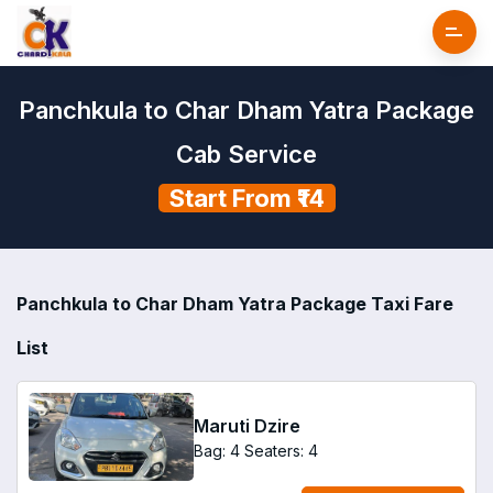
Panchkula to Char Dham Yatra Package
Cab Service
Start From ₹14
Panchkula to Char Dham Yatra Package Taxi Fare
List
Maruti Dzire
Bag: 4
Seaters: 4