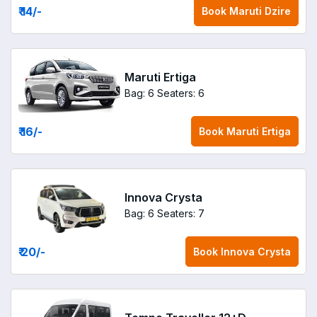
₹ 14
/-
Book
Maruti Dzire
Maruti Ertiga
Bag: 6
Seaters: 6
₹ 16
/-
Book
Maruti Ertiga
Innova Crysta
Bag: 6
Seaters: 7
₹ 20
/-
Book
Innova Crysta