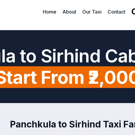
Home
About
Our Taxi
Contact
a to Sirhind Ca
Start From ₹2,00
Panchkula to Sirhind Taxi Fa