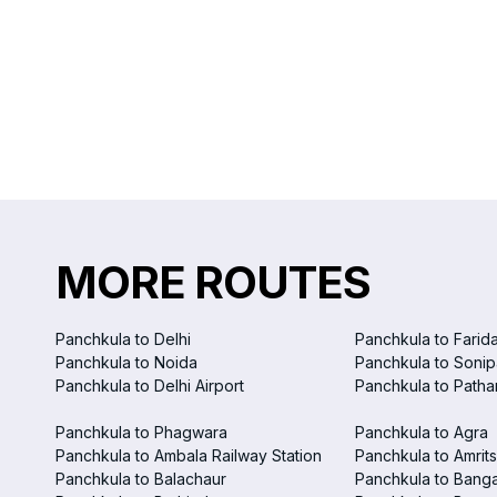
MORE ROUTES
Panchkula to Delhi
Panchkula to Farid
Panchkula to Noida
Panchkula to Sonip
Panchkula to Delhi Airport
Panchkula to Patha
Panchkula to Phagwara
Panchkula to Agra
Panchkula to Ambala Railway Station
Panchkula to Amrits
Panchkula to Balachaur
Panchkula to Bang