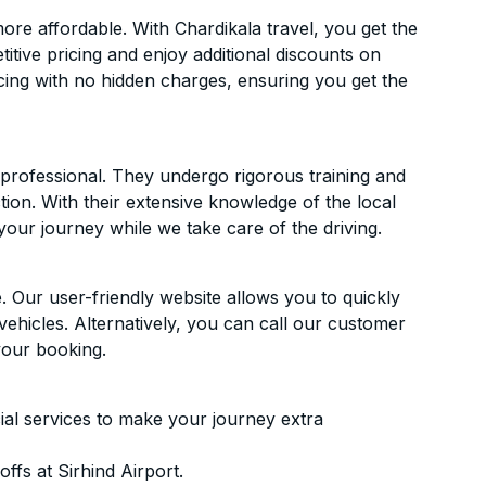
re affordable. With Chardikala travel, you get the
itive pricing and enjoy additional discounts on
icing with no hidden charges, ensuring you get the
d professional. They undergo rigorous training and
ion. With their extensive knowledge of the local
your journey while we take care of the driving.
. Our user-friendly website allows you to quickly
vehicles. Alternatively, you can call our customer
your booking.
ial services to make your journey extra
fs at Sirhind Airport.