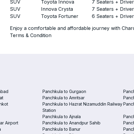
SUV
Toyota Innova
7 Seaters + Drive
SUV
Innova Crysta
7 Seaters + Drive
SUV
Toyota Fortuner
6 Seaters + Drive
Enjoy a comfortable and affordable journey with Chard
Terms & Condition
abad
Panchkula to Gurgaon
Panc
at
Panchkula to Amritsar
Panc
nkot
Panchkula to Hazrat Nizamuddin Railway
Panch
Station
Panchkula to Ajnala
Panc
ar Airport
Panchkula to Anandpur Sahib
Panch
a
Panchkula to Banur
Panch