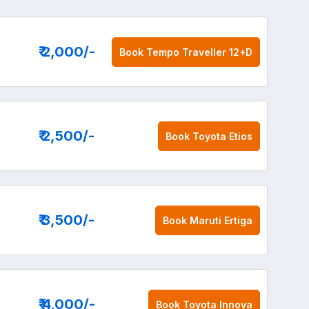
₹ 2,000
/-
Book
Tempo Traveller 12+D
₹ 2,500
/-
Book
Toyota Etios
₹ 3,500
/-
Book
Maruti Ertiga
₹ 4,000
/-
Book
Toyota Innova