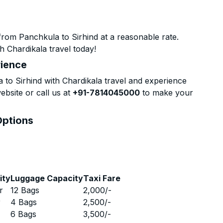
rom Panchkula to Sirhind at a reasonable rate.
h Chardikala travel today!
rience
to Sirhind with Chardikala travel and experience
ebsite or call us at
+91-7814045000
to make your
Options
ity
Luggage Capacity
Taxi Fare
r
12 Bags
2,000
/-
r
4 Bags
2,500
/-
r
6 Bags
3,500
/-