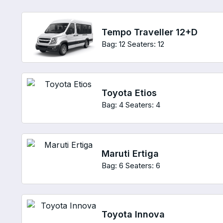
Tempo Traveller 12+D
Bag: 12
Seaters: 12
Toyota Etios
Bag: 4
Seaters: 4
Maruti Ertiga
Bag: 6
Seaters: 6
Toyota Innova