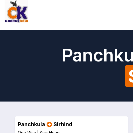
Panchkul
Panchkula
Sirhind
One Way |
Kms
Hours