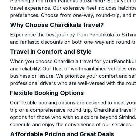
Planning a trip from PanchkulatoSirhind? Book your ca
travel experience. Our extensive fleet includes hatchb
preferences. Choose from one-way, round-trip, and mu
Why Choose Chardikala travel?
Experience the best journey from Panchkula to Sirhin
and fantastic discounts on both one-way and round-tr
Travel in Comfort and Style
When you choose Chardikala travel for yourPanchkula t
and reliability. Our fleet of well-maintained vehicles 
business or leisure. We prioritize your comfort and saf
professional drivers who are well-versed with the rout
Flexible Booking Options
Our flexible booking options are designed to meet yo
trip or a comprehensive round-trip, Chardikala travel 
options for those who wish to explore beyond Sirhind
schedule and enjoy the convenience of our services.
Affordable Pricing and Great Deals