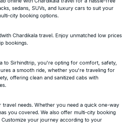
b online with Chardikala travel for a hassle-free
acks, sedans, SUVs, and luxury cars to suit your
lti-city booking options.
dwith Chardikala travel. Enjoy unmatched low prices
ip bookings.
o Sirhindtrip, you're opting for comfort, safety,
ensures a smooth ride, whether you're traveling for
ety, offering clean and sanitized cabs with
es.
ur travel needs. Whether you need a quick one-way
has you covered. We also offer multi-city booking
. Customize your journey according to your