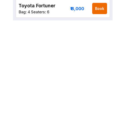
Toyota Fortuner
₹ 8,000
Book
Bag: 4
Seaters: 6