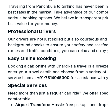
Traveling from Panchkula to Sirhind has never been mo
best rates in the market. Take advantage of our compet
various booking options. We believe in transparent pr
best value for your money.
Professional Drivers
Our drivers are not just skilled but also courteous an
background checks to ensure your safety and satisfact
routes and traffic conditions, you can relax and enjoy 
Easy Online Booking
Booking a cab online with Chardikala travel is a breeze
enter your travel details and choose from a variety of 
service team at
+91-7814045000
for assistance with 
Special Services
Need more than just a regular cab ride? We offer spec
comfortable:
Airport Transfers:
Hassle-free pickups and drop-of