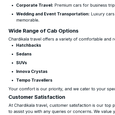
Corporate Travel:
Premium cars for business trip
Wedding and Event Transportation:
Luxury cars
memorable.
Wide Range of Cab Options
Chardikala travel offers a variety of comfortable and re
Hatchbacks
Sedans
SUVs
Innova Crystas
Tempo Travellers
Your comfort is our priority, and we cater to your spec
Customer Satisfaction
At Chardikala travel, customer satisfaction is our top p
to assist you with any queries or concerns. We value 