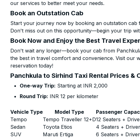
our services to better meet your needs.
Book an Outstation Cab
Start your journey now by booking an outstation cab f
Don't miss out on this opportunity—begin your trip wit
Book Now and Enjoy the Best Travel Expe
Don't wait any longer—book your cab from Panchkula 
the best in travel comfort and convenience. Visit our w
reservation today!
Panchkula to Sirhind Taxi Rental Prices & 
One-way Trip:
Starting at INR 2,000
Round Trip:
INR 12 per kilometer
Vehicle Type
Model Type
Passenger Capac
Tempo
Tempo Traveller 12+D
12 Seaters + Drive
Sedan
Toyota Etios
4 Seaters + Drive
SUV
Maruti Ertiga
6 Seaters + Drive