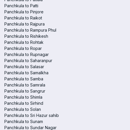
Panchkula to Patti
Panchkula to Pinjore
Panchkula to Raikot
Panchkula to Rajpura
Panchkula to Rampura Phul
Panchkula to Rishikesh
Panchkula to Rohtak
Panchkula to Ropar
Panchkula to Rupnagar
Panchkula to Saharanpur
Panchkula to Salasar
Panchkula to Samalkha
Panchkula to Samba
Panchkula to Samrala
Panchkula to Sangrur
Panchkula to Shimla
Panchkula to Sirhind
Panchkula to Solan
Panchkula to Sri Hazur sahib
Panchkula to Sunam
Panchkula to Sundar Nagar