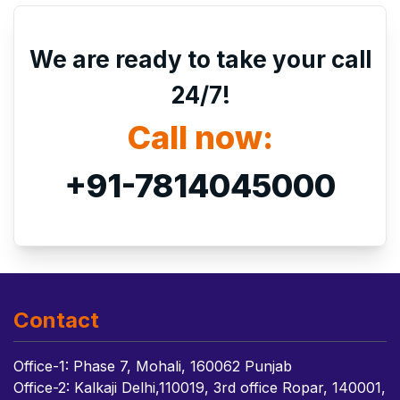
We are ready to take your call
24/7!
Call now:
+91-7814045000
Contact
Office-1: Phase 7, Mohali, 160062 Punjab
Office-2: Kalkaji Delhi,110019, 3rd office Ropar, 140001,