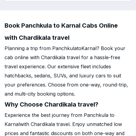
Book Panchkula to Karnal Cabs Online
with Chardikala travel
Planning a trip from PanchkulatoKarnal? Book your
cab online with Chardikala travel for a hassle-free
travel experience. Our extensive fleet includes
hatchbacks, sedans, SUVs, and luxury cars to suit
your preferences. Choose from one-way, round-trip,
and multi-city booking options.
Why Choose Chardikala travel?
Experience the best journey from Panchkula to
Karnalwith Chardikala travel. Enjoy unmatched low
prices and fantastic discounts on both one-way and