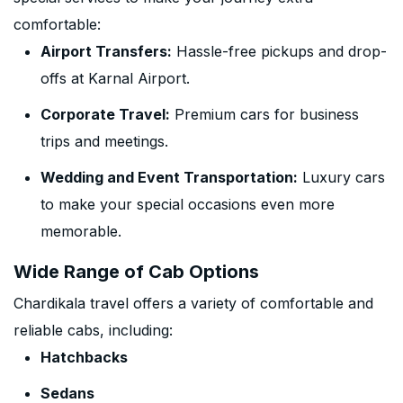
comfortable:
Airport Transfers:
Hassle-free pickups and drop-
offs at Karnal Airport.
Corporate Travel:
Premium cars for business
trips and meetings.
Wedding and Event Transportation:
Luxury cars
to make your special occasions even more
memorable.
Wide Range of Cab Options
Chardikala travel offers a variety of comfortable and
reliable cabs, including:
Hatchbacks
Sedans