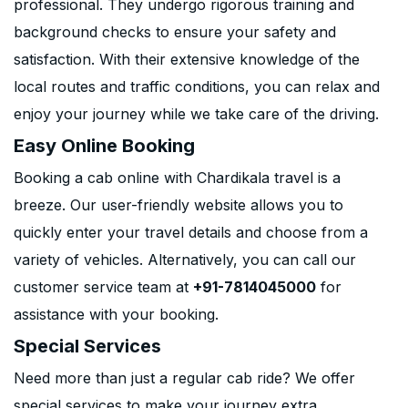
professional. They undergo rigorous training and
background checks to ensure your safety and
satisfaction. With their extensive knowledge of the
local routes and traffic conditions, you can relax and
enjoy your journey while we take care of the driving.
Easy Online Booking
Booking a cab online with Chardikala travel is a
breeze. Our user-friendly website allows you to
quickly enter your travel details and choose from a
variety of vehicles. Alternatively, you can call our
customer service team at
+91-7814045000
for
assistance with your booking.
Special Services
Need more than just a regular cab ride? We offer
special services to make your journey extra