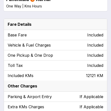
One Way |
Kms
Hours
Fare Details
Base Fare
Included
Vehicle & Fuel Charges
Included
One Pickup & One Drop
Included
Toll Tax
Included
Included KMs
12121 KM
Other Charges
Parking & Airport Entry
If Applicable
Extra KMs Charges
If Applicable