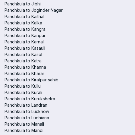
Panchkula to Jibhi
Panchkula to Joginder Nagar
Panchkula to Kaithal
Panchkula to Kalka
Panchkula to Kangra
Panchkula to Kanpur
Panchkula to Karnal
Panchkula to Kasauli
Panchkula to Kasol
Panchkula to Katra
Panchkula to Khanna
Panchkula to Kharar
Panchkula to Kiratpur sahib
Panchkula to Kullu
Panchkula to Kurali
Panchkula to Kurukshetra
Panchkula to Landran
Panchkula to Lucknow
Panchkula to Ludhiana
Panchkula to Manali
Panchkula to Mandi