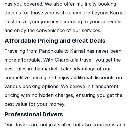
has you covered. We also offer multi-city booking
options for those who wish to explore beyond Karnal.
Customize your journey according to your schedule
and enjoy the convenience of our services.
Affordable Pricing and Great Deals
Traveling from Panchkula to Karnal has never been
more affordable. With Chardikala travel, you get the
best rates in the market. Take advantage of our
competitive pricing and enjoy additional discounts on
various booking options. We believe in transparent
pricing with no hidden charges, ensuring you get the
best value for your money.
Professional Drivers
Our drivers are not just skilled but also courteous and