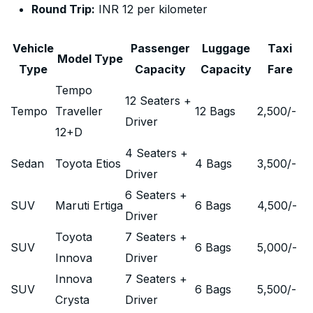
Round Trip:
INR 12 per kilometer
Vehicle
Passenger
Luggage
Taxi
Model Type
Type
Capacity
Capacity
Fare
Tempo
12 Seaters +
Tempo
Traveller
12 Bags
2,500
/-
Driver
12+D
4 Seaters +
Sedan
Toyota Etios
4 Bags
3,500
/-
Driver
6 Seaters +
SUV
Maruti Ertiga
6 Bags
4,500
/-
Driver
Toyota
7 Seaters +
SUV
6 Bags
5,000
/-
Innova
Driver
Innova
7 Seaters +
SUV
6 Bags
5,500
/-
Crysta
Driver