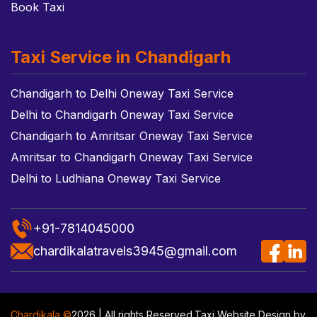
Book Taxi
Taxi Service in Chandigarh
Chandigarh to Delhi Oneway Taxi Service
Delhi to Chandigarh Oneway Taxi Service
Chandigarh to Amritsar Oneway Taxi Service
Amritsar to Chandigarh Oneway Taxi Service
Delhi to Ludhiana Oneway Taxi Service
+91-7814045000
chardikalatravels3945@gmail.com
Chardikala ©
2026 | All rights Reserved.
Taxi Website Design
by