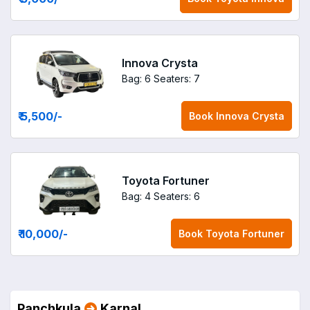
Innova Crysta
Bag: 6
Seaters: 7
₹ 5,500
/-
Book
Innova Crysta
Toyota Fortuner
Bag: 4
Seaters: 6
₹ 10,000
/-
Book
Toyota Fortuner
Panchkula
Karnal