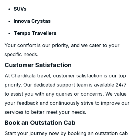
SUVs
Innova Crystas
Tempo Travellers
Your comfort is our priority, and we cater to your
specific needs.
Customer Satisfaction
At Chardikala travel, customer satisfaction is our top
priority. Our dedicated support team is available 24/7
to assist you with any queries or concerns. We value
your feedback and continuously strive to improve our
services to better meet your needs.
Book an Outstation Cab
Start your journey now by booking an outstation cab