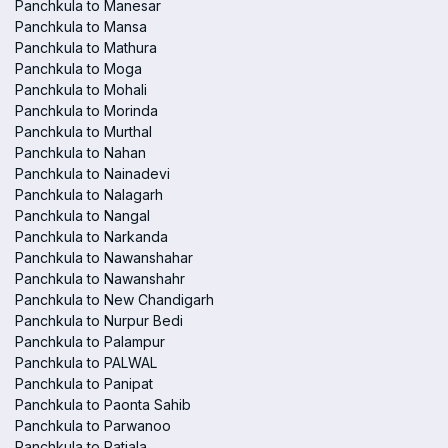
Panchkula to Manesar
Panchkula to Mansa
Panchkula to Mathura
Panchkula to Moga
Panchkula to Mohali
Panchkula to Morinda
Panchkula to Murthal
Panchkula to Nahan
Panchkula to Nainadevi
Panchkula to Nalagarh
Panchkula to Nangal
Panchkula to Narkanda
Panchkula to Nawanshahar
Panchkula to Nawanshahr
Panchkula to New Chandigarh
Panchkula to Nurpur Bedi
Panchkula to Palampur
Panchkula to PALWAL
Panchkula to Panipat
Panchkula to Paonta Sahib
Panchkula to Parwanoo
Panchkula to Patiala