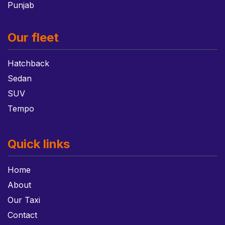
Punjab
Our fleet
Hatchback
Sedan
SUV
Tempo
Quick links
Home
About
Our Taxi
Contact