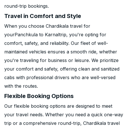
round-trip bookings.
Travel in Comfort and Style
When you choose Chardikala travel for
yourPanchkula to Karnaltrip, you're opting for
comfort, safety, and reliability. Our fleet of well-
maintained vehicles ensures a smooth ride, whether
you're traveling for business or leisure. We prioritize
your comfort and safety, offering clean and sanitized
cabs with professional drivers who are well-versed
with the routes.
Flexible Booking Options
Our flexible booking options are designed to meet
your travel needs. Whether you need a quick one-way
trip or a comprehensive round-trip, Chardikala travel