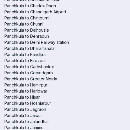
Panchkula to Charkhi Dadri
Panchkula to Chandigarh Airport
Panchkula to Chintpurni
Panchkula to Chunni
Panchkula to Dalhousie
Panchkula to Dehradun
Panchkula to Delhi Railway station
Panchkula to Dharamshala
Panchkula to Faridkot
Panchkula to Firozpur
Panchkula to Garhshankar
Panchkula to Gobindgarh
Panchkula to Greater Noida
Panchkula to Hamirpur
Panchkula to Haridwar
Panchkula to Hisar
Panchkula to Hoshiarpur
Panchkula to Jagraon
Panchkula to Jaipur
Panchkula to Jalandhar
Panchkula to Jammu