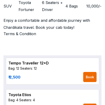
Toyota
6 Seaters +
SUV
4 Bags
10,000
/-
Fortuner
Driver
Enjoy a comfortable and affordable journey with
Chardikala travel. Book your cab today!
Terms & Condition
Tempo Traveller 12+D
Bag: 12
Seaters: 12
₹ 2,500
Book
Toyota Etios
Bag: 4
Seaters: 4