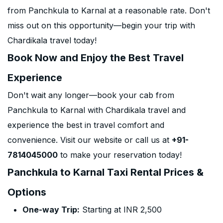
from Panchkula to Karnal at a reasonable rate. Don't
miss out on this opportunity—begin your trip with
Chardikala travel today!
Book Now and Enjoy the Best Travel
Experience
Don't wait any longer—book your cab from
Panchkula to Karnal with Chardikala travel and
experience the best in travel comfort and
convenience. Visit our website or call us at
+91-
7814045000
to make your reservation today!
Panchkula to Karnal Taxi Rental Prices &
Options
One-way Trip:
Starting at INR 2,500