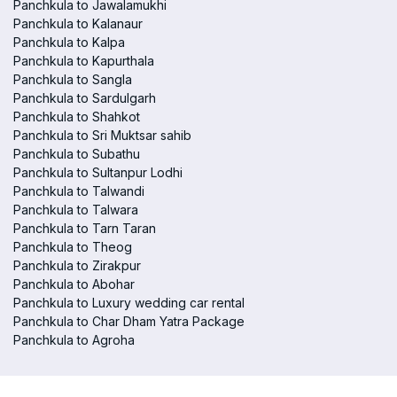
Panchkula to Jawalamukhi
Panchkula to Kalanaur
Panchkula to Kalpa
Panchkula to Kapurthala
Panchkula to Sangla
Panchkula to Sardulgarh
Panchkula to Shahkot
Panchkula to Sri Muktsar sahib
Panchkula to Subathu
Panchkula to Sultanpur Lodhi
Panchkula to Talwandi
Panchkula to Talwara
Panchkula to Tarn Taran
Panchkula to Theog
Panchkula to Zirakpur
Panchkula to Abohar
Panchkula to Luxury wedding car rental
Panchkula to Char Dham Yatra Package
Panchkula to Agroha