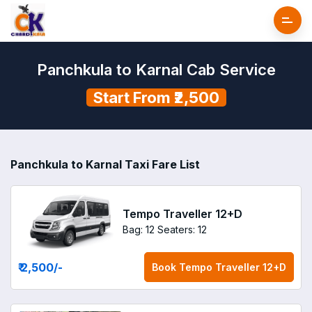
Panchkula to Karnal Cab Service
Start From ₹2,500
Panchkula to Karnal Taxi Fare List
Tempo Traveller 12+D
Bag: 12
Seaters: 12
₹ 2,500
/-
Book
Tempo Traveller 12+D