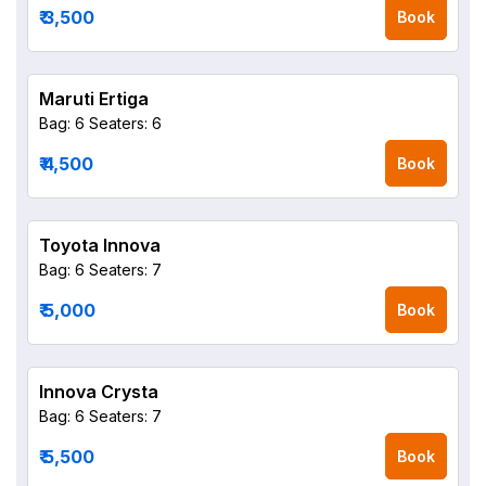
₹ 3,500
Book
Maruti Ertiga
Bag: 6
Seaters: 6
₹ 4,500
Book
Toyota Innova
Bag: 6
Seaters: 7
₹ 5,000
Book
Innova Crysta
Bag: 6
Seaters: 7
₹ 5,500
Book