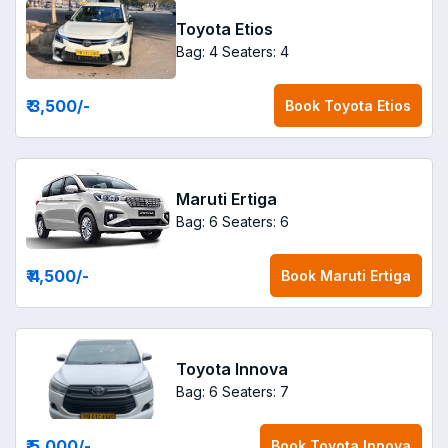
Toyota Etios
Bag: 4
Seaters: 4
₹ 3,500
/-
Book
Toyota Etios
Maruti Ertiga
Bag: 6
Seaters: 6
₹ 4,500
/-
Book
Maruti Ertiga
Toyota Innova
Bag: 6
Seaters: 7
₹ 5,000
/-
Book
Toyota Innova