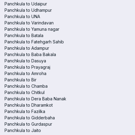
Panchkula to Udaipur
Panchkula to Udhampur
Panchkula to UNA
Panchkula to Varindavan
Panchkula to Yamuna nagar
Panchkula to Batala
Panchkula to Fatehgarh Sahib
Panchkula to Adampur
Panchkula to Baba Bakala
Panchkula to Dasuya
Panchkula to Prayagraj
Panchkula to Amroha
Panchkula to Bir
Panchkula to Chamba
Panchkula to Chitkul
Panchkula to Dera Baba Nanak
Panchkula to Dharamkot
Panchkula to Fazilka
Panchkula to Gidderbaha
Panchkula to Gurdaspur
Panchkula to Jaito