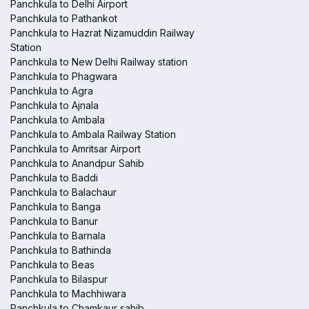
Panchkula to Delhi Airport
Panchkula to Pathankot
Panchkula to Hazrat Nizamuddin Railway
Station
Panchkula to New Delhi Railway station
Panchkula to Phagwara
Panchkula to Agra
Panchkula to Ajnala
Panchkula to Ambala
Panchkula to Ambala Railway Station
Panchkula to Amritsar Airport
Panchkula to Anandpur Sahib
Panchkula to Baddi
Panchkula to Balachaur
Panchkula to Banga
Panchkula to Banur
Panchkula to Barnala
Panchkula to Bathinda
Panchkula to Beas
Panchkula to Bilaspur
Panchkula to Machhiwara
Panchkula to Chamkaur sahib