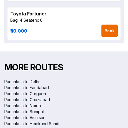
Toyota Fortuner
Bag: 4
Seaters: 6
₹ 10,000
Book
MORE ROUTES
Panchkula to Delhi
Panchkula to Faridabad
Panchkula to Gurgaon
Panchkula to Ghaziabad
Panchkula to Noida
Panchkula to Sonipat
Panchkula to Amritsar
Panchkula to Hemkund Sahib