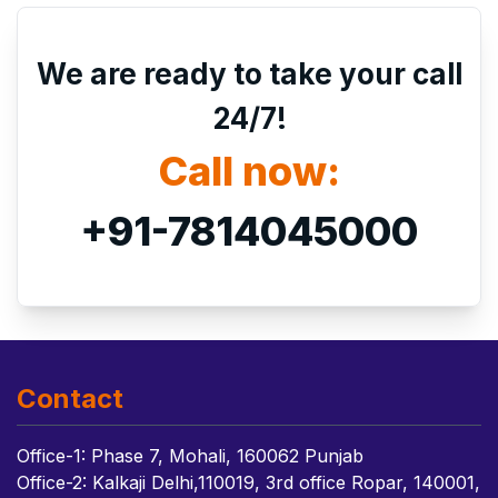
We are ready to take your call
24/7!
Call now:
+91-7814045000
Contact
Office-1: Phase 7, Mohali, 160062 Punjab
Office-2: Kalkaji Delhi,110019, 3rd office Ropar, 140001,