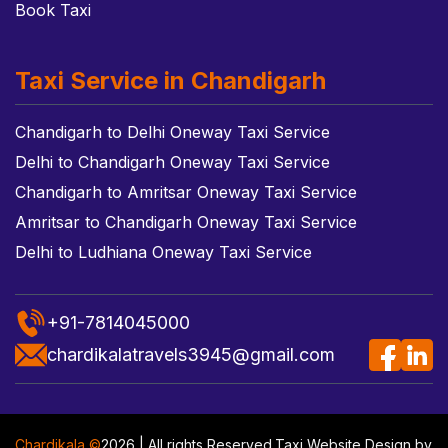
Book Taxi
Taxi Service in Chandigarh
Chandigarh to Delhi Oneway Taxi Service
Delhi to Chandigarh Oneway Taxi Service
Chandigarh to Amritsar Oneway Taxi Service
Amritsar to Chandigarh Oneway Taxi Service
Delhi to Ludhiana Oneway Taxi Service
+91-7814045000
chardikalatravels3945@gmail.com
Chardikala ©
2026 | All rights Reserved.
Taxi Website Design
by