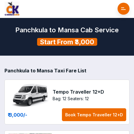
Panchkula to Mansa Cab Service
Start From ₹3,000
Panchkula to Mansa Taxi Fare List
Tempo Traveller 12+D
Bag: 12
Seaters: 12
₹ 3,000
/-
Book
Tempo Traveller 12+D