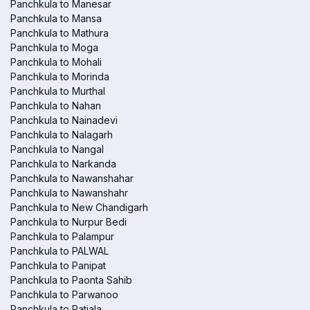
Panchkula to Manesar
Panchkula to Mansa
Panchkula to Mathura
Panchkula to Moga
Panchkula to Mohali
Panchkula to Morinda
Panchkula to Murthal
Panchkula to Nahan
Panchkula to Nainadevi
Panchkula to Nalagarh
Panchkula to Nangal
Panchkula to Narkanda
Panchkula to Nawanshahar
Panchkula to Nawanshahr
Panchkula to New Chandigarh
Panchkula to Nurpur Bedi
Panchkula to Palampur
Panchkula to PALWAL
Panchkula to Panipat
Panchkula to Paonta Sahib
Panchkula to Parwanoo
Panchkula to Patiala