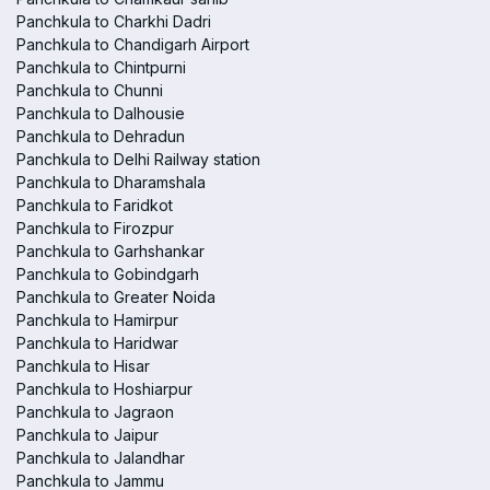
Panchkula to Charkhi Dadri
Panchkula to Chandigarh Airport
Panchkula to Chintpurni
Panchkula to Chunni
Panchkula to Dalhousie
Panchkula to Dehradun
Panchkula to Delhi Railway station
Panchkula to Dharamshala
Panchkula to Faridkot
Panchkula to Firozpur
Panchkula to Garhshankar
Panchkula to Gobindgarh
Panchkula to Greater Noida
Panchkula to Hamirpur
Panchkula to Haridwar
Panchkula to Hisar
Panchkula to Hoshiarpur
Panchkula to Jagraon
Panchkula to Jaipur
Panchkula to Jalandhar
Panchkula to Jammu