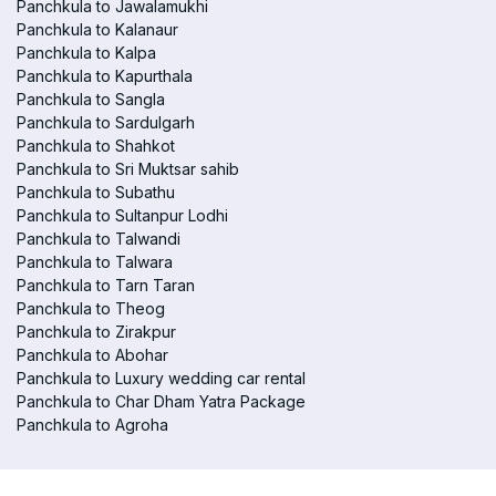
Panchkula to Jawalamukhi
Panchkula to Kalanaur
Panchkula to Kalpa
Panchkula to Kapurthala
Panchkula to Sangla
Panchkula to Sardulgarh
Panchkula to Shahkot
Panchkula to Sri Muktsar sahib
Panchkula to Subathu
Panchkula to Sultanpur Lodhi
Panchkula to Talwandi
Panchkula to Talwara
Panchkula to Tarn Taran
Panchkula to Theog
Panchkula to Zirakpur
Panchkula to Abohar
Panchkula to Luxury wedding car rental
Panchkula to Char Dham Yatra Package
Panchkula to Agroha