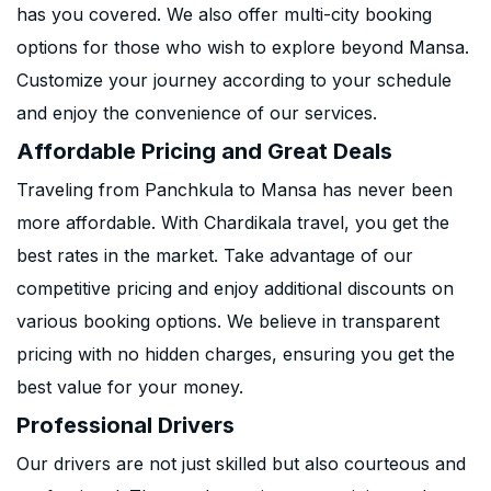
has you covered. We also offer multi-city booking
options for those who wish to explore beyond Mansa.
Customize your journey according to your schedule
and enjoy the convenience of our services.
Affordable Pricing and Great Deals
Traveling from Panchkula to Mansa has never been
more affordable. With Chardikala travel, you get the
best rates in the market. Take advantage of our
competitive pricing and enjoy additional discounts on
various booking options. We believe in transparent
pricing with no hidden charges, ensuring you get the
best value for your money.
Professional Drivers
Our drivers are not just skilled but also courteous and