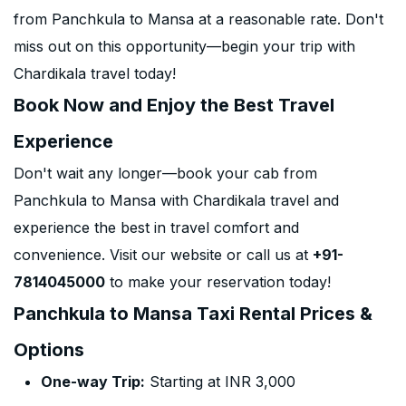
from Panchkula to Mansa at a reasonable rate. Don't
miss out on this opportunity—begin your trip with
Chardikala travel today!
Book Now and Enjoy the Best Travel
Experience
Don't wait any longer—book your cab from
Panchkula to Mansa with Chardikala travel and
experience the best in travel comfort and
convenience. Visit our website or call us at
+91-
7814045000
to make your reservation today!
Panchkula to Mansa Taxi Rental Prices &
Options
One-way Trip:
Starting at INR 3,000