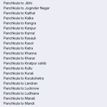
Panchkula to Jibhi
Panchkula to Joginder Nagar
Panchkula to Kaithal
Panchkula to Kalka
Panchkula to Kangra
Panchkula to Kanpur
Panchkula to Karnal
Panchkula to Kasauli
Panchkula to Kasol
Panchkula to Katra
Panchkula to Khanna
Panchkula to Kharar
Panchkula to Kiratpur sahib
Panchkula to Kullu
Panchkula to Kurali
Panchkula to Kurukshetra
Panchkula to Landran
Panchkula to Lucknow
Panchkula to Ludhiana
Panchkula to Manali
Panchkula to Mandi