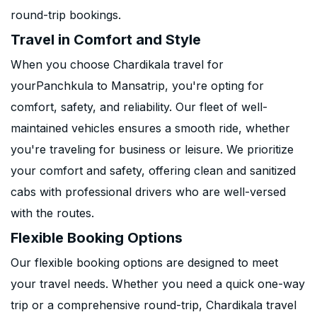
round-trip bookings.
Travel in Comfort and Style
When you choose Chardikala travel for
yourPanchkula to Mansatrip, you're opting for
comfort, safety, and reliability. Our fleet of well-
maintained vehicles ensures a smooth ride, whether
you're traveling for business or leisure. We prioritize
your comfort and safety, offering clean and sanitized
cabs with professional drivers who are well-versed
with the routes.
Flexible Booking Options
Our flexible booking options are designed to meet
your travel needs. Whether you need a quick one-way
trip or a comprehensive round-trip, Chardikala travel