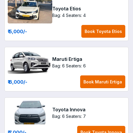
Toyota Etios
Bag: 4
Seaters: 4
₹ 5,000
/-
Book
Toyota Etios
Maruti Ertiga
Bag: 6
Seaters: 6
₹ 6,000
/-
Book
Maruti Ertiga
Toyota Innova
Bag: 6
Seaters: 7
₹ 7,000
/-
Book
Toyota Innova