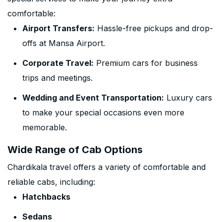
comfortable:
Airport Transfers:
Hassle-free pickups and drop-
offs at Mansa Airport.
Corporate Travel:
Premium cars for business
trips and meetings.
Wedding and Event Transportation:
Luxury cars
to make your special occasions even more
memorable.
Wide Range of Cab Options
Chardikala travel offers a variety of comfortable and
reliable cabs, including:
Hatchbacks
Sedans