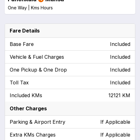
One Way |
Kms
Hours
Fare Details
Base Fare
Included
Vehicle & Fuel Charges
Included
One Pickup & One Drop
Included
Toll Tax
Included
Included KMs
12121 KM
Other Charges
Parking & Airport Entry
If Applicable
Extra KMs Charges
If Applicable