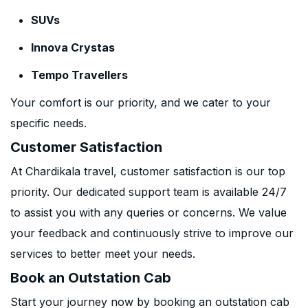
SUVs
Innova Crystas
Tempo Travellers
Your comfort is our priority, and we cater to your
specific needs.
Customer Satisfaction
At Chardikala travel, customer satisfaction is our top
priority. Our dedicated support team is available 24/7
to assist you with any queries or concerns. We value
your feedback and continuously strive to improve our
services to better meet your needs.
Book an Outstation Cab
Start your journey now by booking an outstation cab