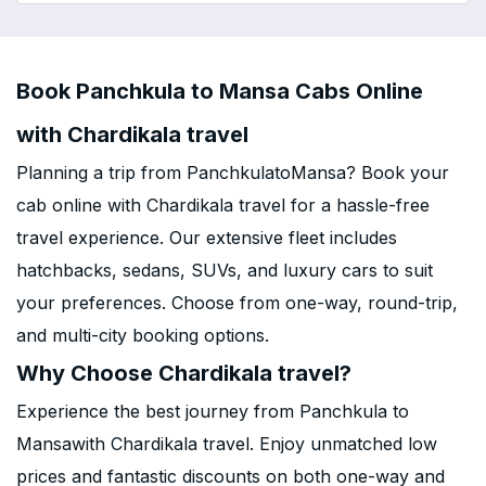
Book Panchkula to Mansa Cabs Online
with Chardikala travel
Planning a trip from PanchkulatoMansa? Book your
cab online with Chardikala travel for a hassle-free
travel experience. Our extensive fleet includes
hatchbacks, sedans, SUVs, and luxury cars to suit
your preferences. Choose from one-way, round-trip,
and multi-city booking options.
Why Choose Chardikala travel?
Experience the best journey from Panchkula to
Mansawith Chardikala travel. Enjoy unmatched low
prices and fantastic discounts on both one-way and