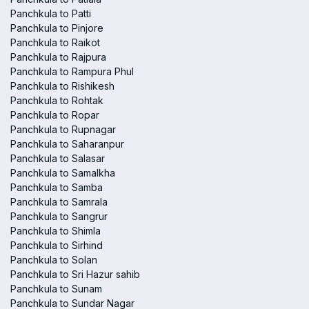
Panchkula to Patti
Panchkula to Pinjore
Panchkula to Raikot
Panchkula to Rajpura
Panchkula to Rampura Phul
Panchkula to Rishikesh
Panchkula to Rohtak
Panchkula to Ropar
Panchkula to Rupnagar
Panchkula to Saharanpur
Panchkula to Salasar
Panchkula to Samalkha
Panchkula to Samba
Panchkula to Samrala
Panchkula to Sangrur
Panchkula to Shimla
Panchkula to Sirhind
Panchkula to Solan
Panchkula to Sri Hazur sahib
Panchkula to Sunam
Panchkula to Sundar Nagar