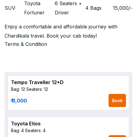
Toyota
6 Seaters +
SUV
4 Bags
15,000
/-
Fortuner
Driver
Enjoy a comfortable and affordable journey with
Chardikala travel. Book your cab today!
Terms & Condition
Tempo Traveller 12+D
Bag: 12
Seaters: 12
₹ 3,000
Book
Toyota Etios
Bag: 4
Seaters: 4