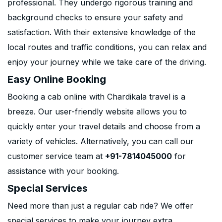
professional. They undergo rigorous training and
background checks to ensure your safety and
satisfaction. With their extensive knowledge of the
local routes and traffic conditions, you can relax and
enjoy your journey while we take care of the driving.
Easy Online Booking
Booking a cab online with Chardikala travel is a
breeze. Our user-friendly website allows you to
quickly enter your travel details and choose from a
variety of vehicles. Alternatively, you can call our
customer service team at
+91-7814045000
for
assistance with your booking.
Special Services
Need more than just a regular cab ride? We offer
special services to make your journey extra