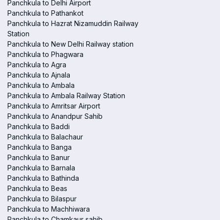
Panchkula to Delhi Airport
Panchkula to Pathankot
Panchkula to Hazrat Nizamuddin Railway
Station
Panchkula to New Delhi Railway station
Panchkula to Phagwara
Panchkula to Agra
Panchkula to Ajnala
Panchkula to Ambala
Panchkula to Ambala Railway Station
Panchkula to Amritsar Airport
Panchkula to Anandpur Sahib
Panchkula to Baddi
Panchkula to Balachaur
Panchkula to Banga
Panchkula to Banur
Panchkula to Barnala
Panchkula to Bathinda
Panchkula to Beas
Panchkula to Bilaspur
Panchkula to Machhiwara
Panchkula to Chamkaur sahib