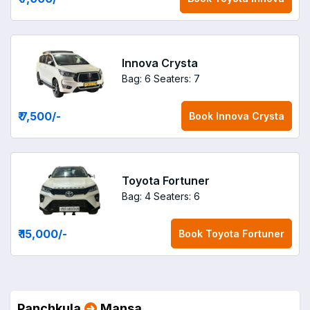
Innova Crysta
Bag: 6
Seaters: 7
₹ 7,500
/-
Book
Innova Crysta
Toyota Fortuner
Bag: 4
Seaters: 6
₹ 15,000
/-
Book
Toyota Fortuner
Panchkula
Mansa