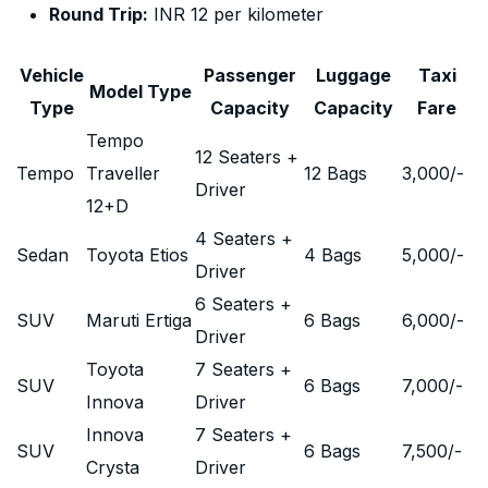
Round Trip:
INR 12 per kilometer
Vehicle
Passenger
Luggage
Taxi
Model Type
Type
Capacity
Capacity
Fare
Tempo
12 Seaters +
Tempo
Traveller
12 Bags
3,000
/-
Driver
12+D
4 Seaters +
Sedan
Toyota Etios
4 Bags
5,000
/-
Driver
6 Seaters +
SUV
Maruti Ertiga
6 Bags
6,000
/-
Driver
Toyota
7 Seaters +
SUV
6 Bags
7,000
/-
Innova
Driver
Innova
7 Seaters +
SUV
6 Bags
7,500
/-
Crysta
Driver