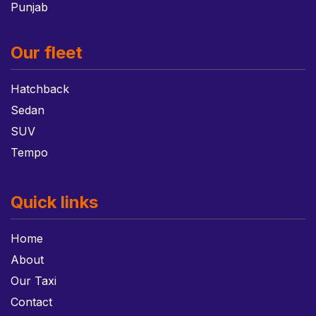
Punjab
Our fleet
Hatchback
Sedan
SUV
Tempo
Quick links
Home
About
Our Taxi
Contact