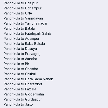
Panchkula to Udaipur
Panchkula to Udhampur
Panchkula to UNA
Panchkula to Varindavan
Panchkula to Yamuna nagar
Panchkula to Batala
Panchkula to Fatehgarh Sahib
Panchkula to Adampur
Panchkula to Baba Bakala
Panchkula to Dasuya
Panchkula to Prayagraj
Panchkula to Amroha
Panchkula to Bir
Panchkula to Chamba
Panchkula to Chitkul
Panchkula to Dera Baba Nanak
Panchkula to Dharamkot
Panchkula to Fazilka
Panchkula to Gidderbaha
Panchkula to Gurdaspur
Panchkula to Jaito