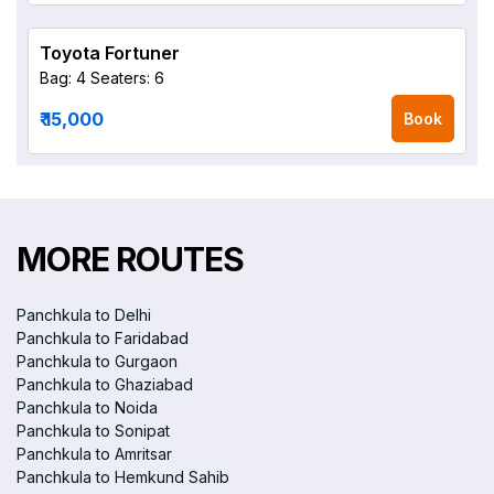
Toyota Fortuner
Bag: 4
Seaters: 6
₹ 15,000
Book
MORE ROUTES
Panchkula to Delhi
Panchkula to Faridabad
Panchkula to Gurgaon
Panchkula to Ghaziabad
Panchkula to Noida
Panchkula to Sonipat
Panchkula to Amritsar
Panchkula to Hemkund Sahib