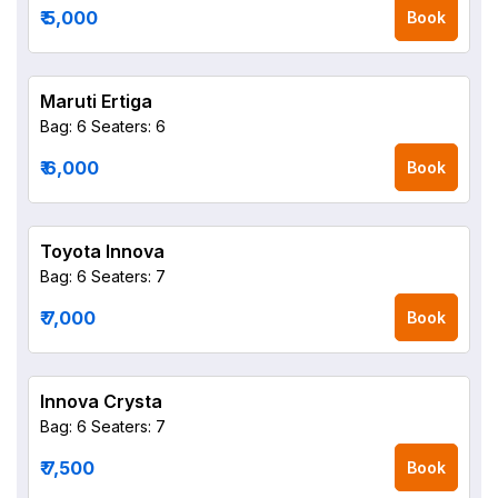
₹ 5,000
Book
Maruti Ertiga
Bag: 6
Seaters: 6
₹ 6,000
Book
Toyota Innova
Bag: 6
Seaters: 7
₹ 7,000
Book
Innova Crysta
Bag: 6
Seaters: 7
₹ 7,500
Book