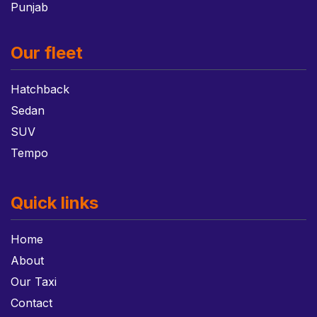
Punjab
Our fleet
Hatchback
Sedan
SUV
Tempo
Quick links
Home
About
Our Taxi
Contact