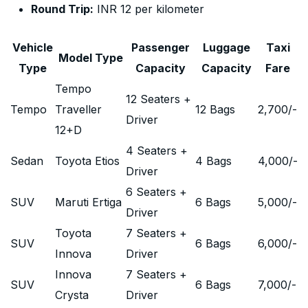
Round Trip:
INR 12 per kilometer
Vehicle
Passenger
Luggage
Taxi
Model Type
Type
Capacity
Capacity
Fare
Tempo
12 Seaters +
Tempo
Traveller
12 Bags
2,700
/-
Driver
12+D
4 Seaters +
Sedan
Toyota Etios
4 Bags
4,000
/-
Driver
6 Seaters +
SUV
Maruti Ertiga
6 Bags
5,000
/-
Driver
Toyota
7 Seaters +
SUV
6 Bags
6,000
/-
Innova
Driver
Innova
7 Seaters +
SUV
6 Bags
7,000
/-
Crysta
Driver