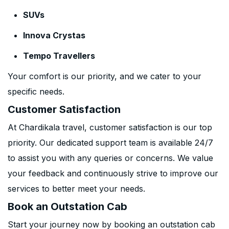
SUVs
Innova Crystas
Tempo Travellers
Your comfort is our priority, and we cater to your
specific needs.
Customer Satisfaction
At Chardikala travel, customer satisfaction is our top
priority. Our dedicated support team is available 24/7
to assist you with any queries or concerns. We value
your feedback and continuously strive to improve our
services to better meet your needs.
Book an Outstation Cab
Start your journey now by booking an outstation cab