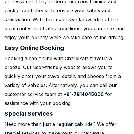
professional. They undergo rigorous training and
background checks to ensure your safety and
satisfaction. With their extensive knowledge of the
local routes and traffic conditions, you can relax and
enjoy your journey while we take care of the driving.
Easy Online Booking
Booking a cab online with Chardikala travel is a
breeze. Our user-friendly website allows you to
quickly enter your travel details and choose from a
variety of vehicles. Alternatively, you can call our
customer service team at
+91-7814045000
for
assistance with your booking.
Special Services
Need more than just a regular cab ride? We offer
special services to make your journey extra