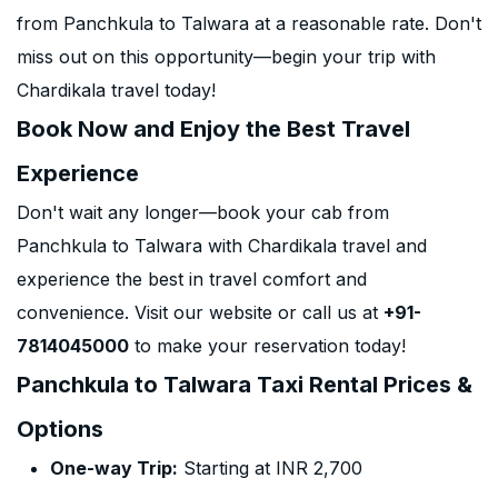
from Panchkula to Talwara at a reasonable rate. Don't
miss out on this opportunity—begin your trip with
Chardikala travel today!
Book Now and Enjoy the Best Travel
Experience
Don't wait any longer—book your cab from
Panchkula to Talwara with Chardikala travel and
experience the best in travel comfort and
convenience. Visit our website or call us at
+91-
7814045000
to make your reservation today!
Panchkula to Talwara Taxi Rental Prices &
Options
One-way Trip:
Starting at INR 2,700