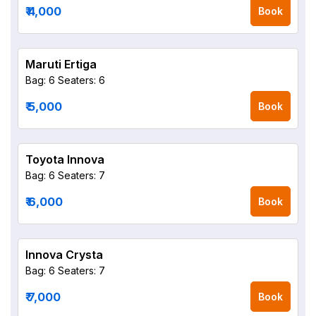
₹ 4,000
Book
Maruti Ertiga
Bag: 6
Seaters: 6
₹ 5,000
Book
Toyota Innova
Bag: 6
Seaters: 7
₹ 6,000
Book
Innova Crysta
Bag: 6
Seaters: 7
₹ 7,000
Book