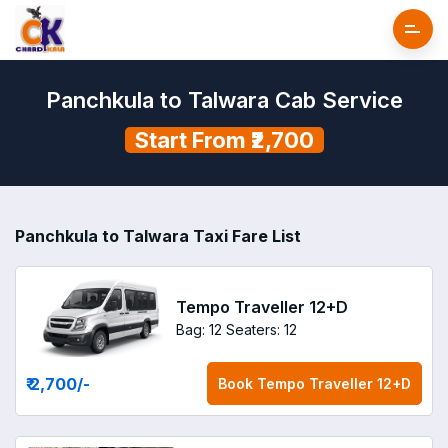
Panchkula to Talwara Cab Service
Start From ₹2,700
Panchkula to Talwara Taxi Fare List
Tempo Traveller 12+D
Bag: 12
Seaters: 12
₹ 2,700
/-
Book
Tempo Traveller 12+D