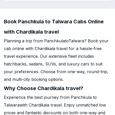
Book Panchkula to Talwara Cabs Online
with Chardikala travel
Planning a trip from PanchkulatoTalwara? Book your
cab online with Chardikala travel for a hassle-free
travel experience. Our extensive fleet includes
hatchbacks, sedans, SUVs, and luxury cars to suit
your preferences. Choose from one-way, round-trip,
and multi-city booking options.
Why Choose Chardikala travel?
Experience the best journey from Panchkula to
Talwarawith Chardikala travel. Enjoy unmatched low
prices and fantastic discounts on both one-way and