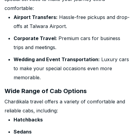
comfortable:
Airport Transfers:
Hassle-free pickups and drop-
offs at Talwara Airport.
Corporate Travel:
Premium cars for business
trips and meetings.
Wedding and Event Transportation:
Luxury cars
to make your special occasions even more
memorable.
Wide Range of Cab Options
Chardikala travel offers a variety of comfortable and
reliable cabs, including:
Hatchbacks
Sedans