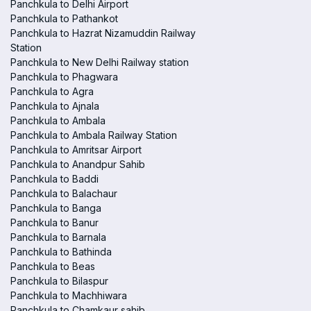
Panchkula to Delhi Airport
Panchkula to Pathankot
Panchkula to Hazrat Nizamuddin Railway
Station
Panchkula to New Delhi Railway station
Panchkula to Phagwara
Panchkula to Agra
Panchkula to Ajnala
Panchkula to Ambala
Panchkula to Ambala Railway Station
Panchkula to Amritsar Airport
Panchkula to Anandpur Sahib
Panchkula to Baddi
Panchkula to Balachaur
Panchkula to Banga
Panchkula to Banur
Panchkula to Barnala
Panchkula to Bathinda
Panchkula to Beas
Panchkula to Bilaspur
Panchkula to Machhiwara
Panchkula to Chamkaur sahib