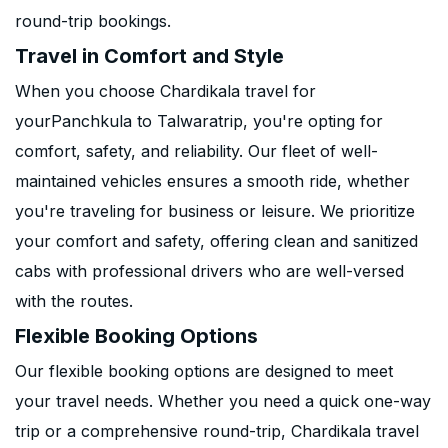
round-trip bookings.
Travel in Comfort and Style
When you choose Chardikala travel for
yourPanchkula to Talwaratrip, you're opting for
comfort, safety, and reliability. Our fleet of well-
maintained vehicles ensures a smooth ride, whether
you're traveling for business or leisure. We prioritize
your comfort and safety, offering clean and sanitized
cabs with professional drivers who are well-versed
with the routes.
Flexible Booking Options
Our flexible booking options are designed to meet
your travel needs. Whether you need a quick one-way
trip or a comprehensive round-trip, Chardikala travel