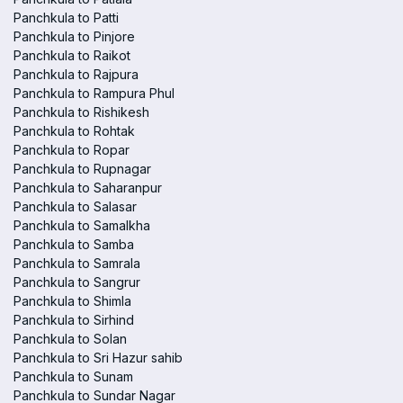
Panchkula to Patti
Panchkula to Pinjore
Panchkula to Raikot
Panchkula to Rajpura
Panchkula to Rampura Phul
Panchkula to Rishikesh
Panchkula to Rohtak
Panchkula to Ropar
Panchkula to Rupnagar
Panchkula to Saharanpur
Panchkula to Salasar
Panchkula to Samalkha
Panchkula to Samba
Panchkula to Samrala
Panchkula to Sangrur
Panchkula to Shimla
Panchkula to Sirhind
Panchkula to Solan
Panchkula to Sri Hazur sahib
Panchkula to Sunam
Panchkula to Sundar Nagar