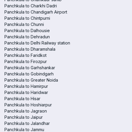
Panchkula to Charkhi Dadri
Panchkula to Chandigarh Airport
Panchkula to Chintpurni
Panchkula to Chunni
Panchkula to Dalhousie
Panchkula to Dehradun
Panchkula to Delhi Railway station
Panchkula to Dharamshala
Panchkula to Faridkot
Panchkula to Firozpur
Panchkula to Garhshankar
Panchkula to Gobindgarh
Panchkula to Greater Noida
Panchkula to Hamirpur
Panchkula to Haridwar
Panchkula to Hisar
Panchkula to Hoshiarpur
Panchkula to Jagraon
Panchkula to Jaipur
Panchkula to Jalandhar
Panchkula to Jammu