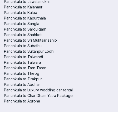
Panchkula to Jawalamukhi
Panchkula to Kalanaur
Panchkula to Kalpa
Panchkula to Kapurthala
Panchkula to Sangla
Panchkula to Sardulgarh
Panchkula to Shahkot
Panchkula to Sri Muktsar sahib
Panchkula to Subathu
Panchkula to Sultanpur Lodhi
Panchkula to Talwandi
Panchkula to Talwara
Panchkula to Tarn Taran
Panchkula to Theog
Panchkula to Zirakpur
Panchkula to Abohar
Panchkula to Luxury wedding car rental
Panchkula to Char Dham Yatra Package
Panchkula to Agroha