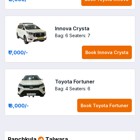
Innova Crysta
Bag: 6
Seaters: 7
₹ 7,000
/-
Book
Innova Crysta
Toyota Fortuner
Bag: 4
Seaters: 6
₹ 8,000
/-
Book
Toyota Fortuner
Panchkula
Talwara