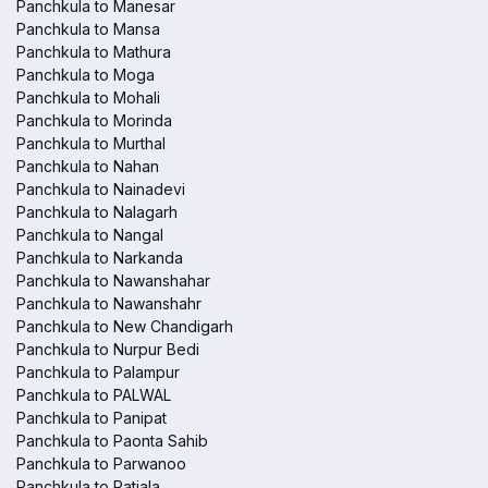
Panchkula to Manesar
Panchkula to Mansa
Panchkula to Mathura
Panchkula to Moga
Panchkula to Mohali
Panchkula to Morinda
Panchkula to Murthal
Panchkula to Nahan
Panchkula to Nainadevi
Panchkula to Nalagarh
Panchkula to Nangal
Panchkula to Narkanda
Panchkula to Nawanshahar
Panchkula to Nawanshahr
Panchkula to New Chandigarh
Panchkula to Nurpur Bedi
Panchkula to Palampur
Panchkula to PALWAL
Panchkula to Panipat
Panchkula to Paonta Sahib
Panchkula to Parwanoo
Panchkula to Patiala