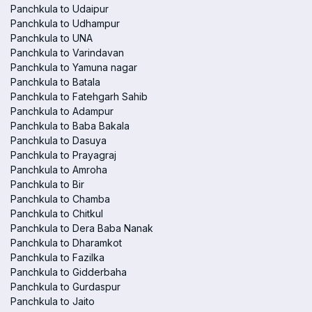
Panchkula to Udaipur
Panchkula to Udhampur
Panchkula to UNA
Panchkula to Varindavan
Panchkula to Yamuna nagar
Panchkula to Batala
Panchkula to Fatehgarh Sahib
Panchkula to Adampur
Panchkula to Baba Bakala
Panchkula to Dasuya
Panchkula to Prayagraj
Panchkula to Amroha
Panchkula to Bir
Panchkula to Chamba
Panchkula to Chitkul
Panchkula to Dera Baba Nanak
Panchkula to Dharamkot
Panchkula to Fazilka
Panchkula to Gidderbaha
Panchkula to Gurdaspur
Panchkula to Jaito