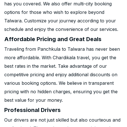
has you covered. We also offer multi-city booking
options for those who wish to explore beyond
Talwara. Customize your journey according to your
schedule and enjoy the convenience of our services.
Affordable Pricing and Great Deals
Traveling from Panchkula to Talwara has never been
more affordable. With Chardikala travel, you get the
best rates in the market. Take advantage of our
competitive pricing and enjoy additional discounts on
various booking options. We believe in transparent
pricing with no hidden charges, ensuring you get the
best value for your money.
Professional Drivers
Our drivers are not just skilled but also courteous and