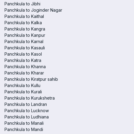
Panchkula to Jibhi
Panchkula to Joginder Nagar
Panchkula to Kaithal
Panchkula to Kalka
Panchkula to Kangra
Panchkula to Kanpur
Panchkula to Karnal
Panchkula to Kasauli
Panchkula to Kasol
Panchkula to Katra
Panchkula to Khanna
Panchkula to Kharar
Panchkula to Kiratpur sahib
Panchkula to Kullu
Panchkula to Kurali
Panchkula to Kurukshetra
Panchkula to Landran
Panchkula to Lucknow
Panchkula to Ludhiana
Panchkula to Manali
Panchkula to Mandi