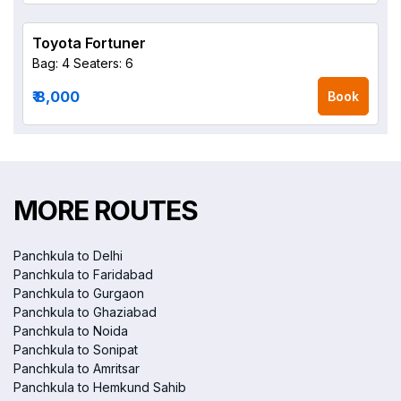
Toyota Fortuner
Bag: 4
Seaters: 6
₹ 8,000
Book
MORE ROUTES
Panchkula to Delhi
Panchkula to Faridabad
Panchkula to Gurgaon
Panchkula to Ghaziabad
Panchkula to Noida
Panchkula to Sonipat
Panchkula to Amritsar
Panchkula to Hemkund Sahib