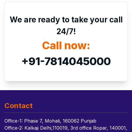
We are ready to take your call
24/7!
Call now:
+91-7814045000
Contact
Office-1: Phase 7, Mohali, 160062 Punjab
Office-2: Kalkaji Delhi,110019, 3rd office Ropar, 140001,