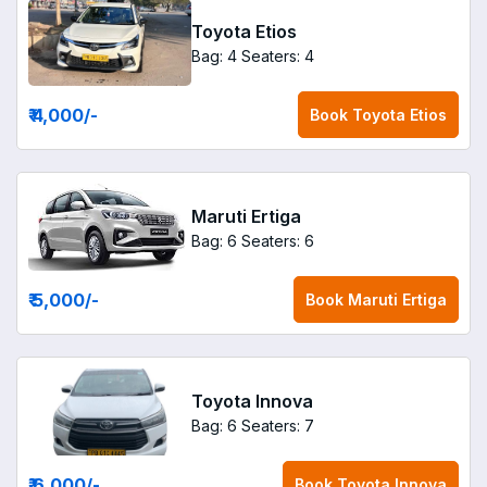
Toyota Etios
Bag: 4
Seaters: 4
₹ 4,000
/-
Book
Toyota Etios
Maruti Ertiga
Bag: 6
Seaters: 6
₹ 5,000
/-
Book
Maruti Ertiga
Toyota Innova
Bag: 6
Seaters: 7
₹ 6,000
/-
Book
Toyota Innova