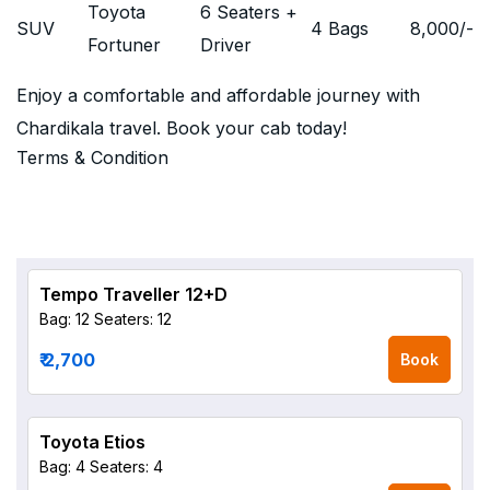
Toyota
6 Seaters +
SUV
4 Bags
8,000
/-
Fortuner
Driver
Enjoy a comfortable and affordable journey with
Chardikala travel. Book your cab today!
Terms & Condition
Tempo Traveller 12+D
Bag: 12
Seaters: 12
₹ 2,700
Book
Toyota Etios
Bag: 4
Seaters: 4