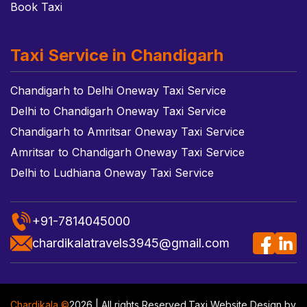
Book Taxi
Taxi Service in Chandigarh
Chandigarh to Delhi Oneway Taxi Service
Delhi to Chandigarh Oneway Taxi Service
Chandigarh to Amritsar Oneway Taxi Service
Amritsar to Chandigarh Oneway Taxi Service
Delhi to Ludhiana Oneway Taxi Service
+91-7814045000
chardikalatravels3945@gmail.com
Chardikala ©
2026 | All rights Reserved.
Taxi Website Design
by