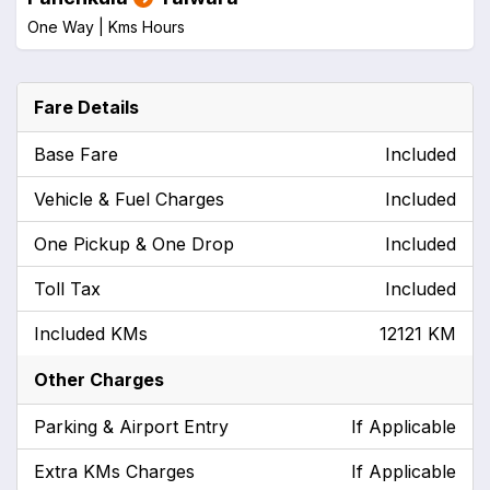
One Way |
Kms
Hours
Fare Details
Base Fare
Included
Vehicle & Fuel Charges
Included
One Pickup & One Drop
Included
Toll Tax
Included
Included KMs
12121 KM
Other Charges
Parking & Airport Entry
If Applicable
Extra KMs Charges
If Applicable